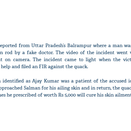
reported from Uttar Pradesh’s Balrampur where a man was
n rod by a fake doctor. The video of the incident went v
 on camera. The incident came to light when the vict
help and filed an FIR against the quack.
m identified as Ajay Kumar was a patient of the accused i
proached Salman for his ailing skin and in return, the qu
s he prescribed of worth Rs 5,000 will cure his skin ailment