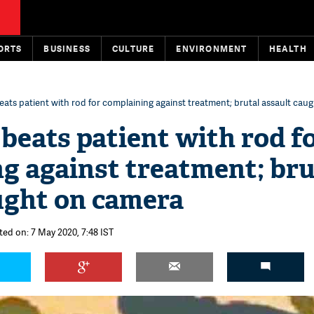
ORTS
BUSINESS
CULTURE
ENVIRONMENT
HEALTH
ats patient with rod for complaining against treatment; brutal assault cau
beats patient with rod f
g against treatment; bru
ught on camera
ted on: 7 May 2020, 7:48 IST