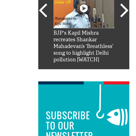
SRK': Shah Rukh
BJP's Kapil Mishra
Watch:
hilarious reply to
recreates Shankar
8 che
elling him 'Filmo
Mahadevan’s ‘Breathless’
at Kun
ao...Khabro mai
song to highlight Delhi
pollution [WATCH]
SUBSCRIBE
TO OUR
NEWSLETTER