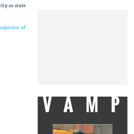
ity or state
uspicion of
VAMP