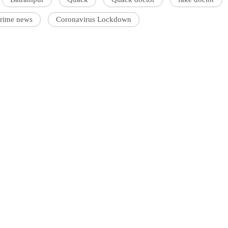
crime news
Coronavirus Lockdown
'Ask
Khan 
fan t
mai a
nahi'