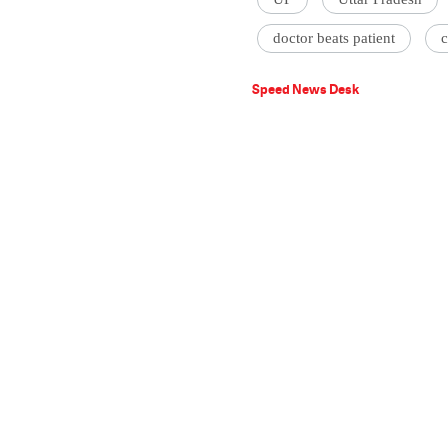
doctor beats patient
Speed News Desk