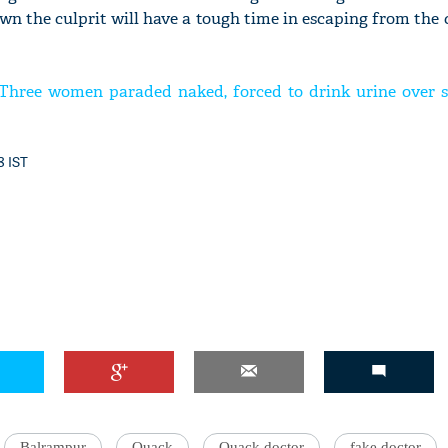
n the culprit will have a tough time in escaping from the c
 Three women paraded naked, forced to drink urine over s
8 IST
Balrampur
Quack
Quack doctor
fake doctor