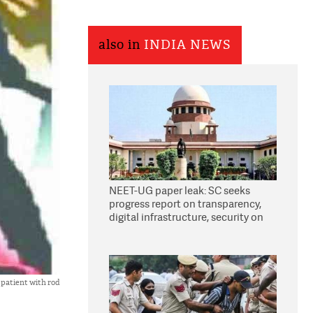
also in
INDIA NEWS
NEET-UG paper leak: SC seeks
progress report on transparency,
digital infrastructure, security on
pleas seeking NTA overhaul
patient with rod