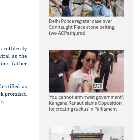
Delhi Police register case over
Connaught Place stone pelting;
two ACPs injured
 ruthlessly
iral as the
im’s father
dentified as
ack promised
'You cannot arm-twist government':
s.
Kangana Ranaut slams Opposition
for creating ruckus in Parliament