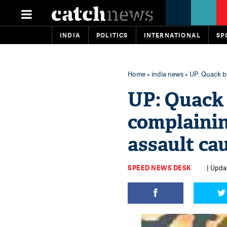
INDIA
POLITICS
INTERNATIONAL
SP
Home
»
india news
» UP: Quack be
UP: Quack 
complainin
assault ca
SPEED NEWS DESK
| Upda