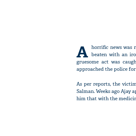
A
horrific news was 
beaten with an iro
gruesome act was caught
approached the police for 
As per reports, the victi
Salman. Weeks ago Ajay ap
him that with the medicine