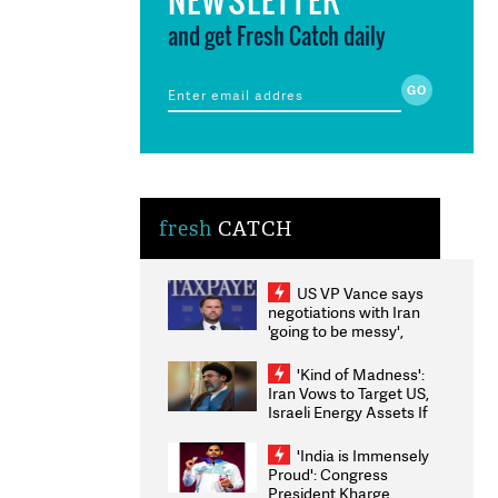
and get Fresh Catch daily
fresh
CATCH
US VP Vance says
negotiations with Iran
'going to be messy',
'take some time'
'Kind of Madness':
Iran Vows to Target US,
Israeli Energy Assets If
Attacked as Trump
Weighs Fresh Strikes
'India is Immensely
Proud': Congress
President Kharge