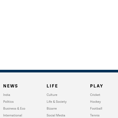
NEWS
LIFE
PLAY
India
Culture
Cricket
Politics
Life & Society
Hockey
Business & Eco
Bizarre
Football
International
Social Media
Tennis