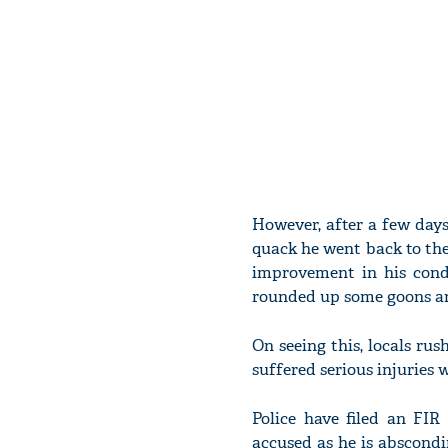
However, after a few days
quack he went back to the
improvement in his cond
rounded up some goons an
On seeing this, locals rus
suffered serious injuries 
Police have filed an FI
accused as he is abscondi