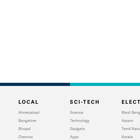
LOCAL
SCI-TECH
ELECT
Ahmedabad
Science
West Beng
Bangalore
Technology
Assam
Bhopal
Gadgets
Tamil Nad
Chennai
Apps
Kerala