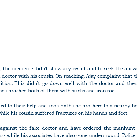
, the medicine didn’t show any result and to seek the ans
 doctor with his cousin. On reaching, Ajay complaint that 
ition. This didn’t go down well with the doctor and the
d thrashed both of them with sticks and iron rod.
hed to their help and took both the brothers to a nearby ho
while his cousin suffered fractures on his hands and feet.
R against the fake doctor and have ordered the manhunt
ng while his associates have also gone underground. Police