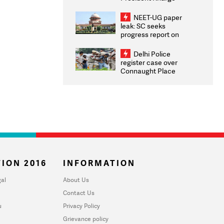
Congratulates CWG
2026 Medallists
NEET-UG paper
leak: SC seeks
progress report on
transparency, digital
infrastructure, security
Delhi Police
on pleas seeking NTA
register case over
overhaul
Connaught Place
stone pelting; two
ACPs injured
ION 2016
INFORMATION
al
About Us
Contact Us
u
Privacy Policy
Grievance policy