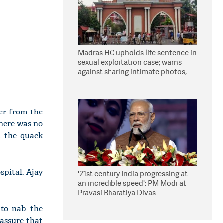
Madras HC upholds life sentence in
sexual exploitation case; warns
against sharing intimate photos,
videos online
wer from the
there was no
n the quack
spital. Ajay
'21st century India progressing at
an incredible speed': PM Modi at
Pravasi Bharatiya Divas
 to nab the
 assure that