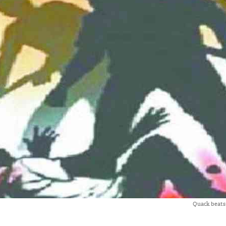
Quack beats 