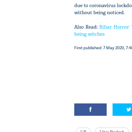
due to coronavirus lockdow
without being noticed.
Also Read:
Bihar Horror:
being witches
First published: 7 May 2020, 7:4
UP
Uttar Pradesh