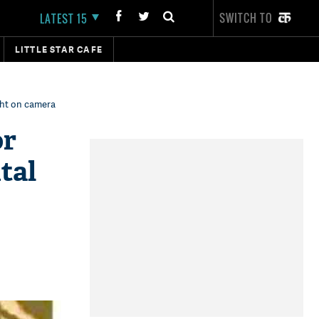
SWITCH TO
LATEST 15
LITTLE STAR CAFE
ght on camera
or
tal