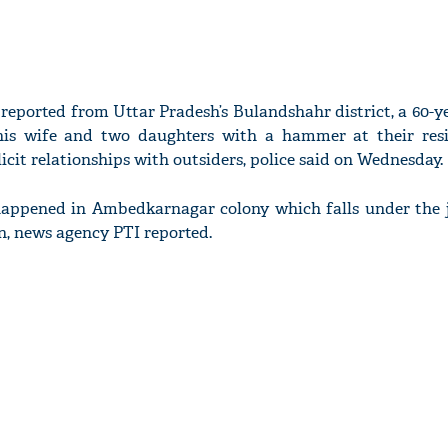
 reported from Uttar Pradesh’s Bulandshahr district, a 60-
his wife and two daughters with a hammer at their res
licit relationships with outsiders, police said on Wednesday.
happened in Ambedkarnagar colony which falls under the j
on, news agency PTI reported.