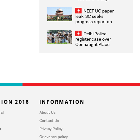
Congratulates CWG
2026 Medallists
NEET-UG paper
leak: SC seeks
progress report on
transparency, digital
infrastructure, security
Delhi Police
on pleas seeking NTA
register case over
overhaul
Connaught Place
stone pelting; two
ACPs injured
ION 2016
INFORMATION
al
About Us
Contact Us
u
Privacy Policy
Grievance policy