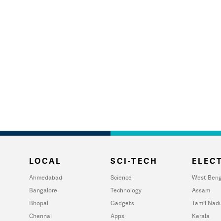
LOCAL
SCI-TECH
ELECT
Ahmedabad
Science
West Beng
Bangalore
Technology
Assam
Bhopal
Gadgets
Tamil Nad
Chennai
Apps
Kerala