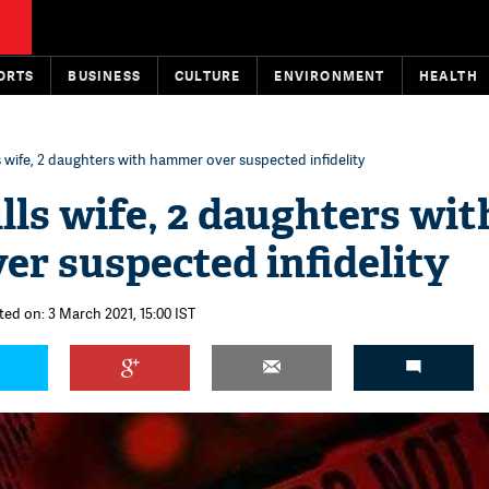
ORTS
BUSINESS
CULTURE
ENVIRONMENT
HEALTH
s wife, 2 daughters with hammer over suspected infidelity
lls wife, 2 daughters wit
r suspected infidelity
ted on: 3 March 2021, 15:00 IST