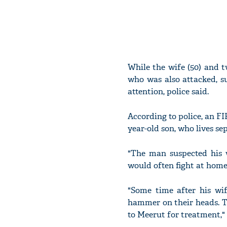
While the wife (50) and tw
who was also attacked, s
attention, police said.
According to police, an FI
year-old son, who lives se
"The man suspected his w
would often fight at home.
"Some time after his wi
hammer on their heads. T
to Meerut for treatment," 