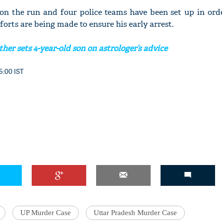
 on the run and four police teams have been set up in ord
fforts are being made to ensure his early arrest.
her sets 4-year-old son on astrologer’s advice
5:00 IST
UP Murder Case
Uttar Pradesh Murder Case