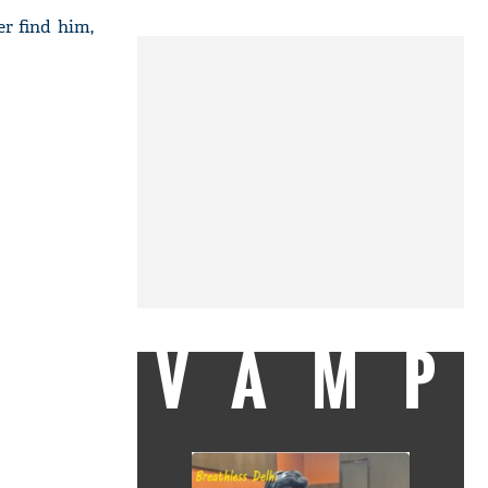
er find him,
VAMP