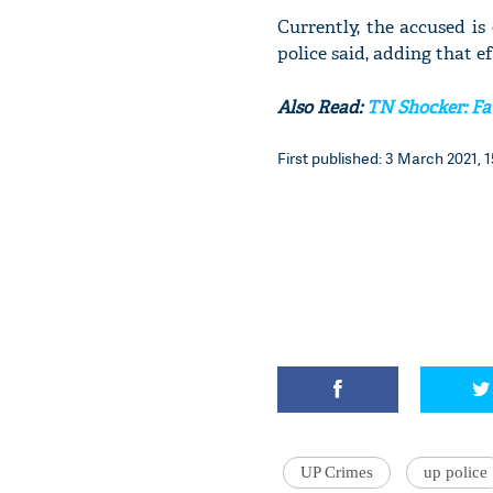
Currently, the accused is
police said, adding that e
Also Read:
TN Shocker: Fat
First published: 3 March 2021, 1
UP Crimes
up police