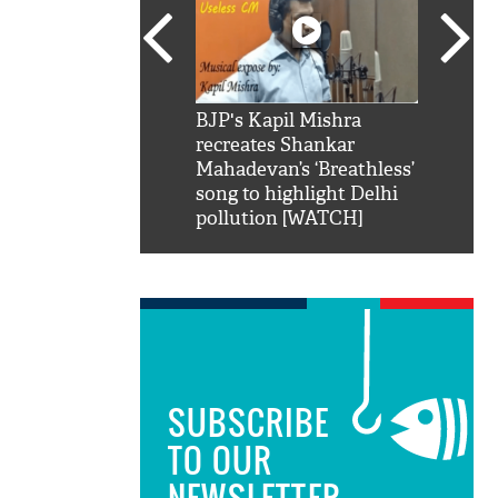
SRK': Shah Rukh
BJP's Kapil Mishra
Watch:
hilarious reply to
recreates Shankar
8 che
elling him 'Filmo
Mahadevan’s ‘Breathless’
at Kun
ao...Khabro mai
song to highlight Delhi
pollution [WATCH]
SUBSCRIBE
TO OUR
NEWSLETTER