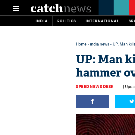
INDIA
POLITICS
INTERNATIONAL
SP
Home
»
india news
» UP: Man kill
UP: Man ki
hammer ove
SPEED NEWS DESK
| Upda