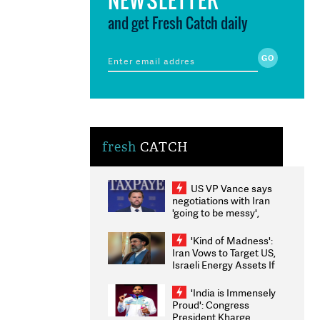
and get Fresh Catch daily
fresh
CATCH
US VP Vance says
negotiations with Iran
'going to be messy',
'take some time'
'Kind of Madness':
Iran Vows to Target US,
Israeli Energy Assets If
Attacked as Trump
Weighs Fresh Strikes
'India is Immensely
Proud': Congress
President Kharge