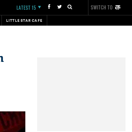
SWITCH TO
LATEST 15
LITTLE STAR CAFE
h