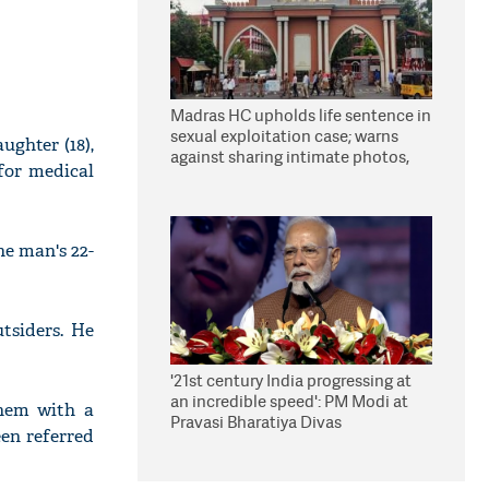
Madras HC upholds life sentence in
sexual exploitation case; warns
ughter (18),
against sharing intimate photos,
for medical
videos online
he man's 22-
tsiders. He
'21st century India progressing at
an incredible speed': PM Modi at
them with a
Pravasi Bharatiya Divas
en referred