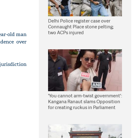
Delhi Police register case over
Connaught Place stone pelting;
two ACPs injured
year-old man
idence over
urisdiction
'You cannot arm-twist government':
Kangana Ranaut slams Opposition
for creating ruckus in Parliament