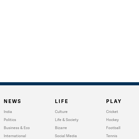
NEWS
LIFE
PLAY
India
Culture
Cricket
Politics
Life & Society
Hockey
Business & Eco
Bizarre
Football
International
Social Media
Tennis