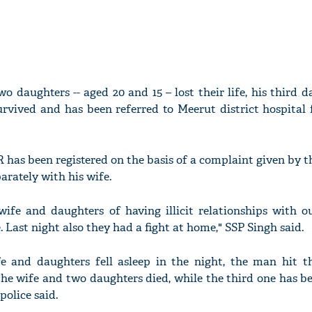
o daughters -- aged 20 and 15 – lost their life, his third da
urvived and has been referred to Meerut district hospital 
R has been registered on the basis of a complaint given by t
parately with his wife.
ife and daughters of having illicit relationships with ou
 Last night also they had a fight at home," SSP Singh said.
fe and daughters fell asleep in the night, the man hit 
he wife and two daughters died, while the third one has be
police said.