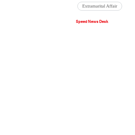
Extramarital Affair
Speed News Desk