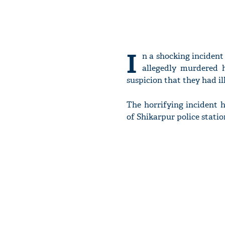
I
n a shocking incident
allegedly murdered 
suspicion that they had il
The horrifying incident 
of Shikarpur police stati