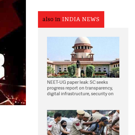
also in
INDIA NEWS
NEET-UG paper leak: SC seeks
progress report on transparency,
digital infrastructure, security on
pleas seeking NTA overhaul