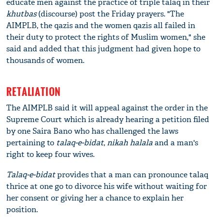
educate men against the practice of triple talaq in their
khutbas
(discourse) post the Friday prayers. "The
AIMPLB, the qazis and the women qazis all failed in
their duty to protect the rights of Muslim women," she
said and added that this judgment had given hope to
thousands of women.
RETALIATION
The AIMPLB said it will appeal against the order in the
Supreme Court which is already hearing a petition filed
by one Saira Bano who has challenged the laws
pertaining to
talaq-e-bidat
,
nikah halala
and a man's
right to keep four wives.
Talaq-e-bidat
provides that a man can pronounce talaq
thrice at one go to divorce his wife without waiting for
her consent or giving her a chance to explain her
position.