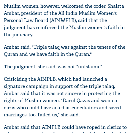
Muslim women, however, welcomed the order. Shaista
Ambar, president of the All India Muslim Women's
Personal Law Board (AIMWPLB), said that the
judgment has reinforced the Muslim women's faith in
the judiciary.
Ambar said, "Triple talaq was against the tenets of the
Quran and we have faith in the Quran."
The judgment, she said, was not "unIslamic".
Criticising the AIMPLB, which had launched a
signature campaign in support of the triple talaq,
Ambar said that it was not sincere in protecting the
rights of Muslim women. "Darul Qazas and women
qazis who could have acted as conciliators and saved
marriages, too, failed us," she said.
Ambar said that AIMPLB could have roped in clerics to