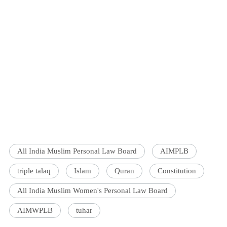
All India Muslim Personal Law Board
AIMPLB
triple talaq
Islam
Quran
Constitution
All India Muslim Women's Personal Law Board
AIMWPLB
tuhar