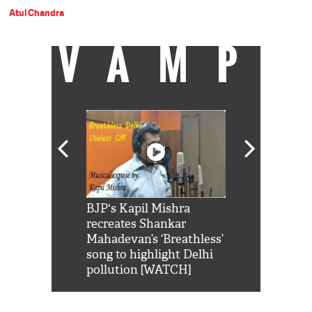
Atul Chandra
VAMP
Shah Rukh
BJP's Kapil Mishra
Watch: PM Mo
us reply to
recreates Shankar
8 cheetahs 
him 'Filmo
Mahadevan’s ‘Breathless’
at Kuno Nati
habro mai
song to highlight Delhi
pollution [WATCH]