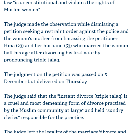
law "is unconstitutional and violates the rights of
Muslim women".
The judge made the observation while dismissing a
petition seeking a restraint order against the police and
the woman's mother from harassing the petitioner
Hina (23) and her husband (53) who married the woman
half his age after divorcing his first wife by
pronouncing triple talaq.
The judgment on the petition was passed on 5
December but delivered on Thursday.
The judge said that the "instant divorce (triple talaq) is
a cruel and most demeaning form of divorce practised
by the Muslim community at large" and held "sundry
clerics" responsible for the practice.
The judge left the legality of the marriage/divorce and