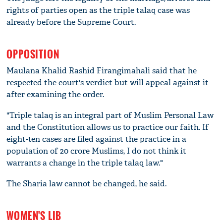
rights of parties open as the triple talaq case was
already before the Supreme Court.
OPPOSITION
Maulana Khalid Rashid Firangimahali said that he
respected the court's verdict but will appeal against it
after examining the order.
"Triple talaq is an integral part of Muslim Personal Law
and the Constitution allows us to practice our faith. If
eight-ten cases are filed against the practice in a
population of 20 crore Muslims, I do not think it
warrants a change in the triple talaq law."
The Sharia law cannot be changed, he said.
WOMEN'S LIB