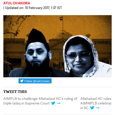
ATUL CHANDRA
| Updated on: 10 February 2017, 1:37 IST
TWEET THIS
AIMPLB to challenge Allahabad HC's ruling of
Allahabad HC rules trip
t
triple talaq in Supreme Court
AIMWPLB celebrates,
in SC