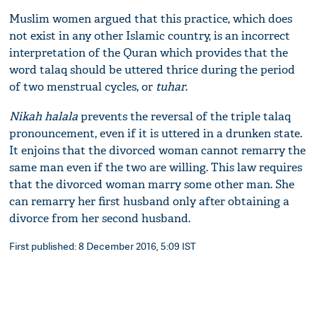
Muslim women argued that this practice, which does
not exist in any other Islamic country, is an incorrect
interpretation of the Quran which provides that the
word talaq should be uttered thrice during the period
of two menstrual cycles, or
tuhar
.
Nikah halala
prevents the reversal of the triple talaq
pronouncement, even if it is uttered in a drunken state.
It enjoins that the divorced woman cannot remarry the
same man even if the two are willing. This law requires
that the divorced woman marry some other man. She
can remarry her first husband only after obtaining a
divorce from her second husband.
First published: 8 December 2016, 5:09 IST