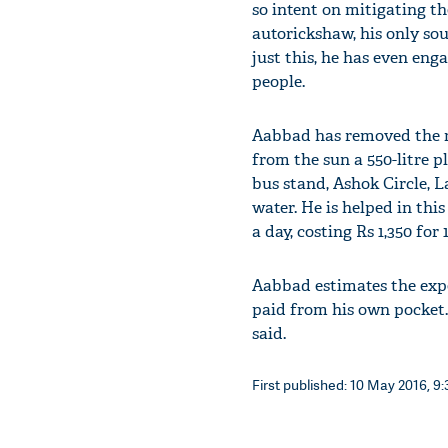
so intent on mitigating th
autorickshaw, his only sou
just this, he has even eng
people.
Aabbad has removed the ro
from the sun a 550-litre p
bus stand, Ashok Circle, L
water. He is helped in this
a day, costing Rs 1,350 for 1
Aabbad estimates the expe
paid from his own pocket.
said.
First published: 10 May 2016, 9: