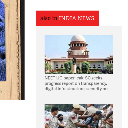
also in
INDIA NEWS
NEET-UG paper leak: SC seeks
progress report on transparency,
digital infrastructure, security on
pleas seeking NTA overhaul