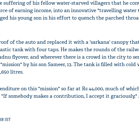
e suffering of his fellow water-starved villagers that he con
rce of earning income, into an innovative "travelling water 
aged his young son in his effort to quench the parched throat
of of the auto and replaced it with a 'sarkana' canopy that
lastic tank with four taps. He makes the rounds of the railw
adnu flyover, and wherever there is a crowd in the city to se
 "mission" by his son Sameer, 13. The tank is filled with cold
,650 litres.
nditure on this "mission" so far at Rs 44,000, much of whic
'Ask
 "If somebody makes a contribution, I accept it graciously,
Khan 
fan t
mai a
38 IST
nahi'