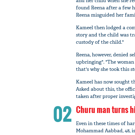
and her child when she re
found Reena after a few h
Reena misguided her famil
Kameel then lodged a comp
story and the child was tr
custody of the child."
Reena, however, denied sel
upbringing". "The woman a
that's why she took this ste
Kameel has now sought the
Asked about this, the offic
taken after proper investi
02
Churu man turns hi
Even in these times of hard
Mohammad Aabbad, 48, is 