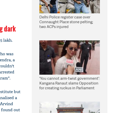
Delhi Police register case over
Connaught Place stone pelting;
ng dark
two ACPs injured
5 lakh.
who was
endra, a
couldn't
arrested
hram".
'You cannot arm-twist government':
Kangana Ranaut slams Opposition
for creating ruckus in Parliament
stitute but
nalised a
 Arvind
e found out