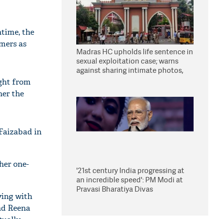
time, the
omers as
Madras HC upholds life sentence in
sexual exploitation case; warns
against sharing intimate photos,
videos online
ught from
her the
Faizabad in
her one-
'21st century India progressing at
an incredible speed': PM Modi at
Pravasi Bharatiya Divas
ying with
ind Reena