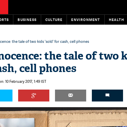
ORTS
BUSINESS
CULTURE
ENVIRONMENT
HEALTH
ence: the tale of two kids 'sold' for cash, cell phones
nocence: the tale of two 
cash, cell phones
n: 10 February 2017, 1:49 IST