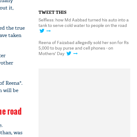
tually
ut it,
TWEET THIS
Selfless: how Md Aabbad turned his auto into a
tank to serve cold water to people on the road
ed the true
have taken
Reena of Faizabad allegedly sold her son for Rs
5,000 to buy purse and cell phones - on
Mothers' Day
ter
rother
of Reena".
n will be
he road
e.
sthan, was