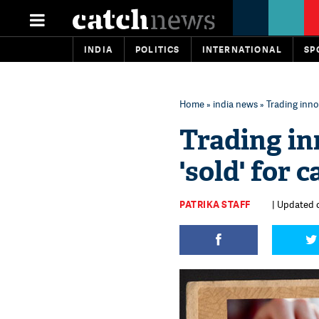
INDIA
POLITICS
INTERNATIONAL
SP
Home
»
india news
» Trading innoc
Trading in
'sold' for 
PATRIKA STAFF
| Updated o