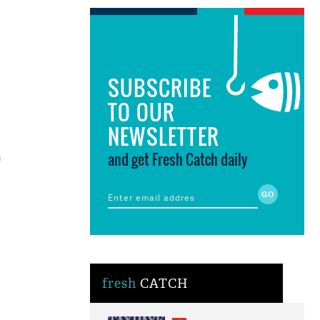
SUBSCRIBE
TO OUR
NEWSLETTER
and get Fresh Catch daily
fresh
CATCH