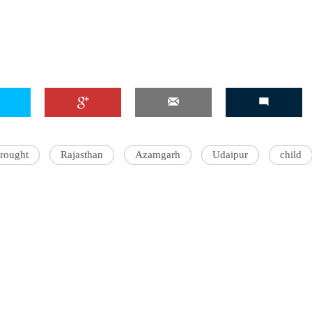
rought
Rajasthan
Azamgarh
Udaipur
child