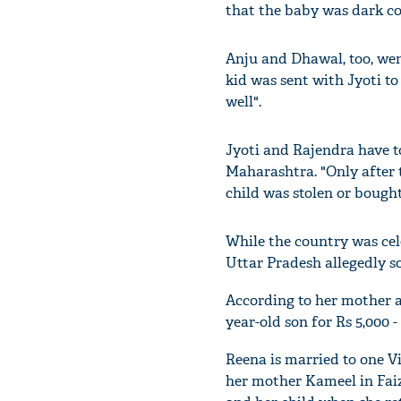
that the baby was dark c
Anju and Dhawal, too, we
kid was sent with Jyoti t
well".
Jyoti and Rajendra have t
Maharashtra. "Only after 
child was stolen or bought,
While the country was cel
Uttar Pradesh allegedly s
According to her mother a
year-old son for Rs 5,000 
Reena is married to one V
her mother Kameel in Faiz