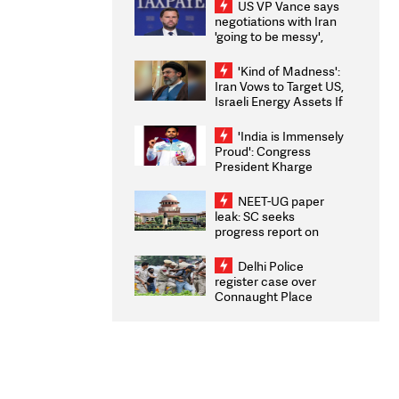
US VP Vance says
negotiations with Iran
'going to be messy',
'take some time'
'Kind of Madness':
Iran Vows to Target US,
Israeli Energy Assets If
Attacked as Trump
Weighs Fresh Strikes
'India is Immensely
Proud': Congress
President Kharge
Congratulates CWG
2026 Medallists
NEET-UG paper
leak: SC seeks
progress report on
transparency, digital
infrastructure, security
Delhi Police
on pleas seeking NTA
register case over
overhaul
Connaught Place
stone pelting; two
ACPs injured