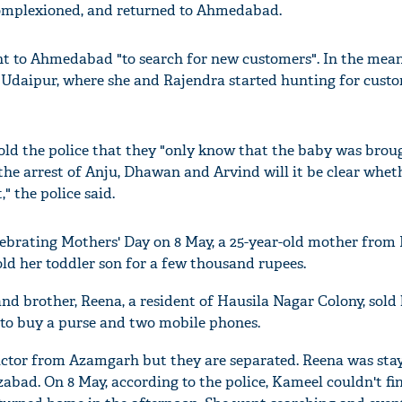
omplexioned, and returned to Ahmedabad.
nt to Ahmedabad "to search for new customers". In the mean
o Udaipur, where she and Rajendra started hunting for cust
old the police that they "only know that the baby was bro
the arrest of Anju, Dhawan and Arvind will it be clear whet
" the police said.
ebrating Mothers' Day on 8 May, a 25-year-old mother from 
old her toddler son for a few thousand rupees.
nd brother, Reena, a resident of Hausila Nagar Colony, sold 
- to buy a purse and two mobile phones.
ictor from Azamgarh but they are separated. Reena was sta
abad. On 8 May, according to the police, Kameel couldn't f