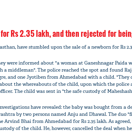
for Rs 2.35 lakh, and then rejected for bei
asthan, have stumbled upon the sale of a newborn for Rs 2.3
 they were informed about "a woman at Ganeshnagar Paida 
h a middleman". The police reached the spot and found Raj
re, and one Jyotiben from Ahmedabad with a child. "They 
 about the whereabouts of the child, upon which the police 
officer. The child was sent in "the safe custody of Maheshas
investigations have revealed: the baby was bought from a de
shtra by two persons named Anju and Dhawal. The duo "fi
 one Arvind Bhai from Ahmedabad for Rs 2.35 lakh. As agreed,
ustody of the child. He, however, cancelled the deal when h