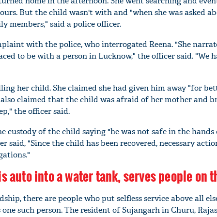
turned home in the afternoon. She went searching and even
ours. But the child wasn't with and "when she was asked abo
y members," said a police officer.
laint with the police, who interrogated Reena. "She narrat
aced to be with a person in Lucknow," the officer said. "We 
ling her child. She claimed she had given him away "for bet
lso claimed that the child was afraid of her mother and b
p," the officer said.
 custody of the child saying "he was not safe in the hands 
er said, "Since the child has been recovered, necessary actio
gations."
s auto into a water tank, serves people on t
ship, there are people who put selfless service above all els
one such person. The resident of Sujangarh in Churu, Raja