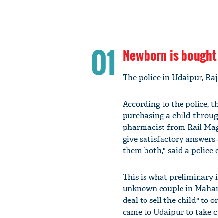
01
Newborn is bought 
The police in Udaipur, Raj
According to the police,
purchasing a child throug
pharmacist from Rail Mag
give satisfactory answers
them both," said a police 
This is what preliminary 
unknown couple in Mahara
deal to sell the child" to
came to Udaipur to take c