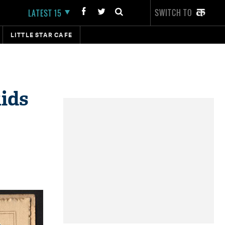
SWITCH TO
LATEST 15
LITTLE STAR CAFE
kids