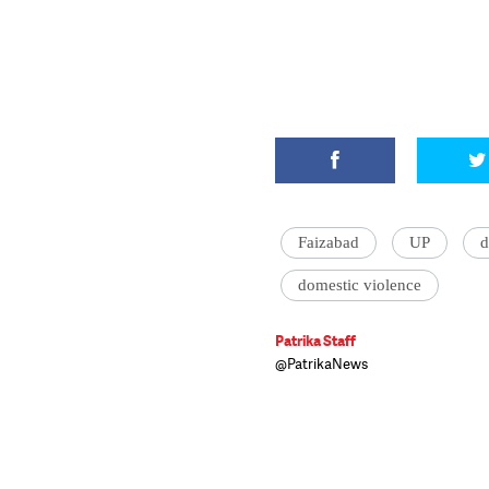
Faizabad
UP
d
domestic violence
Patrika Staff
@PatrikaNews