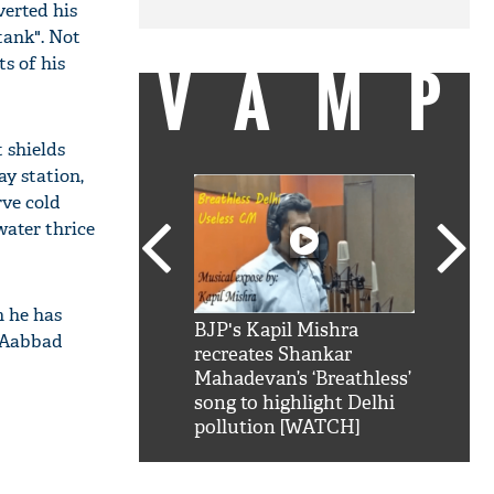
verted his
tank". Not
VAMP
s of his
 shields
ay station,
rve cold
 water thrice
h he has
SRK': Shah Rukh
BJP's Kapil Mishra
Watch:
" Aabbad
hilarious reply to
recreates Shankar
8 che
elling him 'Filmo
Mahadevan’s ‘Breathless’
at Kun
ao...Khabro mai
song to highlight Delhi
pollution [WATCH]