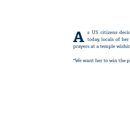
A
s US citizens dec
today, locals of he
prayers at a temple wishin
"We want her to win the pol