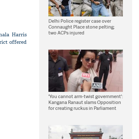
Delhi Police register case over
Connaught Place stone pelting;
two ACPs injured
mala Harris
rict offered
'You cannot arm-twist government':
Kangana Ranaut slams Opposition
for creating ruckus in Parliament