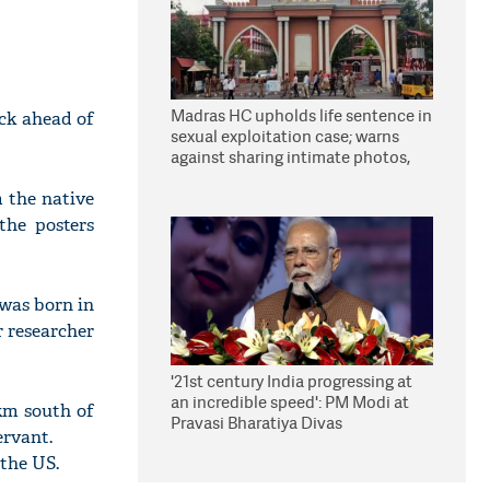
Madras HC upholds life sentence in
uck ahead of
sexual exploitation case; warns
against sharing intimate photos,
videos online
 the native
the posters
was born in
r researcher
'21st century India progressing at
an incredible speed': PM Modi at
km south of
Pravasi Bharatiya Divas
ervant.
 the US.