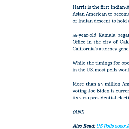
Harris is the first Indian-
Asian American to become 
of Indian descent to hold a
55-year-old Kamala began
Office in the city of Oa
California's attorney gene
While the timings for open
in the US, most polls wou
More than 94 million Ame
voting Joe Biden is curr
its 2020 presidential elect
(ANI)
Also Read:
US Polls 2020: 