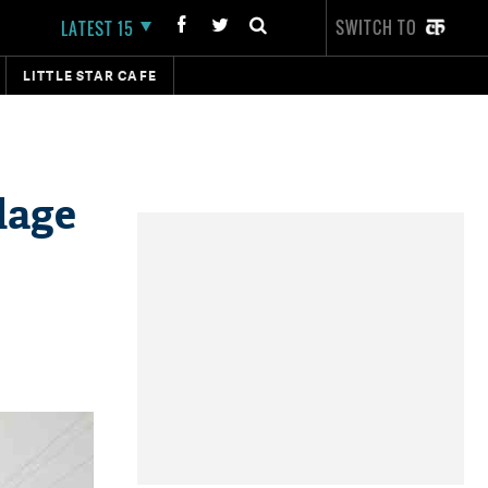
SWITCH TO
LATEST 15
LITTLE STAR CAFE
lage