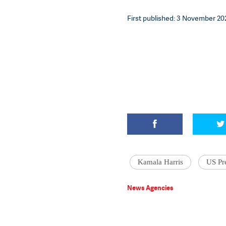
First published: 3 November 202
Kamala Harris
US Pre
News Agencies