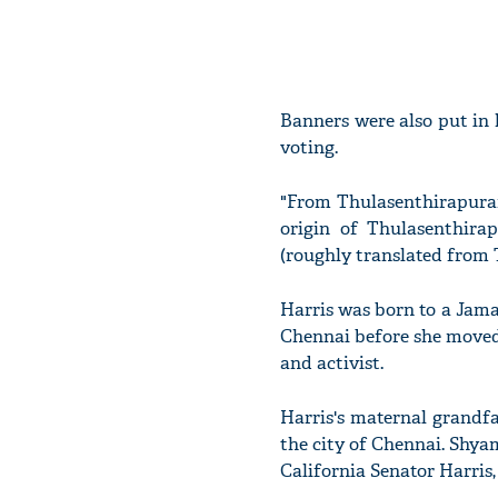
Banners were also put in 
voting.
"From Thulasenthirapuram
origin of Thulasenthira
(roughly translated from 
Harris was born to a Jam
Chennai before she moved 
and activist.
Harris's maternal grandf
the city of Chennai. Shya
California Senator Harris,