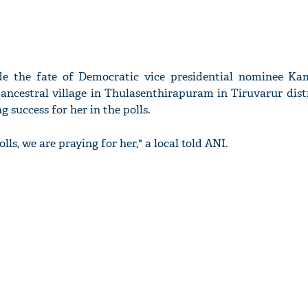
ide the fate of Democratic vice presidential nominee Ka
r ancestral village in Thulasenthirapuram in Tiruvarur dist
g success for her in the polls.
ls, we are praying for her," a local told ANI.