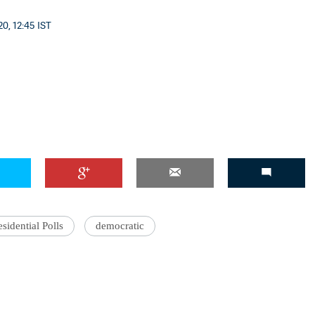
0, 12:45 IST
'Ask
Khan 
fan t
mai a
nahi'
sidential Polls
democratic