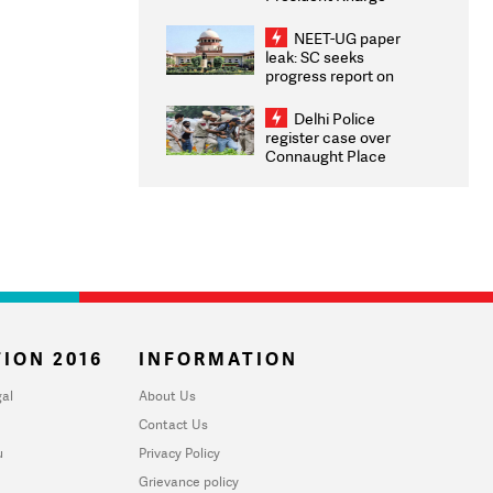
Congratulates CWG
2026 Medallists
NEET-UG paper
leak: SC seeks
progress report on
transparency, digital
infrastructure, security
Delhi Police
on pleas seeking NTA
register case over
overhaul
Connaught Place
stone pelting; two
ACPs injured
ION 2016
INFORMATION
al
About Us
Contact Us
u
Privacy Policy
Grievance policy