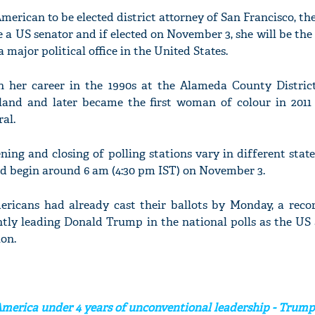
American to be elected district attorney of San Francisco, the
a US senator and if elected on November 3, she will be the 
 major political office in the United States.
 her career in the 1990s at the Alameda County District
kland and later became the first woman of colour in 2011 
ral.
ing and closing of polling stations vary in different state
ld begin around 6 am (4:30 pm IST) on November 3.
ricans had already cast their ballots by Monday, a recor
ently leading Donald Trump in the national polls as the US
ion.
America under 4 years of unconventional leadership - Trump'