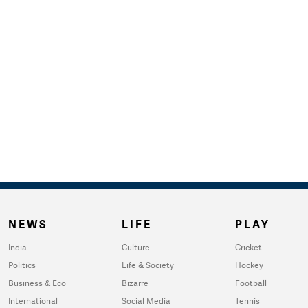
NEWS
LIFE
PLAY
India
Culture
Cricket
Politics
Life & Society
Hockey
Business & Eco
Bizarre
Football
International
Social Media
Tennis