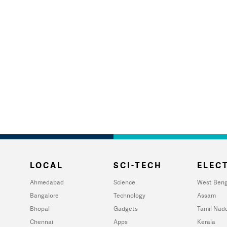
LOCAL
SCI-TECH
ELECT
Ahmedabad
Science
West Beng
Bangalore
Technology
Assam
Bhopal
Gadgets
Tamil Nad
Chennai
Apps
Kerala