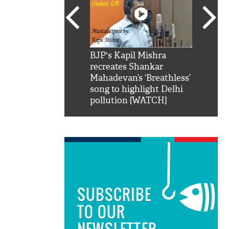
SRK': Shah Rukh
BJP's Kapil Mishra
Watch:
hilarious reply to
recreates Shankar
8 che
elling him 'Filmo
Mahadevan’s ‘Breathless’
at Kun
ao...Khabro mai
song to highlight Delhi
pollution [WATCH]
SUBSCRIBE
TO OUR
NEWSLETTER