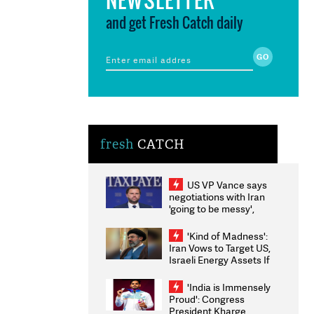
and get Fresh Catch daily
fresh
CATCH
US VP Vance says
negotiations with Iran
'going to be messy',
'take some time'
'Kind of Madness':
Iran Vows to Target US,
Israeli Energy Assets If
Attacked as Trump
Weighs Fresh Strikes
'India is Immensely
Proud': Congress
President Kharge