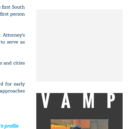
 first South
first person
 Attorney's
to serve as
s and cities
d for early
VAMP
 approaches
s profile