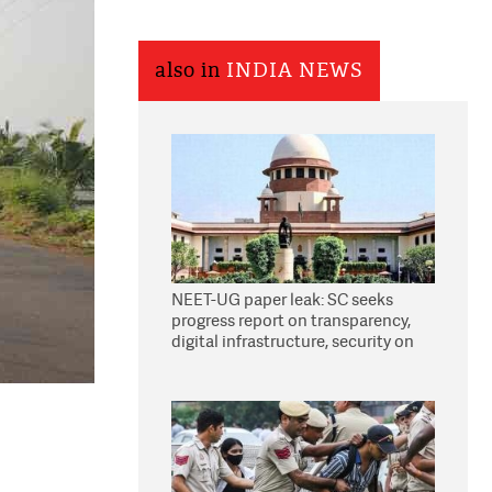
also in
INDIA NEWS
NEET-UG paper leak: SC seeks
progress report on transparency,
digital infrastructure, security on
pleas seeking NTA overhaul