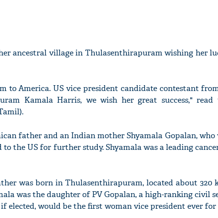
her ancestral village in Thulasenthirapuram wishing her l
 to America. US vice president candidate contestant from
puram Kamala Harris, we wish her great success," read 
Tamil).
aican father and an Indian mother Shyamala Gopalan, who 
to the US for further study. Shyamala was a leading cance
ather was born in Thulasenthirapuram, located about 320 
mala was the daughter of PV Gopalan, a high-ranking civil s
 if elected, would be the first woman vice president ever for