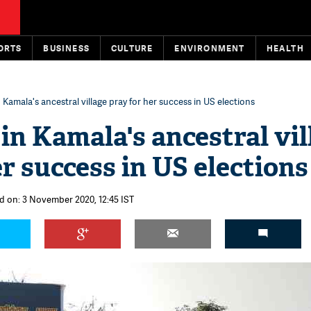
ORTS
BUSINESS
CULTURE
ENVIRONMENT
HEALTH
n Kamala's ancestral village pray for her success in US elections
 in Kamala's ancestral vil
r success in US elections
d on: 3 November 2020, 12:45 IST