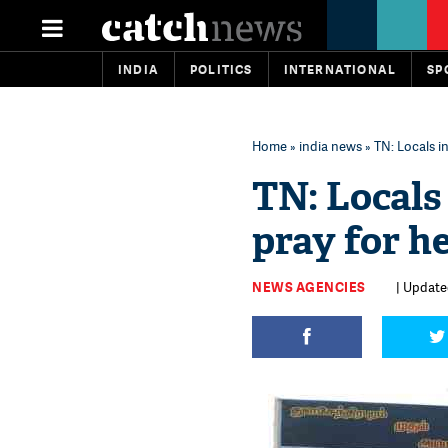
INDIA
POLITICS
INTERNATIONAL
SP
Home
»
india news
» TN: Locals i
TN: Locals
pray for he
NEWS AGENCIES
| Update