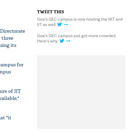
TWEET THIS
Goa's GEC campus is now hosting the NIT and
IIT as well
 Directorate
Goa's GEC campus just got more crowded.
e three
Here's why
sing its
campus for
ampus
ure of IIT
ailable,"
at "it