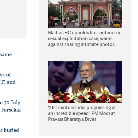
Madras HC upholds life sentence in
sexual exploitation case; warns
against sharing intimate photos,
videos online
e same
sk of
IT) and
n 30 July
'21st century India progressing at
 Parsekar
an incredible speed': PM Modi at
Pravasi Bharatiya Divas
s buried