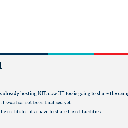
L
already hosting NIT, now IIT too is going to share the ca
IT Goa has not been finalised yet
he institutes also have to share hostel facilities