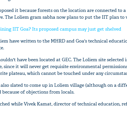
posed it because forests on the location are connected to a 
ve. The Loliem gram sabha now plans to put the IIT plan to v
ining IIT Goa? Its proposed campus may just get shelved
liem have written to the MHRD and Goa's technical educatio
e.
houldn't have been located at GEC. The Loliem site selected i
, since it will never get requisite environmental permissions,
terite plateau, which cannot be touched under any circumsta
 also slated to come up in Loliem village (although on a diffe
 because of objections from locals.
ched while Vivek Kamat, director of technical education, re