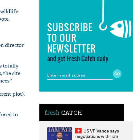
wildlife
ote.
SUBSCRIBE
TO OUR
NEWSLETTER
n director
and get Fresh Catch daily
s totally
 the site
nces."
rent plot),
fresh
CATCH
fused to
US VP Vance says
negotiations with Iran