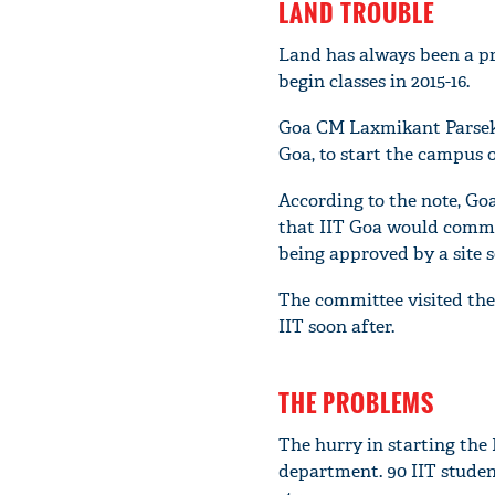
LAND TROUBLE
Land has always been a pro
begin classes in 2015-16.
Goa CM Laxmikant Parseka
Goa, to start the campus o
According to the note, Go
that IIT Goa would commen
being approved by a site 
The committee visited the 
IIT soon after.
THE PROBLEMS
The hurry in starting the 
department. 90 IIT studen