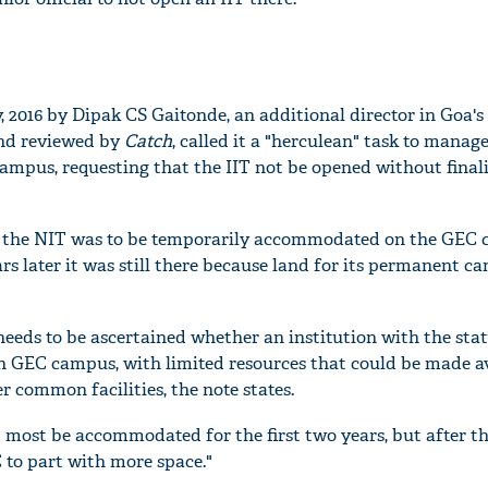
, 2016 by Dipak CS Gaitonde, an additional director in Goa's
and reviewed by
Catch
, called it a "herculean" task to manag
ampus, requesting that the IIT not be opened without finali
 the NIT was to be temporarily accommodated on the GEC 
ars later it was still there because land for its permanent c
 needs to be ascertained whether an institution with the stat
n GEC campus, with limited resources that could be made av
r common facilities, the note states.
t most be accommodated for the first two years, but after th
 to part with more space."