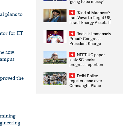
'going to be messy',
'take some time'
'Kind of Madness':
al plans to
Iran Vows to Target US,
Israeli Energy Assets If
Attacked as Trump
Weighs Fresh Strikes
tor for IIT
'India is Immensely
Proud': Congress
President Kharge
Congratulates CWG
ne 2015
2026 Medallists
NEET-UG paper
 campus
leak: SC seeks
progress report on
transparency, digital
infrastructure, security
Delhi Police
pproved the
on pleas seeking NTA
register case over
overhaul
Connaught Place
stone pelting; two
ACPs injured
s mining
ngineering