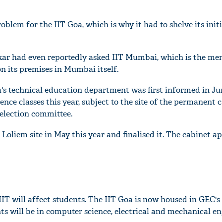
blem for the IIT Goa, which is why it had to shelve its initi
r had even reportedly asked IIT Mumbai, which is the men
n its premises in Mumbai itself.
a's technical education department was first informed in Ju
ce classes this year, subject to the site of the permanent
selection committee.
Loliem site in May this year and finalised it. The cabinet a
IIT will affect students. The IIT Goa is now housed in GEC'
ts will be in computer science, electrical and mechanical e