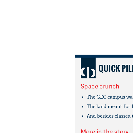
QUICK PIL
Space crunch
The GEC campus was 
The land meant for I
And besides classes, t
More in the story