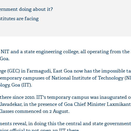
ernment doing about it?
titutes are facing
 NIT and a state engineering college, all operating from th
 Goa.
ge (GEC) in Farmagudi, East Goa now has the impossible ta
temporary campuses of National Institute of Technology (N
logy, Goa (IIT).
here since 2010. IIT's temporary campus was inaugurated o
avadekar, in the presence of Goa Chief Minister Laxmikant
 Classes commenced on 2 August.
nts reveal, in doing this the central and state government
ior official to not open an IIT there.