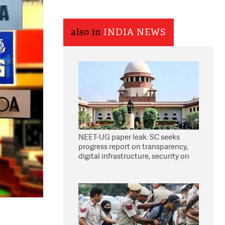
also in
INDIA NEWS
NEET-UG paper leak: SC seeks
progress report on transparency,
digital infrastructure, security on
pleas seeking NTA overhaul