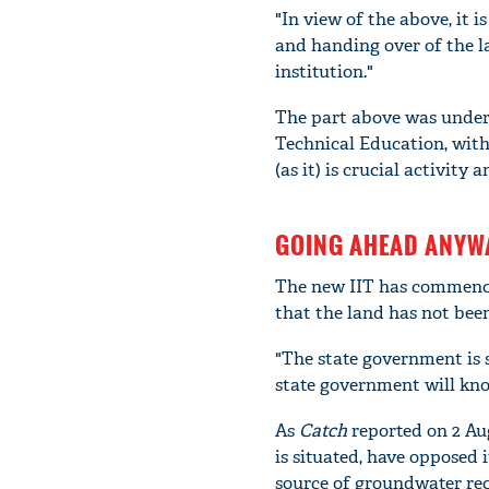
"In view of the above, it 
and handing over of the 
institution."
The part above was underl
Technical Education, with
(as it) is crucial activit
GOING AHEAD ANYW
The new IIT has commenced
that the land has not been
"The state government is s
state government will know 
As
Catch
reported on 2 Aug
is situated, have opposed 
source of groundwater re