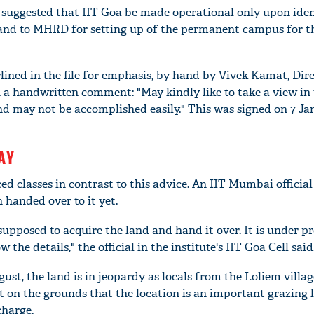
is suggested that IIT Goa be made operational only upon iden
land to MHRD for setting up of the permanent campus for t
ined in the file for emphasis, by hand by Vivek Kamat, Dire
 a handwritten comment: "May kindly like to take a view in
y and may not be accomplished easily." This was signed on 7 Ja
AY
 classes in contrast to this advice. An IIT Mumbai official
'Ask
Khan 
 handed over to it yet.
fan t
upposed to acquire the land and hand it over. It is under pr
mai a
nahi'
the details," the official in the institute's IIT Goa Cell said
ust, the land is in jeopardy as locals from the Loliem villag
it on the grounds that the location is an important grazing
charge.