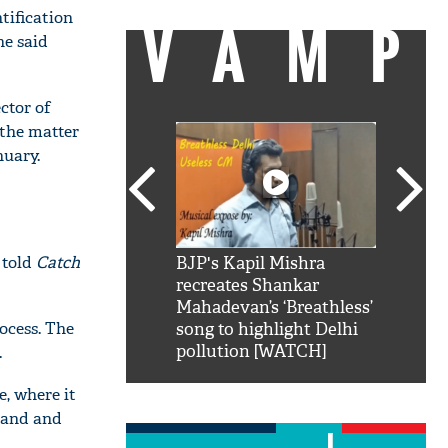
tification
VAMP
he said
ctor of
 the matter
nuary.
 told
Catch
SRK': Shah Rukh
BJP's Kapil Mishra
Watch:
hilarious reply to
recreates Shankar
8 che
elling him 'Filmo
Mahadevan’s ‘Breathless’
at Kun
ocess. The
ao...Khabro mai
song to highlight Delhi
pollution [WATCH]
.
e, where it
 land and