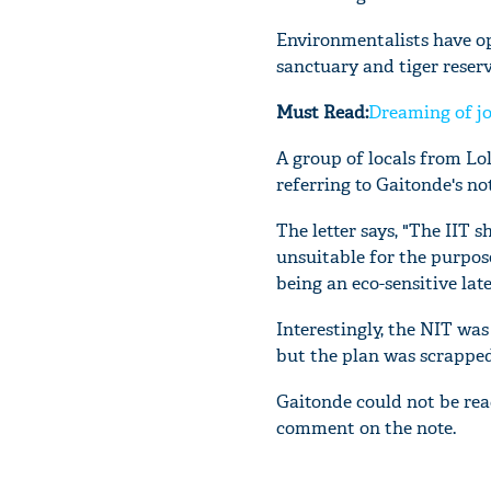
Environmentalists have op
sanctuary and tiger reser
Must Read:
Dreaming of jo
A group of locals from Lo
referring to Gaitonde's not
The letter says, "The IIT s
unsuitable for the purpose
being an eco-sensitive la
Interestingly, the NIT was
but the plan was scrapped
Gaitonde could not be rea
comment on the note.