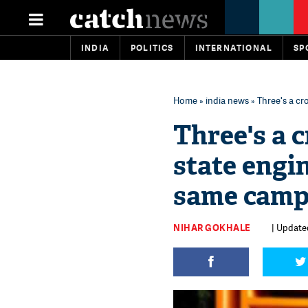
INDIA
POLITICS
INTERNATIONAL
SP
Home
»
india news
» Three's a cr
Three's a c
state engi
same cam
NIHAR GOKHALE
| Updated