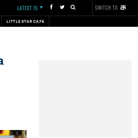
SWITCH TO
LATEST 15
LITTLE STAR CAFE
a