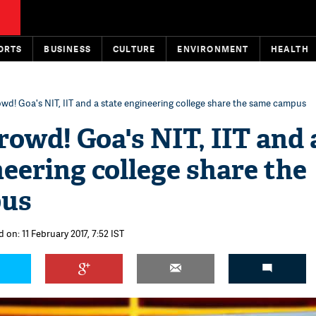
ORTS
BUSINESS
CULTURE
ENVIRONMENT
HEALTH
owd! Goa's NIT, IIT and a state engineering college share the same campus
rowd! Goa's NIT, IIT and 
neering college share the
pus
 on: 11 February 2017, 7:52 IST