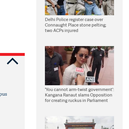
Delhi Police register case over
Connaught Place stone pelting;
two ACPs injured
'You cannot arm-twist government':
mpus
Kangana Ranaut slams Opposition
for creating ruckus in Parliament