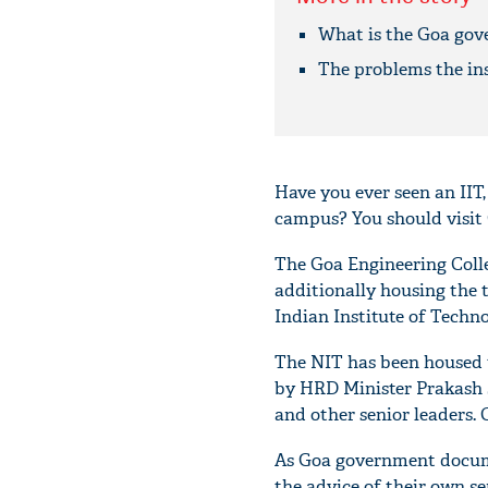
What is the Goa gov
The problems the ins
Have you ever seen an IIT,
campus? You should visit
The Goa Engineering Colle
additionally housing the 
Indian Institute of Techno
The NIT has been housed t
by HRD Minister Prakash J
and other senior leaders.
As Goa government docume
the advice of their own sen