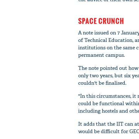
SPACE CRUNCH
A note issued on 7 January
of Technical Education, 
institutions on the same c
permanent campus.
The note pointed out how
only two years, but six ye
couldn't be finalised.
"In this circumstances, it
could be functional withi
including hostels and othe
It adds that the IIT can a
would be difficult for GEC