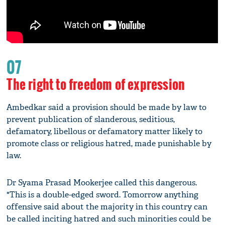
07
The right to freedom of expression
Ambedkar said a provision should be made by law to
prevent publication of slanderous, seditious,
defamatory, libellous or defamatory matter likely to
promote class or religious hatred, made punishable by
law.
Dr Syama Prasad Mookerjee called this dangerous.
"This is a double-edged sword. Tomorrow anything
offensive said about the majority in this country can
be called inciting hatred and such minorities could be