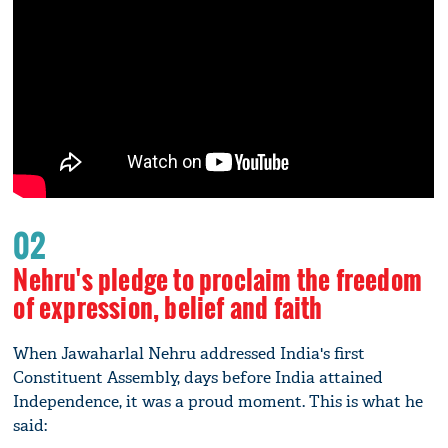
02
Nehru's pledge to proclaim the freedom
of expression, belief and faith
When Jawaharlal Nehru addressed India's first
Constituent Assembly, days before India attained
Independence, it was a proud moment. This is what he
said: