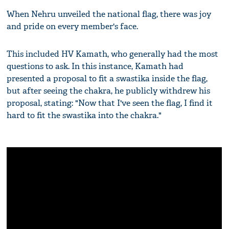
When Nehru unveiled the national flag, there was joy
and pride on every member's face.
This included HV Kamath, who generally had the most
questions to ask. In this instance, Kamath had
presented a proposal to fit a swastika inside the flag,
but after seeing the chakra, he publicly withdrew his
proposal, stating: "Now that I've seen the flag, I find it
hard to fit the swastika into the chakra."