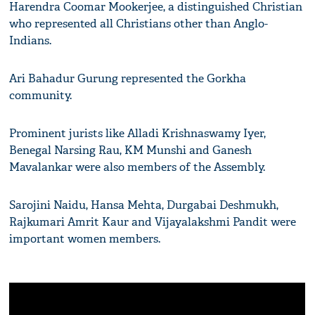
Harendra Coomar Mookerjee, a distinguished Christian
who represented all Christians other than Anglo-
Indians.
Ari Bahadur Gurung represented the Gorkha
community.
Prominent jurists like Alladi Krishnaswamy Iyer,
Benegal Narsing Rau, KM Munshi and Ganesh
Mavalankar were also members of the Assembly.
Sarojini Naidu, Hansa Mehta, Durgabai Deshmukh,
Rajkumari Amrit Kaur and Vijayalakshmi Pandit were
important women members.