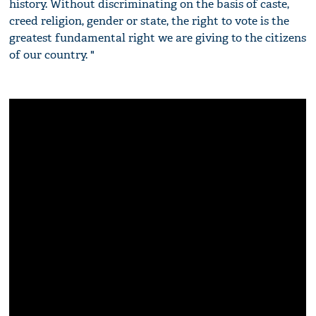
history. Without discriminating on the basis of caste,
creed religion, gender or state, the right to vote is the
greatest fundamental right we are giving to the citizens
of our country. "