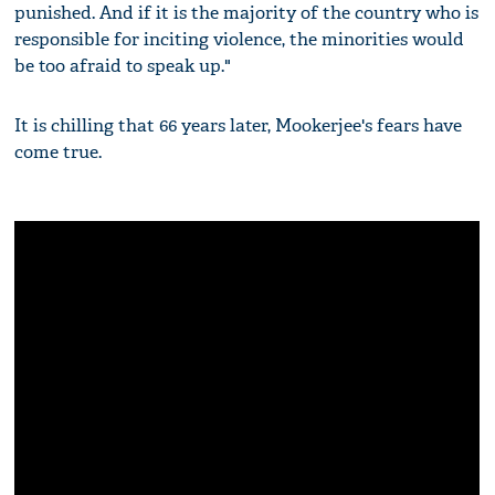
punished. And if it is the majority of the country who is
responsible for inciting violence, the minorities would
be too afraid to speak up."
It is chilling that 66 years later, Mookerjee's fears have
come true.