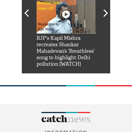
Shah Rukh
BJP's Kapil Mishra
Watch: PM Mo
us reply to
recreates Shankar
8 cheetahs 
him 'Filmo
Mahadevan’s ‘Breathless’
at Kuno Nati
habro mai
song to highlight Delhi
pollution [WATCH]