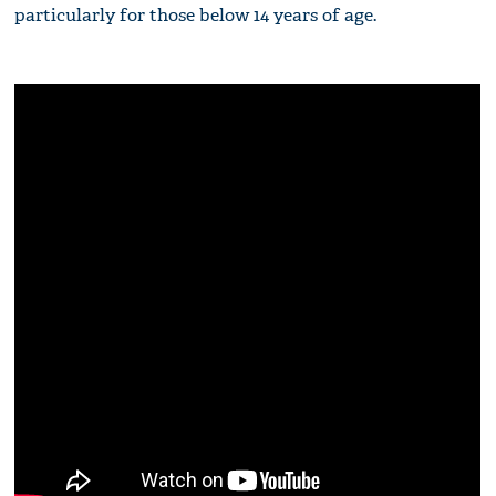
particularly for those below 14 years of age.