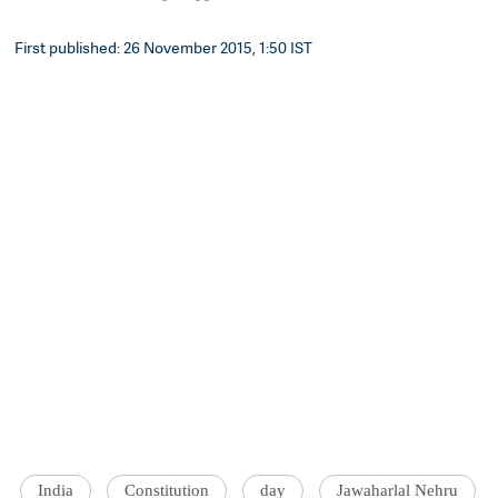
First published: 26 November 2015, 1:50 IST
India
Constitution
day
Jawaharlal Nehru