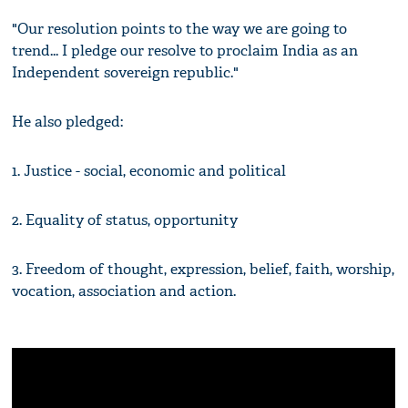
"Our resolution points to the way we are going to
trend... I pledge our resolve to proclaim India as an
Independent sovereign republic."
He also pledged:
1. Justice - social, economic and political
2. Equality of status, opportunity
3. Freedom of thought, expression, belief, faith, worship,
vocation, association and action.