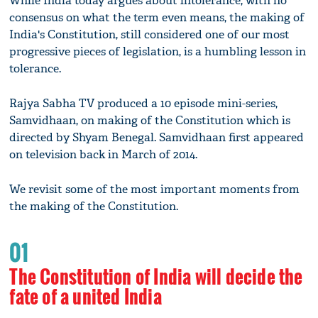
While India today argues about intolerance, with no
consensus on what the term even means, the making of
India's Constitution, still considered one of our most
progressive pieces of legislation, is a humbling lesson in
tolerance.
Rajya Sabha TV produced a 10 episode mini-series,
Samvidhaan, on making of the Constitution which is
directed by Shyam Benegal. Samvidhaan first appeared
on television back in March of 2014.
We revisit some of the most important moments from
the making of the Constitution.
01
The Constitution of India will decide the
fate of a united India