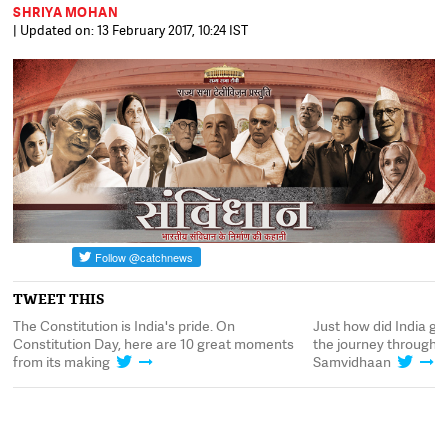
SHRIYA MOHAN
| Updated on: 13 February 2017, 10:24 IST
TWEET THIS
ce
The Constitution is India's pride. On
Just how did India ge
Constitution Day, here are 10 great moments
the journey through 
from its making
Samvidhaan