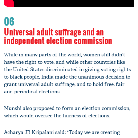
06
Universal adult suffrage and an
independent election commission
While in many parts of the world, women still didn't
have the right to vote, and while other countries like
the United States discriminated in giving voting rights
to black people, India made the unanimous decision to
grant universal adult suffrage, and to hold free, fair
and periodical elections.
Munshi also proposed to form an election commission,
which would oversee the fairness of elections.
Acharya JB Kripalani said: "Today we are creating