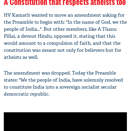
A Constitution that respects atheists too
HV Kamath wanted to move an amendment asking for
the Preamble to begin with: "In the name of God, we the
people of India...". But other members, like A Thanu
Pillai, a devout Hindu, opposed it, stating that this
would amount to a compulsion of faith, and that the
constitution was meant not only for believers but for
atheists as well.
The amendment was dropped. Today the Preamble
states: "We the people of India, have solemnly resolved
to constitute India into a sovereign socialist secular
democratic republic.