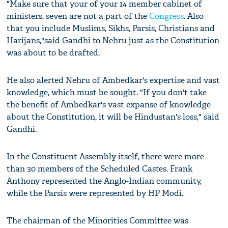
"Make sure that your of your 14 member cabinet of
ministers, seven are not a part of the
Congress
. Also
that you include Muslims, Sikhs, Parsis, Christians and
Harijans,"said Gandhi to Nehru just as the Constitution
was about to be drafted.
He also alerted Nehru of Ambedkar's expertise and vast
knowledge, which must be sought. "If you don't take
the benefit of Ambedkar's vast expanse of knowledge
about the Constitution, it will be Hindustan's loss," said
Gandhi.
In the Constituent Assembly itself, there were more
than 30 members of the Scheduled Castes. Frank
Anthony represented the Anglo-Indian community,
while the Parsis were represented by HP Modi.
The chairman of the Minorities Committee was