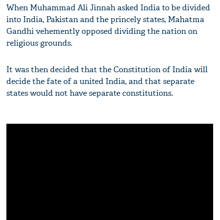
When Muhammad Ali Jinnah asked India to be divided
into India, Pakistan and the princely states, Mahatma
Gandhi vehemently opposed dividing the nation on
religious grounds.
It was then decided that the Constitution of India will
decide the fate of a united India, and that separate
states would not have separate constitutions.