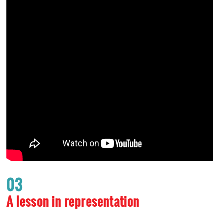
03
A lesson in representation