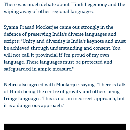
There was much debate about Hindi hegemony and the
wiping away of other regional languages.
Syama Prasad Mookerjee came out strongly in the
defence of preserving India's diverse languages and
scripts: "Unity and diversity is India's keynote and must
be achieved through understanding and consent. You
will not call it provincial if I'm proud of my own
language. These languages must be protected and
safeguarded in ample measure."
Nehru also agreed with Mookerjee, saying, "There is talk
of Hindi being the centre of gravity and others being
fringe languages. This is not an incorrect approach, but
it is a dangerous approach."