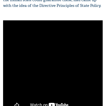
with the idea of the Directive Principles of State Policy.