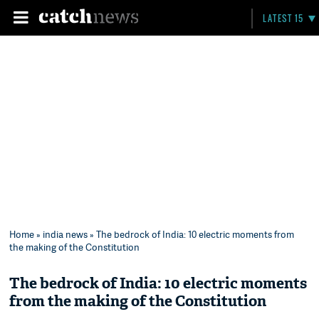
LATEST 15
Home
»
india news
» The bedrock of India: 10 electric moments from
the making of the Constitution
The bedrock of India: 10 electric moments
from the making of the Constitution