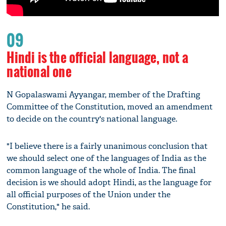
09
Hindi is the official language, not a
national one
N Gopalaswami Ayyangar, member of the Drafting
Committee of the Constitution, moved an amendment
to decide on the country's national language.
"I believe there is a fairly unanimous conclusion that
we should select one of the languages of India as the
common language of the whole of India. The final
decision is we should adopt Hindi, as the language for
all official purposes of the Union under the
Constitution," he said.