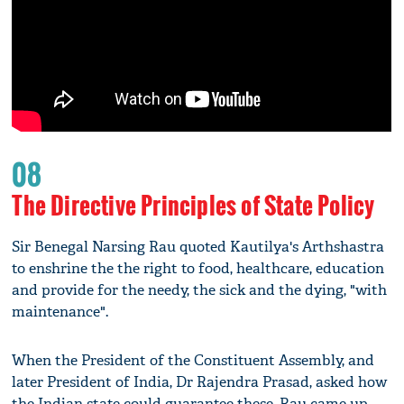
08
The Directive Principles of State Policy
Sir Benegal Narsing Rau quoted Kautilya's Arthshastra
to enshrine the the right to food, healthcare, education
and provide for the needy, the sick and the dying, "with
maintenance".
When the President of the Constituent Assembly, and
later President of India, Dr Rajendra Prasad, asked how
the Indian state could guarantee these, Rau came up