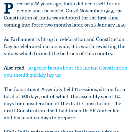
P
recisely 66 years ago, India defined itself for its
people and the world. On 26 November 1949, the
Constitution of India was adopted for the first time,
coming into force two months later, on 26 January 1950.
As Parliament is lit up in celebration and Constitution
Day is celebrated nation wide, it is worth revisiting the
values which formed the bedrock of this country.
Also read -
10 geeky facts about the Indian Constitution
you should quickly lap up
The Constituent Assembly held 11 sessions, sitting for a
total of 166 days, out of which the assembly spent 114
days for consideration of the draft Constitution. The
draft Constitution itself had taken Dr BR Ambedkar
and his team 141 days to prepare.