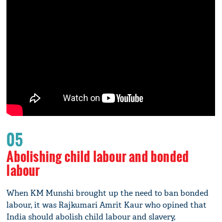
05
Abolishing child labour and bonded
labour
When KM Munshi brought up the need to ban bonded
labour, it was Rajkumari Amrit Kaur who opined that
India should abolish child labour and slavery,