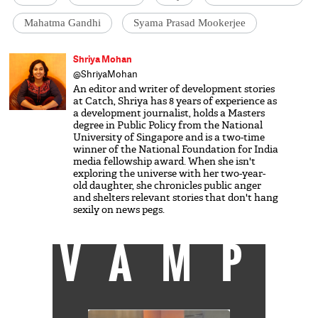
Mahatma Gandhi
Syama Prasad Mookerjee
Shriya Mohan
@ShriyaMohan
An editor and writer of development stories
at Catch, Shriya has 8 years of experience as
a development journalist, holds a Masters
degree in Public Policy from the National
University of Singapore and is a two-time
winner of the National Foundation for India
media fellowship award. When she isn't
exploring the universe with her two-year-
old daughter, she chronicles public anger
and shelters relevant stories that don't hang
sexily on news pegs.
VAMP