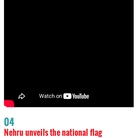
04
Nehru unveils the national flag