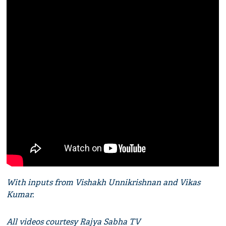
With inputs from Vishakh Unnikrishnan and Vikas
Kumar.
All videos courtesy Rajya Sabha TV