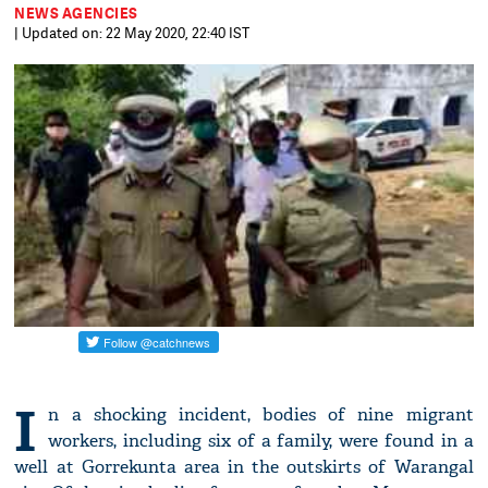
NEWS AGENCIES
| Updated on: 22 May 2020, 22:40 IST
I
n a shocking incident, bodies of nine migrant
workers, including six of a family, were found in a
well at Gorrekunta area in the outskirts of Warangal