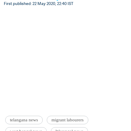
First published: 22 May 2020, 22:40 IST
telangana news
migrant labourers