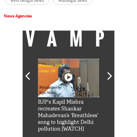
west bengal news
Warangal news
News Agencies
VAMP
Shah Rukh
BJP's Kapil Mishra
Watch: PM Mo
us reply to
recreates Shankar
8 cheetahs 
him 'Filmo
Mahadevan’s ‘Breathless’
at Kuno Nati
habro mai
song to highlight Delhi
pollution [WATCH]