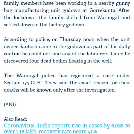
family members have been working in a nearby gunny
bag manufacturing unit godown at Gorrekunta. After
the lockdown, the family shifted from Warangal and
settled down in the factory godown.
According to police, on Thursday noon when the unit
owner Santosh came to the godown as part of his daily
routine he could not find any of the labourers. Later, he
discovered four dead bodies floating in the well.
The Warangal police has registered a case under
Section 174 CrPC. They said the exact reason for their
deaths will be known only after the investigation.
(ANI)
Also Read:
Coronavirus: India reports rise in cases by 6,088 to
over 1.18 lakh; recovery rate nears 41%