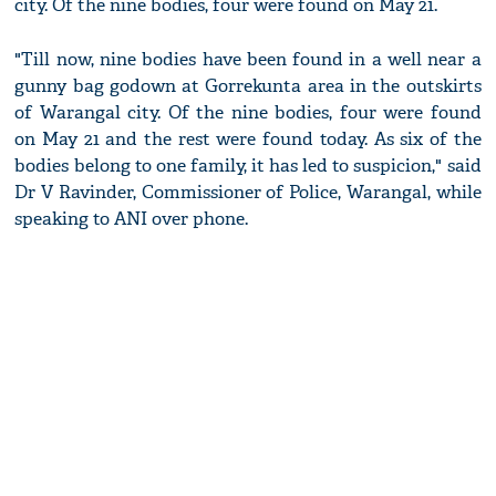
city. Of the nine bodies, four were found on May 21.
"Till now, nine bodies have been found in a well near a
gunny bag godown at Gorrekunta area in the outskirts
of Warangal city. Of the nine bodies, four were found
on May 21 and the rest were found today. As six of the
bodies belong to one family, it has led to suspicion," said
Dr V Ravinder, Commissioner of Police, Warangal, while
speaking to ANI over phone.