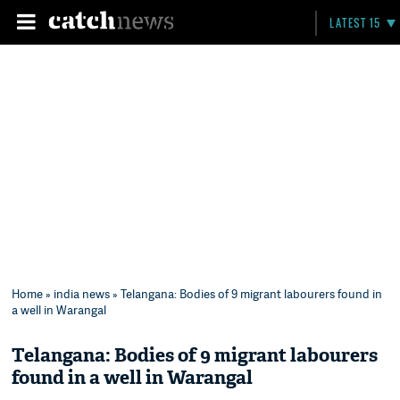
LATEST 15
Home
»
india news
» Telangana: Bodies of 9 migrant labourers found in
a well in Warangal
Telangana: Bodies of 9 migrant labourers
found in a well in Warangal