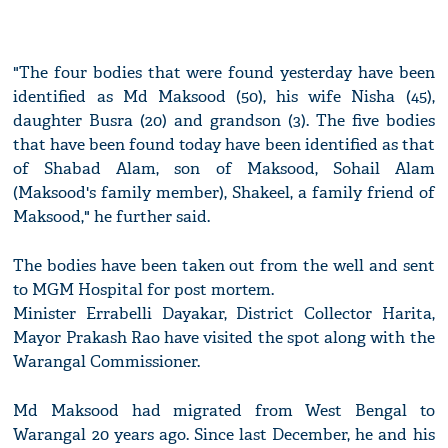
"The four bodies that were found yesterday have been
identified as Md Maksood (50), his wife Nisha (45),
daughter Busra (20) and grandson (3). The five bodies
that have been found today have been identified as that
of Shabad Alam, son of Maksood, Sohail Alam
(Maksood's family member), Shakeel, a family friend of
Maksood," he further said.
The bodies have been taken out from the well and sent
to MGM Hospital for post mortem.
Minister Errabelli Dayakar, District Collector Harita,
Mayor Prakash Rao have visited the spot along with the
Warangal Commissioner.
Md Maksood had migrated from West Bengal to
Warangal 20 years ago. Since last December, he and his