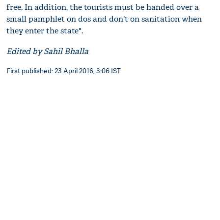
free. In addition, the tourists must be handed over a
small pamphlet on dos and don't on sanitation when
they enter the state".
Edited by Sahil Bhalla
First published: 23 April 2016, 3:06 IST