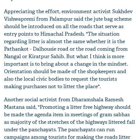
Appreciating the effort, environment activist Sukhdev
Vishwapremi from Palampur said the jute bag scheme
should be introduced on all the roads that serve as
entry points to Himachal Pradesh. "The situation
regarding litter is almost the same whether it is the
Pathankot - Dalhousie road or the road coming from
Nangal or Kiratpur Sahib. But what I think is more
important is to bring about a change in the mindset.
Orientation should be made of the shopkeepers and
also the local civic bodies to request the tourists
making purchases not to litter the place".
Another social activist from Dharamshala Ramesh
Mastana said, "Promoting a litter free highway should
be made the agenda item in meetings of gram sabhas
as majority of the stretches of the highways littered fall
under the panchayats. The panchayats can run
campaigns among tourists for making the roads litter