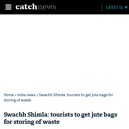
LATEST 15
Home
»
india news
» Swachh Shimla: tourists to get jute bags for
storing of waste
Swachh Shimla: tourists to get jute bags
for storing of waste