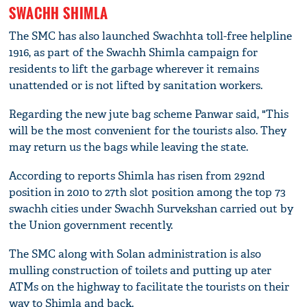
SWACHH SHIMLA
The SMC has also launched Swachhta toll-free helpline
1916, as part of the Swachh Shimla campaign for
residents to lift the garbage wherever it remains
unattended or is not lifted by sanitation workers.
Regarding the new jute bag scheme Panwar said, "This
will be the most convenient for the tourists also. They
may return us the bags while leaving the state.
According to reports Shimla has risen from 292nd
position in 2010 to 27th slot position among the top 73
swachh cities under Swachh Survekshan carried out by
the Union government recently.
The SMC along with Solan administration is also
mulling construction of toilets and putting up ater
ATMs on the highway to facilitate the tourists on their
way to Shimla and back.