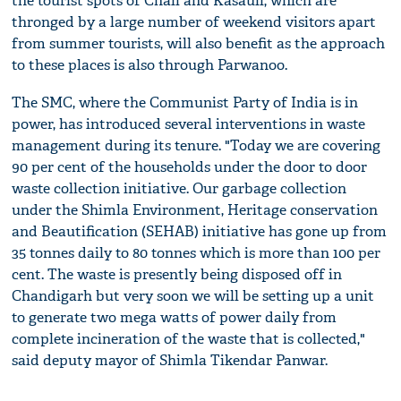
the tourist spots of Chail and Kasauli, which are
thronged by a large number of weekend visitors apart
from summer tourists, will also benefit as the approach
to these places is also through Parwanoo.
The SMC, where the Communist Party of India is in
power, has introduced several interventions in waste
management during its tenure. "Today we are covering
90 per cent of the households under the door to door
waste collection initiative. Our garbage collection
under the Shimla Environment, Heritage conservation
and Beautification (SEHAB) initiative has gone up from
35 tonnes daily to 80 tonnes which is more than 100 per
cent. The waste is presently being disposed off in
Chandigarh but very soon we will be setting up a unit
to generate two mega watts of power daily from
complete incineration of the waste that is collected,"
said deputy mayor of Shimla Tikendar Panwar.