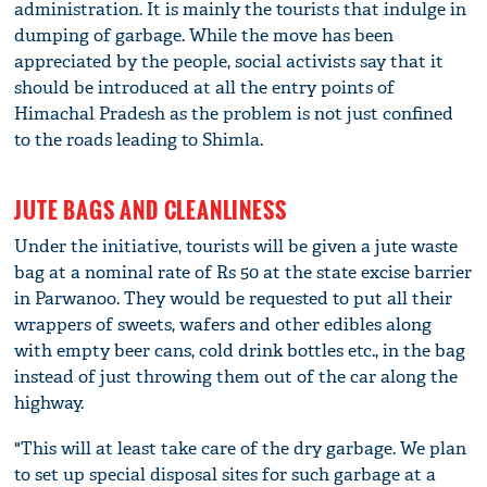
administration. It is mainly the tourists that indulge in
dumping of garbage. While the move has been
appreciated by the people, social activists say that it
should be introduced at all the entry points of
Himachal Pradesh as the problem is not just confined
to the roads leading to Shimla.
JUTE BAGS AND CLEANLINESS
Under the initiative, tourists will be given a jute waste
bag at a nominal rate of Rs 50 at the state excise barrier
in Parwanoo. They would be requested to put all their
wrappers of sweets, wafers and other edibles along
with empty beer cans, cold drink bottles etc., in the bag
instead of just throwing them out of the car along the
highway.
"This will at least take care of the dry garbage. We plan
to set up special disposal sites for such garbage at a