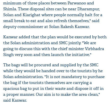
minimum of three places between Parwanoo and
Shimla. These disposal sites can be near Dharampur,
Solan and Kiarighat where people normally halt for a
small break to eat and also refresh themselves," said
deputy commissioner at Solan Rakesh Kanwar.
Kanwar added that the plan would be executed by both
the Solan administration and SMC jointly. "We are
going to discuss this with the chief minister Virbhadra
Singh very soon and then launch the initiative."
The bags will be procured and supplied by the SMC
while they would be handed over to the tourists by he
Solan administration. "It is not mandatory to purchase
the bag if the tourists themselves are carrying a
spacious bag to put in their waste and dispose it off in
a proper manner. Our aim is to make the area clean,"
said Kanwar.