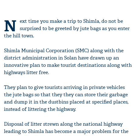
N
ext time you make a trip to Shimla, do not be
surprised to be greeted by jute bags as you enter
the hill town.
Shimla Municipal Corporation (SMC) along with the
district administration in Solan have drawn up an
innovative plan to make tourist destinations along with
highways litter free.
They plan to give tourists arriving in private vehicles
the jute bags so that they they can store their garbage
and dump it in the dustbins placed at specified places,
instead of littering the highway.
Disposal of litter strewn along the national highway
leading to Shimla has become a major problem for the