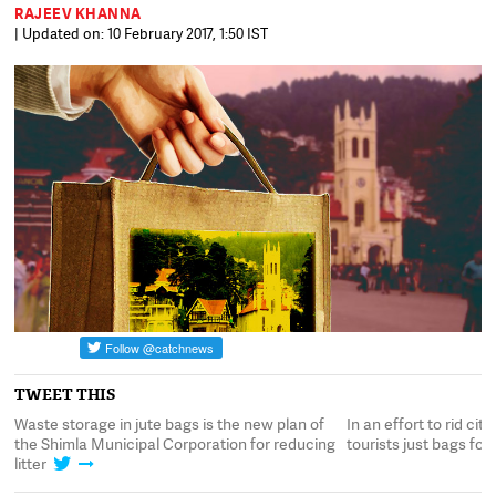
RAJEEV KHANNA
| Updated on: 10 February 2017, 1:50 IST
TWEET THIS
g
Waste storage in jute bags is the new plan of
In an effort to rid cit
the Shimla Municipal Corporation for reducing
tourists just bags fo
litter