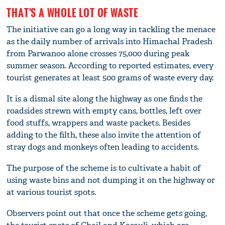
THAT'S A WHOLE LOT OF WASTE
The initiative can go a long way in tackling the menace
as the daily number of arrivals into Himachal Pradesh
from Parwanoo alone crosses 75,000 during peak
summer season. According to reported estimates, every
tourist generates at least 500 grams of waste every day.
It is a dismal site along the highway as one finds the
roadsides strewn with empty cans, bottles, left over
food stuffs, wrappers and waste packets. Besides
adding to the filth, these also invite the attention of
stray dogs and monkeys often leading to accidents.
The purpose of the scheme is to cultivate a habit of
using waste bins and not dumping it on the highway or
at various tourist spots.
Observers point out that once the scheme gets going,