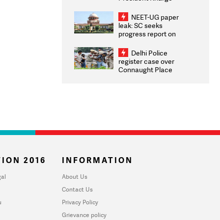
Congratulates CWG
2026 Medallists
NEET-UG paper
leak: SC seeks
progress report on
transparency, digital
infrastructure, security
Delhi Police
on pleas seeking NTA
register case over
overhaul
Connaught Place
stone pelting; two
ACPs injured
ION 2016
INFORMATION
al
About Us
Contact Us
u
Privacy Policy
Grievance policy