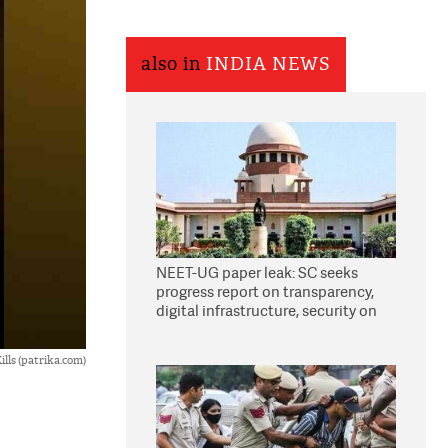
also in
INDIA NEWS
NEET-UG paper leak: SC seeks
progress report on transparency,
digital infrastructure, security on
pleas seeking NTA overhaul
lls (patrika.com)