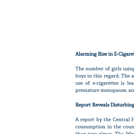
Alarming Rise in E-Cigare
The number of girls using
boys in this regard. The a
use of e-cigarettes is le
premature menopause, and
Report Reveals Disturbin
A report by the Central H
consumption in the coun
than two times. The Wor