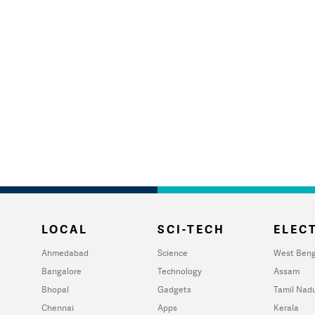
LOCAL
SCI-TECH
ELECT
Ahmedabad
Science
West Beng
Bangalore
Technology
Assam
Bhopal
Gadgets
Tamil Nad
Chennai
Apps
Kerala