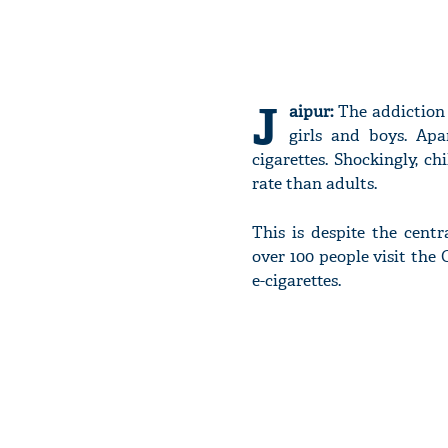
J
aipur:
The addiction 
girls and boys. Apa
cigarettes. Shockingly, ch
rate than adults.
This is despite the cent
over 100 people visit the 
e-cigarettes.