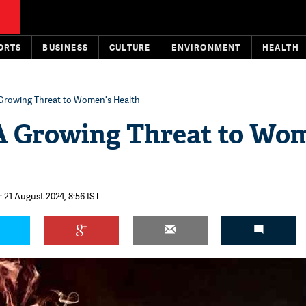
ORTS
BUSINESS
CULTURE
ENVIRONMENT
HEALTH
Growing Threat to Women's Health
A Growing Threat to Wo
 21 August 2024, 8:56 IST