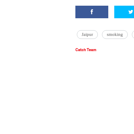
Jaipur
smoking
Catch Team