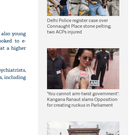
Delhi Police register case over
Connaught Place stone pelting;
two ACPs injured
 also young
ooked to e-
 at a higher
chiatrists,
s, including
'You cannot arm-twist government':
Kangana Ranaut slams Opposition
for creating ruckus in Parliament