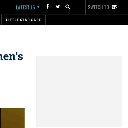
SWITCH TO
LATEST 15
LITTLE STAR CAFE
men's