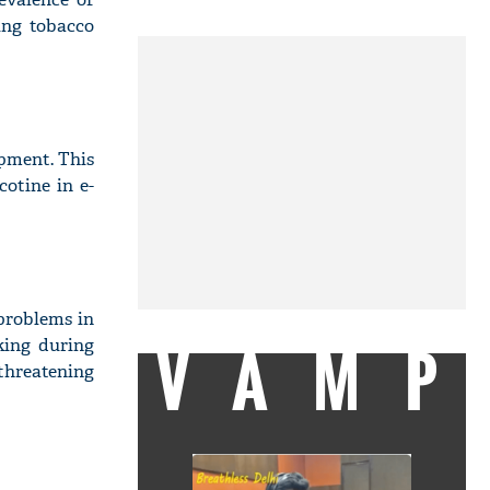
ing tobacco
opment. This
cotine in e-
problems in
VAMP
king during
-threatening