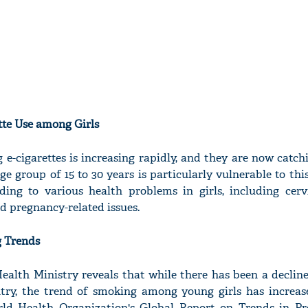
tte Use among Girls
 e-cigarettes is increasing rapidly, and they are now catc
ge group of 15 to 30 years is particularly vulnerable to thi
ading to various health problems in girls, including cerv
 pregnancy-related issues.
g Trends
ealth Ministry reveals that while there has been a declin
try, the trend of smoking among young girls has increa
ld Health Organization's Global Report on Trends in Pr