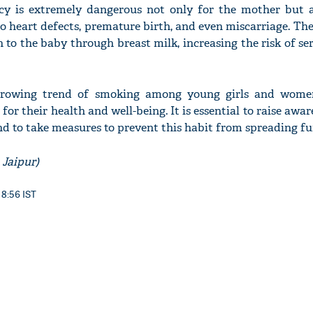
y is extremely dangerous not only for the mother but a
to heart defects, premature birth, and even miscarriage. The
n to the baby through breast milk, increasing the risk of se
'Ask
Khan 
growing trend of smoking among young girls and wome
fan t
or their health and well-being. It is essential to raise awa
mai a
d to take measures to prevent this habit from spreading fu
nahi'
 Jaipur)
 8:56 IST