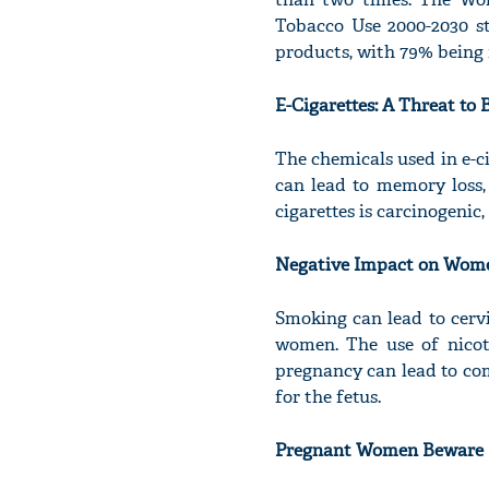
Tobacco Use 2000-2030 st
products, with 79% bein
E-Cigarettes: A Threat to
The chemicals used in e-ci
can lead to memory loss, 
cigarettes is carcinogenic,
Negative Impact on Wome
Smoking can lead to cerv
women. The use of nicoti
pregnancy can lead to com
for the fetus.
Pregnant Women Beware