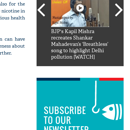
lso for the
 nicotine in
rious health
SRK': Shah Rukh
BJP's Kapil Mishra
Watch:
hilarious reply to
recreates Shankar
8 che
n can have
elling him 'Filmo
Mahadevan’s ‘Breathless’
at Kun
reness about
ao...Khabro mai
song to highlight Delhi
rther.
pollution [WATCH]
SUBSCRIBE
TO OUR
NEWSLETTER