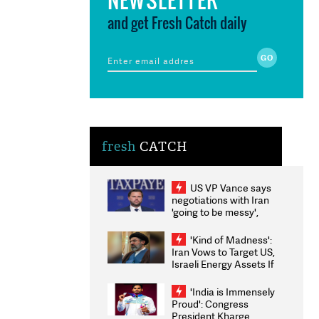
and get Fresh Catch daily
fresh
CATCH
US VP Vance says
negotiations with Iran
'going to be messy',
'take some time'
'Kind of Madness':
Iran Vows to Target US,
Israeli Energy Assets If
Attacked as Trump
Weighs Fresh Strikes
'India is Immensely
Proud': Congress
President Kharge