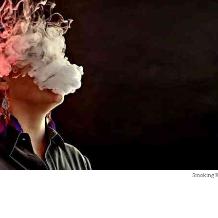
Smoking Ki