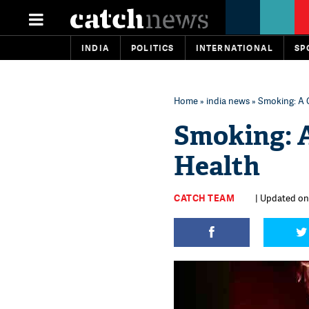
INDIA
POLITICS
INTERNATIONAL
SP
Home
»
india news
» Smoking: A 
Smoking: 
Health
CATCH TEAM
| Updated on: