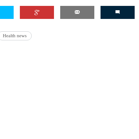
Health news