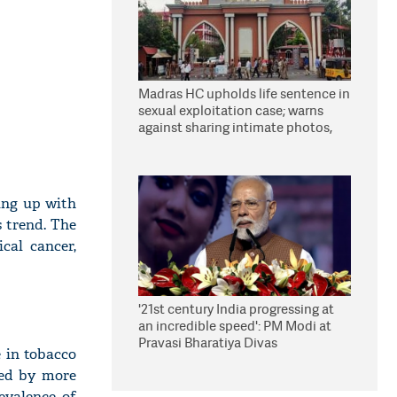
Madras HC upholds life sentence in
sexual exploitation case; warns
against sharing intimate photos,
videos online
hing up with
s trend. The
ical cancer,
'21st century India progressing at
an incredible speed': PM Modi at
Pravasi Bharatiya Divas
e in tobacco
sed by more
evalence of