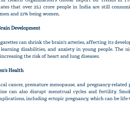
ates that over 25.1 crore people in India are still consum
g men and 21% being women.
 Brain Development
garettes can shrink the brain's arteries, affecting its devel
learning disabilities, and anxiety in young people. The ni
 increasing the risk of heart and lung diseases.
n's Health
ical cancer, premature menopause, and pregnancy-related 
ne can also disrupt menstrual cycles and fertility. Smo
plications, including ectopic pregnancy, which can be life