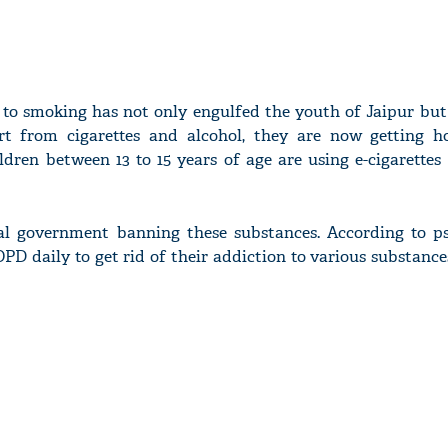
to smoking has not only engulfed the youth of Jaipur but
rt from cigarettes and alcohol, they are now getting h
ildren between 13 to 15 years of age are using e-cigarettes
ral government banning these substances. According to psy
OPD daily to get rid of their addiction to various substance