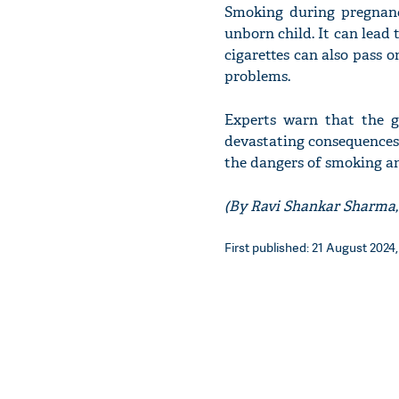
Smoking during pregnanc
unborn child. It can lead 
cigarettes can also pass o
problems.
Experts warn that the 
devastating consequences f
the dangers of smoking an
(By Ravi Shankar Sharma,
First published: 21 August 2024,