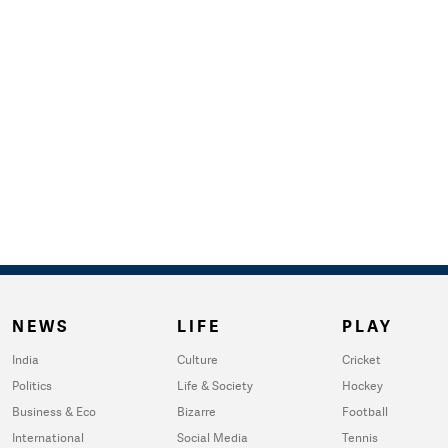
NEWS
LIFE
PLAY
India
Culture
Cricket
Politics
Life & Society
Hockey
Business & Eco
Bizarre
Football
International
Social Media
Tennis