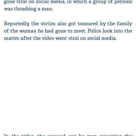
gone viral on social media, in which a group of persons
was thrashing a man.
Reportedly, the victim also got tonsured by the family
of the woman he had gone to meet. Police look into the
matter after the video went viral on social media.