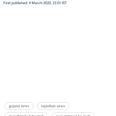
First published: 4 March 2020, 23:01 IST
gujarat news
rajasthan news