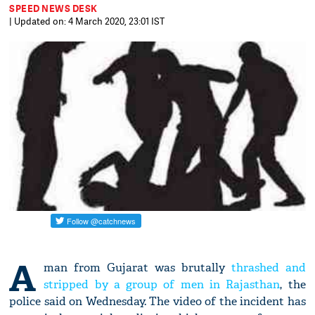
SPEED NEWS DESK
| Updated on: 4 March 2020, 23:01 IST
A
man from Gujarat was brutally
thrashed and
stripped by a group of men in Rajasthan
, the
police said on Wednesday. The video of the incident has