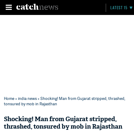
LATEST 15
Home
»
india news
» Shocking! Man from Gujarat stripped, thrashed,
tonsured by mob in Rajasthan
Shocking! Man from Gujarat stripped,
thrashed, tonsured by mob in Rajasthan