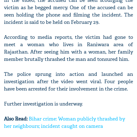
In the video, the accused can be seen scourging the
victim as he begged mercy. One of the accused can be
seen holding the phone and filming the incident. The
incident is said to be held on February 29.
According to media reports, the victim had gone to
meet a woman who lives in Raniwara area of
Rajasthan. After seeing him with a woman, her family
member brutally thrashed the man and tonsured him.
The police sprung into action and launched an
investigation after the video went viral. Four people
have been arrested for their involvement in the crime.
Further investigation is underway.
Also Read:
Bihar crime: Woman publicly thrashed by
her neighbours; incident caught on camera