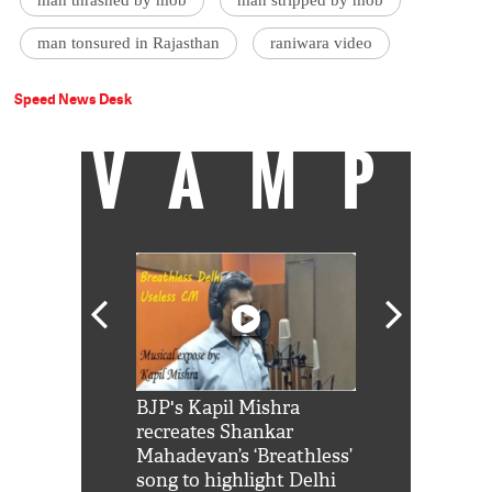
man thrashed by mob
man stripped by mob
man tonsured in Rajasthan
raniwara video
Speed News Desk
VAMP
Shah Rukh
BJP's Kapil Mishra
Watch: PM Mo
us reply to
recreates Shankar
8 cheetahs 
him 'Filmo
Mahadevan’s ‘Breathless’
at Kuno Nati
habro mai
song to highlight Delhi