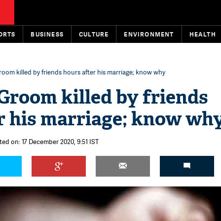
ORTS
BUSINESS
CULTURE
ENVIRONMENT
HEALTH
oom killed by friends hours after his marriage; know why
Groom killed by friends
r his marriage; know wh
ted on: 17 December 2020, 9:51 IST