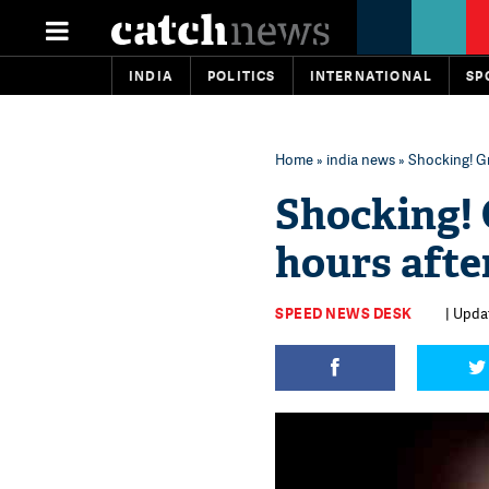
INDIA
POLITICS
INTERNATIONAL
SP
Home
»
india news
» Shocking! Gr
Shocking! 
hours afte
SPEED NEWS DESK
| Upda