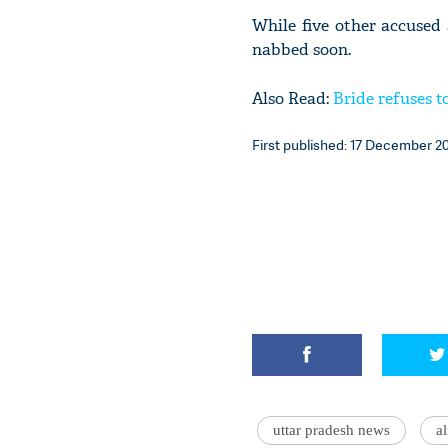
While five other accused 
nabbed soon.
Also Read:
Bride refuses t
First published: 17 December 20
uttar pradesh news
a