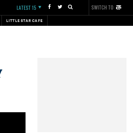
SWITCH TO
LATEST 15
LITTLE STAR CAFE
y