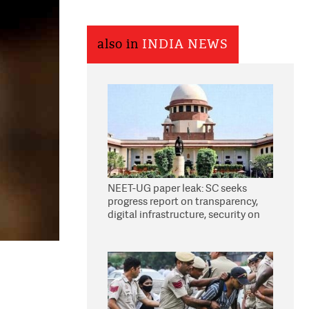
also in
INDIA NEWS
NEET-UG paper leak: SC seeks
progress report on transparency,
digital infrastructure, security on
pleas seeking NTA overhaul