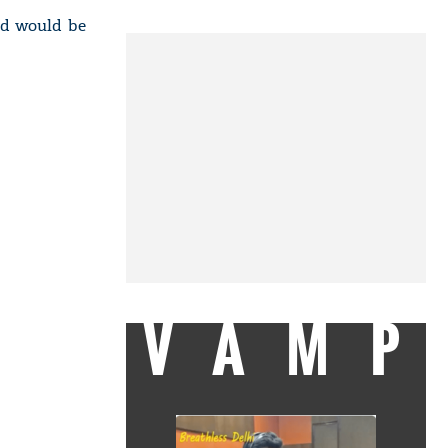
sed would be
VAMP