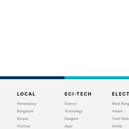
LOCAL
SCI-TECH
ELECT
Ahmedabad
Science
West Beng
Bangalore
Technology
Assam
Bhopal
Gadgets
Tamil Nad
Chennai
Apps
Kerala