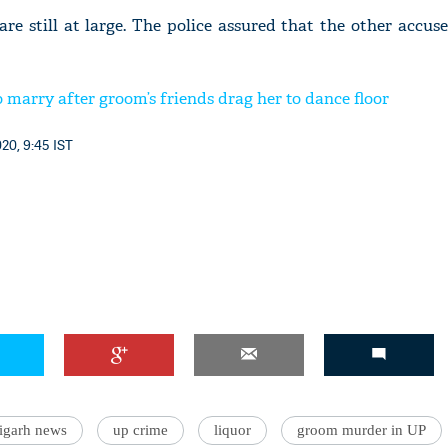
are still at large. The police assured that the other accu
o marry after groom’s friends drag her to dance floor
20, 9:45 IST
ligarh news
up crime
liquor
groom murder in UP