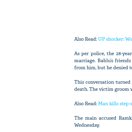
Also Read:
UP shocker: Wo
As per police, the 28-yea
marriage. Bablu’s friend
from him, but he denied to
This conversation turned
death. The victim groom w
Also Read:
Man kills step-
The main accused Ramkhi
Wednesday.