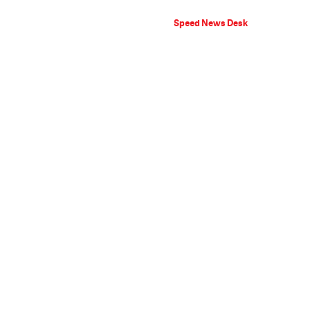
Speed News Desk