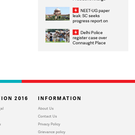
Congratulates CWG
2026 Medallists
NEET-UG paper
leak: SC seeks
progress report on
transparency, digital
infrastructure, security
Delhi Police
on pleas seeking NTA
register case over
overhaul
Connaught Place
stone pelting; two
ACPs injured
ION 2016
INFORMATION
al
About Us
Contact Us
u
Privacy Policy
Grievance policy