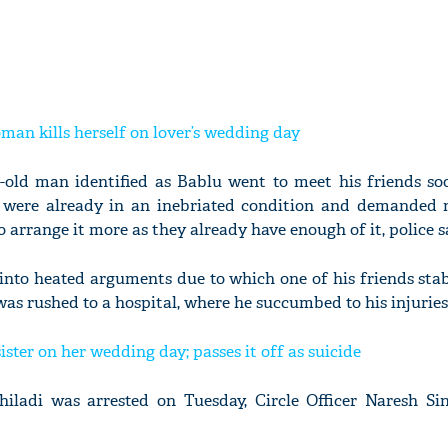
man kills herself on lover’s wedding day
r-old man identified as Bablu went to meet his friends so
s were already in an inebriated condition and demanded 
 arrange it more as they already have enough of it, police s
 into heated arguments due to which one of his friends sta
as rushed to a hospital, where he succumbed to his injuries
sister on her wedding day; passes it off as suicide
ladi was arrested on Tuesday, Circle Officer Naresh Si