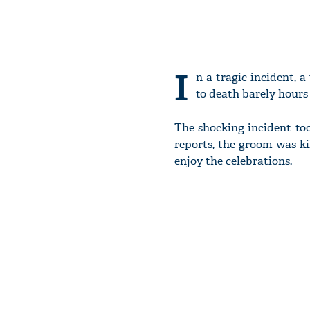
I
n a tragic incident, 
to death barely hours 
The shocking incident to
reports, the groom was ki
enjoy the celebrations.