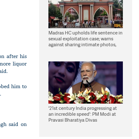
Madras HC upholds life sentence in
sexual exploitation case; warns
against sharing intimate photos,
videos online
on after his
more liquor
aid.
bbed him to
.
'21st century India progressing at
an incredible speed': PM Modi at
Pravasi Bharatiya Divas
ngh said on