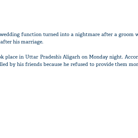
a wedding function turned into a nightmare after a groom 
after his marriage.
ok place in Uttar Pradesh’s Aligarh on Monday night. Accor
lled by his friends because he refused to provide them mor