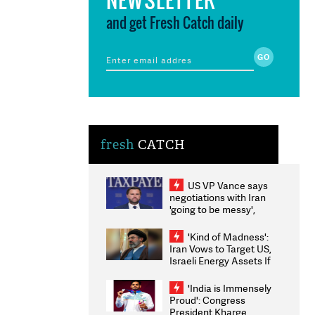
and get Fresh Catch daily
fresh
CATCH
US VP Vance says
negotiations with Iran
'going to be messy',
'take some time'
'Kind of Madness':
Iran Vows to Target US,
Israeli Energy Assets If
Attacked as Trump
Weighs Fresh Strikes
'India is Immensely
Proud': Congress
President Kharge