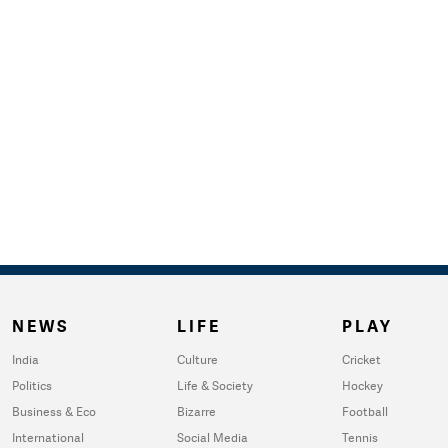
NEWS
LIFE
PLAY
India
Culture
Cricket
Politics
Life & Society
Hockey
Business & Eco
Bizarre
Football
International
Social Media
Tennis