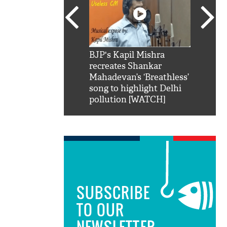
SRK': Shah Rukh
BJP's Kapil Mishra
Watch:
hilarious reply to
recreates Shankar
8 che
elling him 'Filmo
Mahadevan’s ‘Breathless’
at Kun
ao...Khabro mai
song to highlight Delhi
pollution [WATCH]
SUBSCRIBE
TO OUR
NEWSLETTER