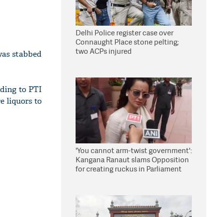
Delhi Police register case over
Connaught Place stone pelting;
two ACPs injured
was stabbed
ding to PTI
e liquors to
'You cannot arm-twist government':
Kangana Ranaut slams Opposition
for creating ruckus in Parliament