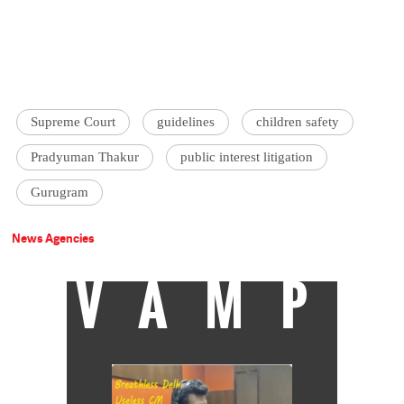
Supreme Court
guidelines
children safety
Pradyuman Thakur
public interest litigation
Gurugram
News Agencies
VAMP