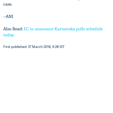
case.
--ANI
Also Read:
EC to announce Karnataka polls schedule
today
First published: 27 March 2018, 9:28 IST