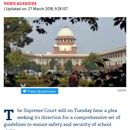
NEWS AGENCIES
| Updated on: 27 March 2018, 9:28 IST
((ANI)
T
he Supreme Court will on Tuesday hear a plea
seeking its direction for a comprehensive set of
guidelines to ensure safety and security of school