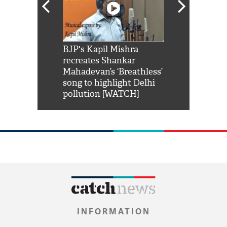
Shah Rukh
BJP's Kapil Mishra
Watch: PM Mo
us reply to
recreates Shankar
8 cheetahs 
him 'Filmo
Mahadevan’s ‘Breathless’
at Kuno Nati
habro mai
song to highlight Delhi
pollution [WATCH]
INFORMATION