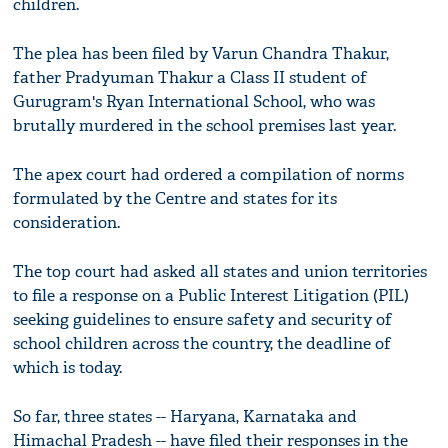
children.
The plea has been filed by Varun Chandra Thakur,
father Pradyuman Thakur a Class II student of
Gurugram's Ryan International School, who was
brutally murdered in the school premises last year.
The apex court had ordered a compilation of norms
formulated by the Centre and states for its
consideration.
The top court had asked all states and union territories
to file a response on a Public Interest Litigation (PIL)
seeking guidelines to ensure safety and security of
school children across the country, the deadline of
which is today.
So far, three states -- Haryana, Karnataka and
Himachal Pradesh -- have filed their responses in the