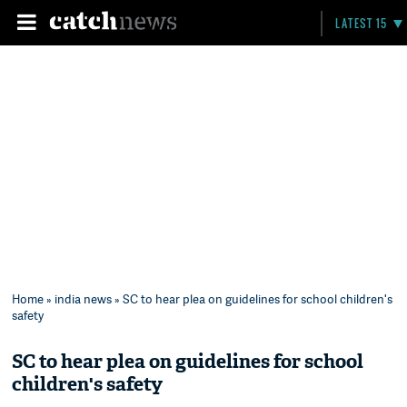
LATEST 15
Home
»
india news
» SC to hear plea on guidelines for school children's
safety
SC to hear plea on guidelines for school
children's safety