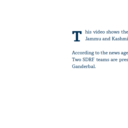
T
his video shows th
Jammu and Kashmi
According to the news agen
Two SDRF teams are pres
Ganderbal.