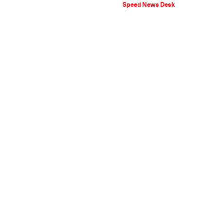
Speed News Desk