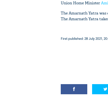
Union Home Minister
Ami
The Amarnath Yatra was ca
The Amarnath Yatra takes 
First published: 28 July 2021, 20