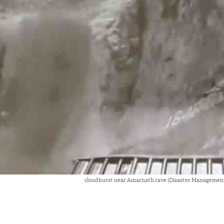
cloudburst near Amarnath cave (Disaster Management