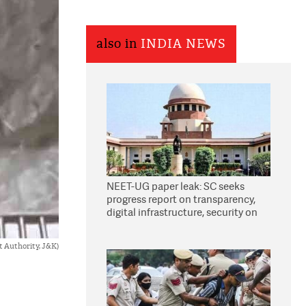
also in
INDIA NEWS
NEET-UG paper leak: SC seeks
progress report on transparency,
digital infrastructure, security on
pleas seeking NTA overhaul
 Authority, J&K)