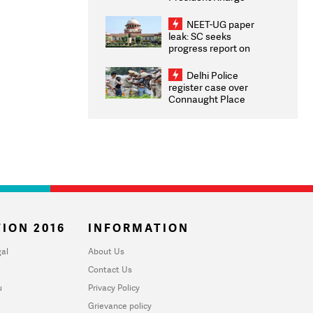
Congratulates CWG
2026 Medallists
NEET-UG paper
leak: SC seeks
progress report on
transparency, digital
infrastructure, security
Delhi Police
on pleas seeking NTA
register case over
overhaul
Connaught Place
stone pelting; two
ACPs injured
ION 2016
INFORMATION
al
About Us
Contact Us
u
Privacy Policy
Grievance policy