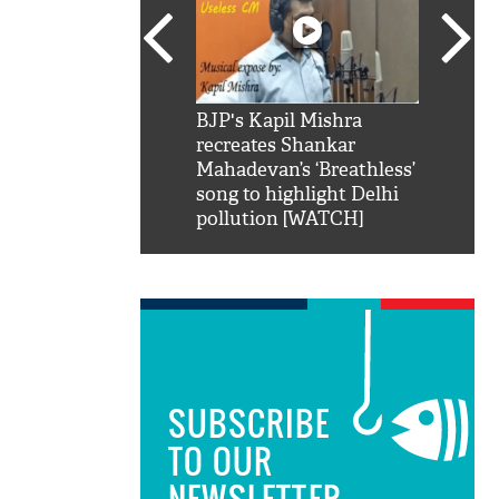
SRK': Shah Rukh
BJP's Kapil Mishra
Watch:
hilarious reply to
recreates Shankar
8 che
elling him 'Filmo
Mahadevan’s ‘Breathless’
at Kun
ao...Khabro mai
song to highlight Delhi
pollution [WATCH]
SUBSCRIBE
TO OUR
NEWSLETTER