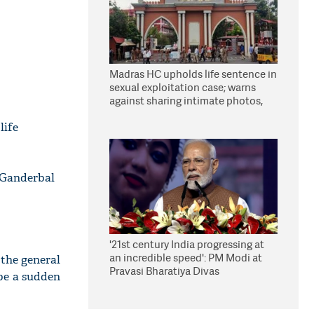
Madras HC upholds life sentence in
sexual exploitation case; warns
against sharing intimate photos,
videos online
life
 Ganderbal
'21st century India progressing at
an incredible speed': PM Modi at
the general
Pravasi Bharatiya Divas
be a sudden