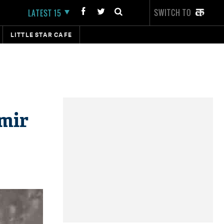
SWITCH TO
LATEST 15
LITTLE STAR CAFE
mir