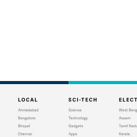
LOCAL
SCI-TECH
ELECT
Ahmedabad
Science
West Beng
Bangalore
Technology
Assam
Bhopal
Gadgets
Tamil Nad
Chennai
Apps
Kerala