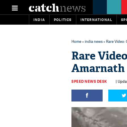
INDIA
POLITICS
INTERNATIONAL
SP
Home
»
india news
» Rare Video:
Rare Video
Amarnath 
SPEED NEWS DESK
| Updat