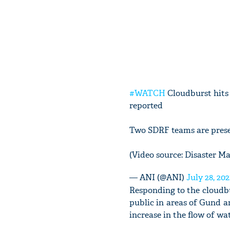
#WATCH
Cloudburst hits
reported
Two SDRF teams are prese
(Video source: Disaster 
— ANI (@ANI)
July 28, 202
Responding to the cloudb
public in areas of Gund 
increase in the flow of wat