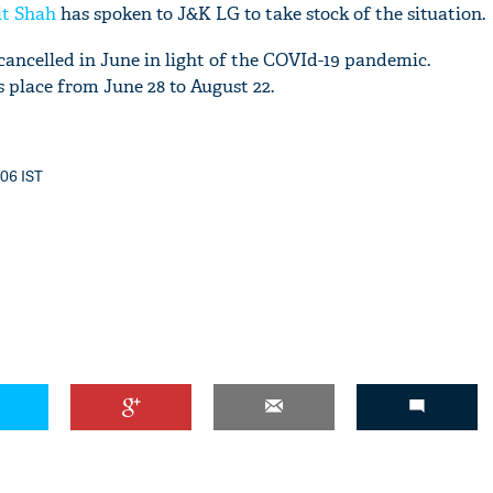
t Shah
has spoken to J&K LG to take stock of the situation.
ncelled in June in light of the COVId-19 pandemic.
place from June 28 to August 22.
:06 IST