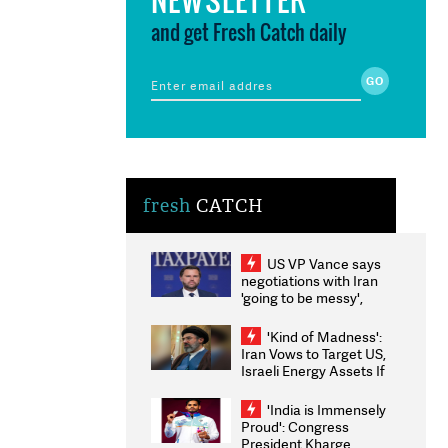
and get Fresh Catch daily
fresh
CATCH
US VP Vance says
negotiations with Iran
'going to be messy',
'take some time'
'Kind of Madness':
Iran Vows to Target US,
Israeli Energy Assets If
Attacked as Trump
Weighs Fresh Strikes
'India is Immensely
Proud': Congress
President Kharge