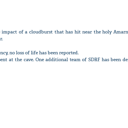
e impact of a cloudburst that has hit near the holy Amarn
r.
cy, no loss of life has been reported.
ent at the cave. One additional team of SDRF has been d