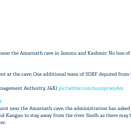
 near the Amarnath cave in Jammu and Kashmir; No loss of 
nt at the cave; One additional team of SDRF deputed from
Management Authority, J&K)
pic.twitter.com/nuu2pcwpAm
1
urst near the Amarnath cave, the administration has asked 
and Kangan to stay away from the river Sindh as there may 
er.