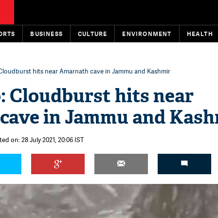
ORTS
BUSINESS
CULTURE
ENVIRONMENT
HEALTH
 Cloudburst hits near Amarnath cave in Jammu and Kashmir
: Cloudburst hits near
cave in Jammu and Kash
ed on: 28 July 2021, 20:06 IST