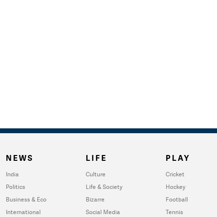
NEWS
LIFE
PLAY
India
Culture
Cricket
Politics
Life & Society
Hockey
Business & Eco
Bizarre
Football
International
Social Media
Tennis