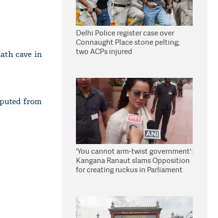
Delhi Police register case over
Connaught Place stone pelting;
two ACPs injured
ath cave in
eputed from
'You cannot arm-twist government':
Kangana Ranaut slams Opposition
for creating ruckus in Parliament