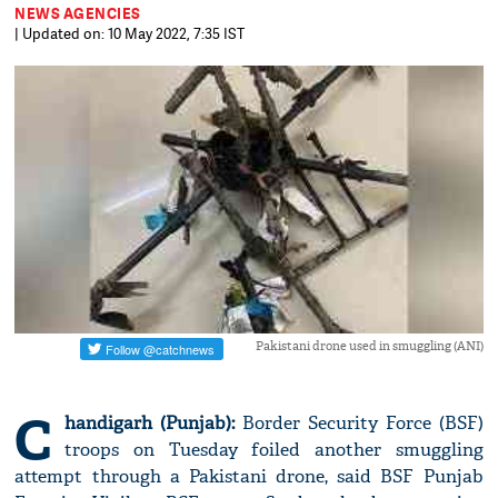
NEWS AGENCIES
| Updated on: 10 May 2022, 7:35 IST
Pakistani drone used in smuggling (ANI)
C
handigarh (Punjab):
Border Security Force (BSF)
troops on Tuesday foiled another smuggling
attempt through a Pakistani drone, said BSF Punjab