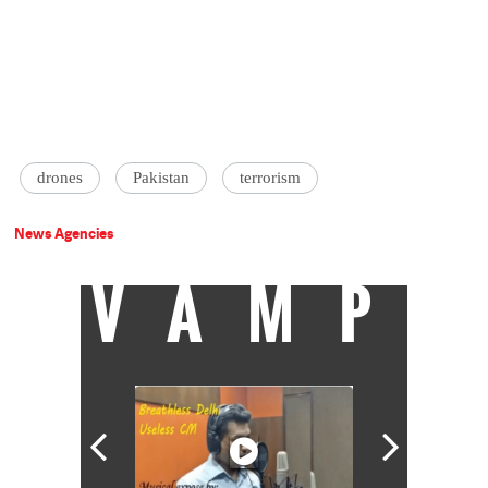
drones
Pakistan
terrorism
News Agencies
VAMP