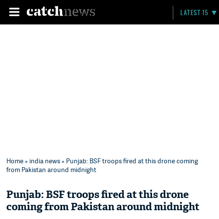
LATEST 15
Home
»
india news
» Punjab: BSF troops fired at this drone coming
from Pakistan around midnight
Punjab: BSF troops fired at this drone
coming from Pakistan around midnight