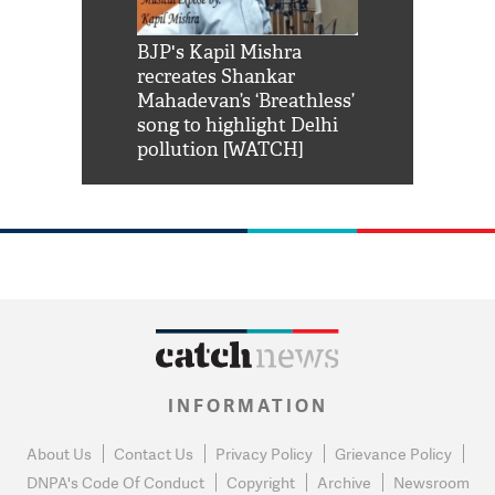
Shah Rukh
BJP's Kapil Mishra
Watch: PM Mo
us reply to
recreates Shankar
8 cheetahs 
him 'Filmo
Mahadevan’s ‘Breathless’
at Kuno Nati
habro mai
song to highlight Delhi
pollution [WATCH]
INFORMATION
About Us
Contact Us
Privacy Policy
Grievance Policy
DNPA's Code Of Conduct
Copyright
Archive
Newsroom