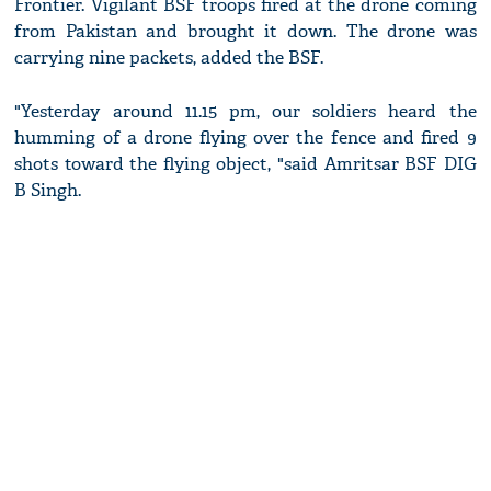
Frontier. Vigilant BSF troops fired at the drone coming
from Pakistan and brought it down. The drone was
carrying nine packets, added the BSF.
"Yesterday around 11.15 pm, our soldiers heard the
humming of a drone flying over the fence and fired 9
shots toward the flying object, "said Amritsar BSF DIG
B Singh.