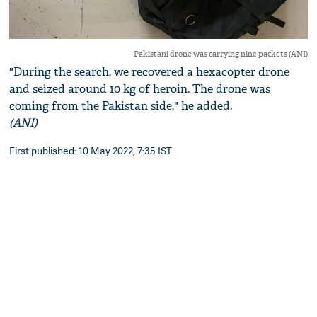
Pakistani drone was carrying nine packets (ANI)
"During the search, we recovered a hexacopter drone
and seized around 10 kg of heroin. The drone was
coming from the Pakistan side," he added.
(ANI)
First published: 10 May 2022, 7:35 IST