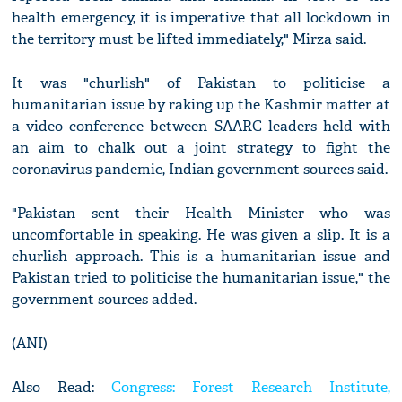
health emergency, it is imperative that all lockdown in
the territory must be lifted immediately," Mirza said.
It was "churlish" of Pakistan to politicise a
humanitarian issue by raking up the Kashmir matter at
a video conference between SAARC leaders held with
an aim to chalk out a joint strategy to fight the
coronavirus pandemic, Indian government sources said.
"Pakistan sent their Health Minister who was
uncomfortable in speaking. He was given a slip. It is a
churlish approach. This is a humanitarian issue and
Pakistan tried to politicise the humanitarian issue," the
government sources added.
(ANI)
Also Read:
Congress: Forest Research Institute,