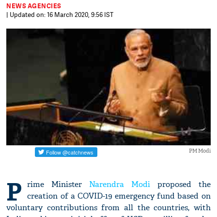
NEWS AGENCIES
| Updated on: 16 March 2020, 9:56 IST
PM Modi
P
rime Minister
Narendra Modi
proposed the
creation of a COVID-19 emergency fund based on
voluntary contributions from all the countries, with