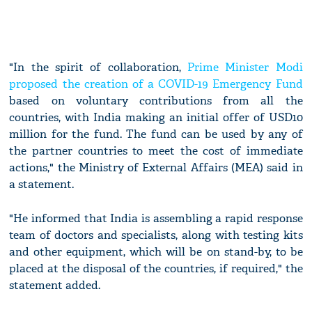
"In the spirit of collaboration,
Prime Minister Modi
proposed the creation of a COVID-19 Emergency Fund
based on voluntary contributions from all the
countries, with India making an initial offer of USD10
million for the fund. The fund can be used by any of
the partner countries to meet the cost of immediate
actions," the Ministry of External Affairs (MEA) said in
a statement.
"He informed that India is assembling a rapid response
team of doctors and specialists, along with testing kits
and other equipment, which will be on stand-by, to be
placed at the disposal of the countries, if required," the
statement added.