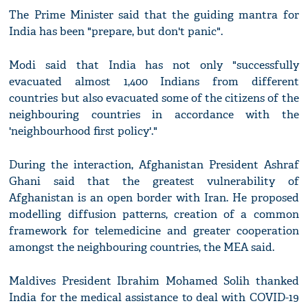
The Prime Minister said that the guiding mantra for
India has been "prepare, but don't panic".
Modi said that India has not only "successfully
evacuated almost 1,400 Indians from different
countries but also evacuated some of the citizens of the
neighbouring countries in accordance with the
'neighbourhood first policy'."
During the interaction, Afghanistan President Ashraf
Ghani said that the greatest vulnerability of
Afghanistan is an open border with Iran. He proposed
modelling diffusion patterns, creation of a common
framework for telemedicine and greater cooperation
amongst the neighbouring countries, the MEA said.
Maldives President Ibrahim Mohamed Solih thanked
India for the medical assistance to deal with COVID-19