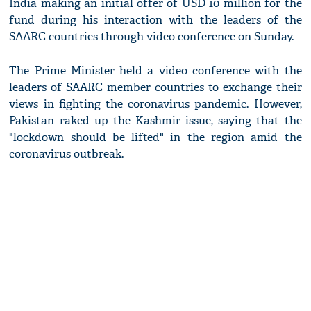
India making an initial offer of USD 10 million for the
fund during his interaction with the leaders of the
SAARC countries through video conference on Sunday.
The Prime Minister held a video conference with the
leaders of SAARC member countries to exchange their
views in fighting the coronavirus pandemic. However,
Pakistan raked up the Kashmir issue, saying that the
"lockdown should be lifted" in the region amid the
coronavirus outbreak.