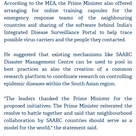
According to the MEA, the Prime Minister also offered
arranging for online training capsules for the
emergency response teams of the neighbouring
countries and sharing of the software behind India's
Integrated Disease Surveillance Portal to help trace
possible virus carriers and the people they contacted.
He suggested that existing mechanisms like SAARC
Disaster Management Centre can be used to pool in
best practices as also the creation of a common
research platform to coordinate research on controlling
epidemic diseases within the South Asian region.
"The leaders thanked the Prime Minister for the
proposed initiatives. The Prime Minister reiterated the
resolve to battle together and said that neighbourhood
collaboration by SAARC countries should serve as a
model for the world," the statement said.