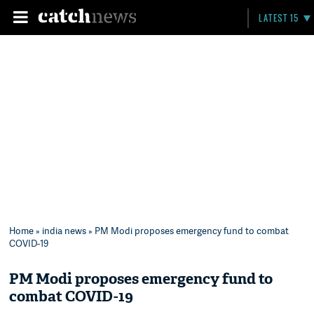
LATEST 15
Home
»
india news
» PM Modi proposes emergency fund to combat
COVID-19
PM Modi proposes emergency fund to
combat COVID-19