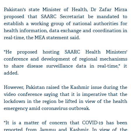
Pakistan's state Minister of Health, Dr Zafar Mirza
proposed that SAARC Secretariat be mandated to
establish a working group of national authorities for
health information, data exchange and coordination in
real-time, the MEA statement said.
"He proposed hosting SAARC Health Ministers'
conference and development of regional mechanisms
to share disease surveillance data in real-time," it
added.
However, Pakistan raised the Kashmir issue during the
video conference saying that it is imperative that the
lockdown in the region be lifted in view of the health
emergency amid coronavirus outbreak.
"It is a matter of concern that COVID-19 has been
reported from Jammu and Kashmir. In view of the