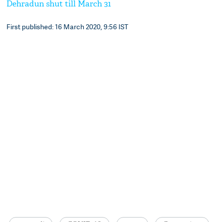
Dehradun shut till March 31
First published: 16 March 2020, 9:56 IST