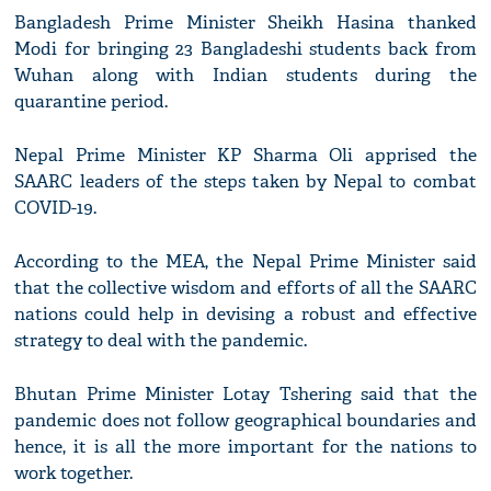
Bangladesh Prime Minister Sheikh Hasina thanked
Modi for bringing 23 Bangladeshi students back from
Wuhan along with Indian students during the
quarantine period.
Nepal Prime Minister KP Sharma Oli apprised the
SAARC leaders of the steps taken by Nepal to combat
COVID-19.
According to the MEA, the Nepal Prime Minister said
that the collective wisdom and efforts of all the SAARC
nations could help in devising a robust and effective
strategy to deal with the pandemic.
Bhutan Prime Minister Lotay Tshering said that the
pandemic does not follow geographical boundaries and
hence, it is all the more important for the nations to
work together.