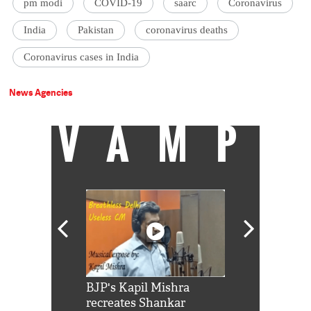
pm modi
COVID-19
saarc
Coronavirus
India
Pakistan
coronavirus deaths
Coronavirus cases in India
News Agencies
VAMP
Shah Rukh
BJP's Kapil Mishra
Watch: PM Mo
us reply to
recreates Shankar
8 cheetahs 