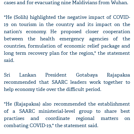
cases and for evacuating nine Maldivians from Wuhan.
"He (Solih) highlighted the negative impact of COVID-
19 on tourism in the country and its impact on the
nation's economy. He proposed closer cooperation
between the health emergency agencies of the
countries, formulation of economic relief package and
long term recovery plan for the region," the statement
said.
Sri Lankan President Gotabaya Rajapaksa
recommended that SAARC leaders work together to
help economy tide over the difficult period.
"He (Rajapaksa) also recommended the establishment
of a SAARC ministerial-level group to share best
practises and coordinate regional matters on
combating COVID-19," the statement said.