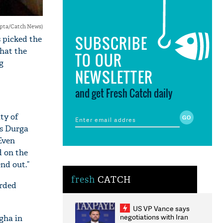
upta/Catch News)
SUBSCRIBE
 picked the
hat the
TO OUR
g
NEWSLETTER
and get Fresh Catch daily
ity of
as Durga
Even
d on the
nd out.”
fresh
CATCH
orded
US VP Vance says
negotiations with Iran
gha in