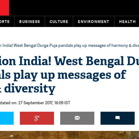
ORTS
BUSINESS
CULTURE
ENVIRONMENT
HEALTH
n India! West Bengal Durga Puja pandals play up messages of harmony & dive
ion India! West Bengal D
ls play up messages of
 diversity
dated on: 27 September 2017, 16:09 IST