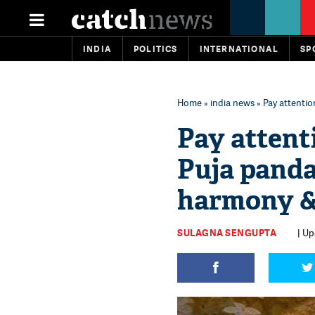
INDIA
POLITICS
INTERNATIONAL
SP
Home
»
india news
» Pay attentio
Pay attent
Puja panda
harmony &
SULAGNA SENGUPTA
| Up