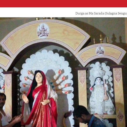
Durga as Ma Sarada (Sulagna Seng
'Ask
Khan 
fan t
mai a
nahi'