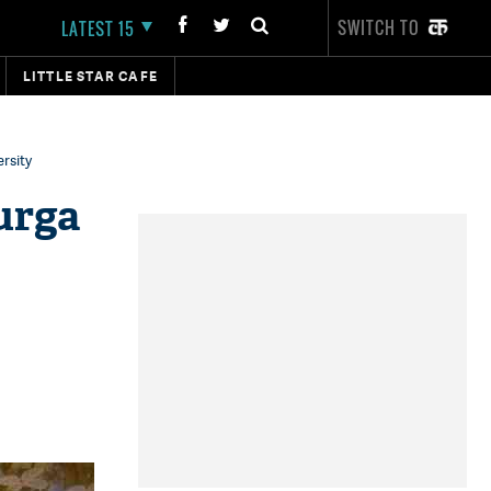
SWITCH TO
LATEST 15
LITTLE STAR CAFE
rsity
urga