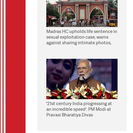
Madras HC upholds life sentence in
sexual exploitation case; warns
against sharing intimate photos,
videos online
'21st century India progressing at
an incredible speed': PM Modi at
Pravasi Bharatiya Divas