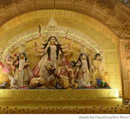
(Sonali Pal Chaudhury/Nur Photo 