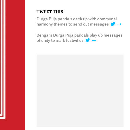
TWEET THIS
Durga Puja pandals deck up with communal
harmony themes to send out messages
Bengal's Durga Puja pandals play up messages
of unity to mark festivities