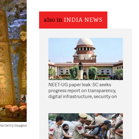
also in
INDIA NEWS
NEET-UG paper leak: SC seeks
progress report on transparency,
digital infrastructure, security on
pleas seeking NTA overhaul
via Getty Images)