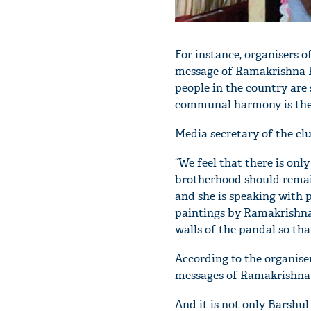
For instance, organisers 
message of Ramakrishna Pa
people in the country are
communal harmony is the 
Media secretary of the cl
“We feel that there is onl
brotherhood should remain
and she is speaking with 
paintings by Ramakrishna
walls of the pandal so tha
According to the organise
messages of Ramakrishna t
And it is not only Barshu