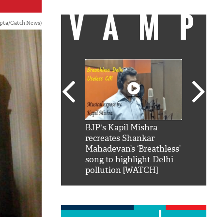
VAMP
upta/Catch News)
SRK': Shah Rukh
BJP's Kapil Mishra
Watch:
hilarious reply to
recreates Shankar
8 che
elling him 'Filmo
Mahadevan’s ‘Breathless’
at Kun
ao...Khabro mai
song to highlight Delhi
pollution [WATCH]