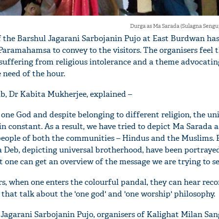
Durga as Ma Sarada (Sulagna Seng
of the Barshul Jagarani Sarbojanin Pujo at East Burdwan has
ramahamsa to convey to the visitors. The organisers feel t
 suffering from religious intolerance and a theme advocatin
need of the hour.
ub, Dr Kabita Mukherjee, explained –
y one God and despite belonging to different religion, the un
 constant. As a result, we have tried to depict Ma Sarada 
people of both the communities – Hindus and the Muslims. 
 Deb, depicting universal brotherhood, have been portraye
t one can get an overview of the message we are trying to se
rs, when one enters the colourful pandal, they can hear rec
hat talk about the 'one god' and 'one worship' philosophy.
l Jagarani Sarbojanin Pujo, organisers of Kalighat Milan San