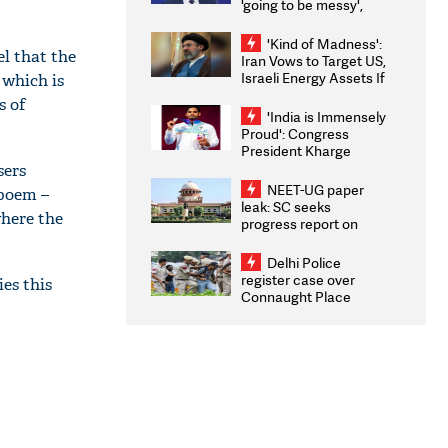
'going to be messy',
'take some time'
'Kind of Madness':
el that the
Iran Vows to Target US,
Israeli Energy Assets If
 which is
Attacked as Trump
s of
Weighs Fresh Strikes
'India is Immensely
Proud': Congress
President Kharge
Congratulates CWG
sers
2026 Medallists
NEET-UG paper
 poem –
leak: SC seeks
where the
progress report on
transparency, digital
infrastructure, security
Delhi Police
on pleas seeking NTA
register case over
ies this
overhaul
Connaught Place
stone pelting; two
ACPs injured