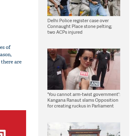
Delhi Police register case over
Connaught Place stone pelting;
two ACPs injured
es of
eason,
 there are
'You cannot arm-twist government':
Kangana Ranaut slams Opposition
for creating ruckus in Parliament