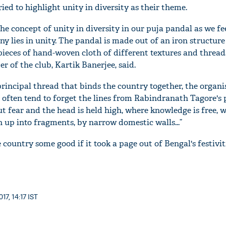
ied to highlight unity in diversity as their theme.
he concept of unity in diversity in our puja pandal as we fe
ny lies in unity. The pandal is made out of an iron structure
pieces of hand-woven cloth of different textures and thread
r of the club, Kartik Banerjee, said.
e principal thread that binds the country together, the organi
 often tend to forget the lines from Rabindranath Tagore's
t fear and the head is held high, where knowledge is free, 
 up into fragments, by narrow domestic walls...”
 country some good if it took a page out of Bengal's festivit
17, 14:17 IST