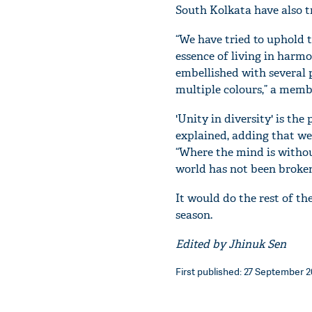
South Kolkata have also tr
“We have tried to uphold t
essence of living in harmo
embellished with several 
multiple colours,” a membe
'Unity in diversity' is th
explained, adding that we
“Where the mind is withou
world has not been broken
It would do the rest of the
season.
Edited by Jhinuk Sen
First published: 27 September 20