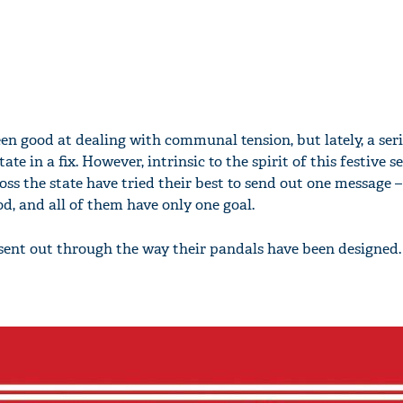
en good at dealing with communal tension, but lately, a seri
ate in a fix. However, intrinsic to the spirit of this festive s
ss the state have tried their best to send out one message –
d, and all of them have only one goal.
sent out through the way their pandals have been designed.