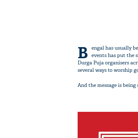
B
engal has usually be
events has put the st
Durga Puja organisers acro
several ways to worship go
And the message is being 