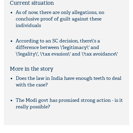
Current situation
As of now, there are only allegations, no
conclusive proof of guilt against these
individuals
According to an SC decision, there\'s a
difference between \'legitimacy\' and
\'legality\', \'tax evasion\' and \'tax avoidance\'
More in the story
Does the law in India have enough teeth to deal
with the case?
The Modi govt has promised strong action - is it
really possible?