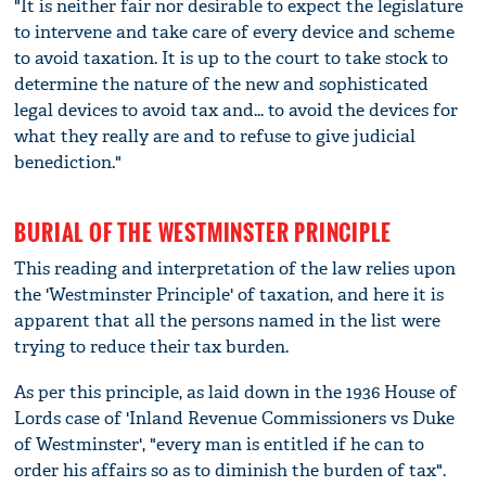
"It is neither fair nor desirable to expect the legislature
to intervene and take care of every device and scheme
to avoid taxation. It is up to the court to take stock to
determine the nature of the new and sophisticated
legal devices to avoid tax and... to avoid the devices for
what they really are and to refuse to give judicial
benediction."
BURIAL OF THE WESTMINSTER PRINCIPLE
This reading and interpretation of the law relies upon
the 'Westminster Principle' of taxation, and here it is
apparent that all the persons named in the list were
trying to reduce their tax burden.
As per this principle, as laid down in the 1936 House of
Lords case of 'Inland Revenue Commissioners vs Duke
of Westminster', "every man is entitled if he can to
order his affairs so as to diminish the burden of tax".