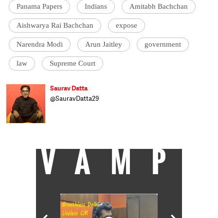
Panama Papers
Indians
Amitabh Bachchan
Aishwarya Rai Bachchan
expose
Narendra Modi
Arun Jaitley
government
law
Supreme Court
Saurav Datta
@SauravDatta29
Saurav Datta works in the fields of media
law and criminal justice reform in Mumbai
and Delhi.
VAMP