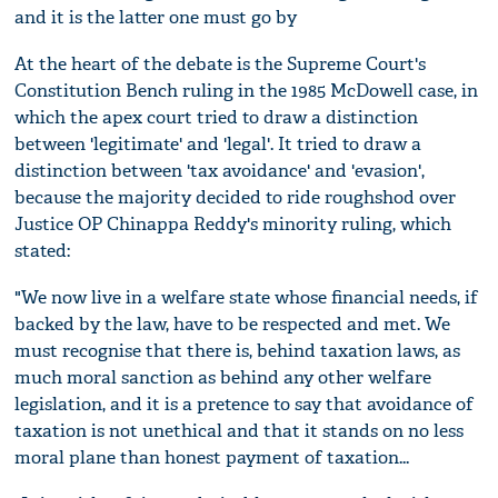
and it is the latter one must go by
At the heart of the debate is the Supreme Court's
Constitution Bench ruling in the 1985 McDowell case, in
which the apex court tried to draw a distinction
between 'legitimate' and 'legal'. It tried to draw a
distinction between 'tax avoidance' and 'evasion',
because the majority decided to ride roughshod over
Justice OP Chinappa Reddy's minority ruling, which
stated:
"We now live in a welfare state whose financial needs, if
backed by the law, have to be respected and met. We
must recognise that there is, behind taxation laws, as
much moral sanction as behind any other welfare
legislation, and it is a pretence to say that avoidance of
taxation is not unethical and that it stands on no less
moral plane than honest payment of taxation...