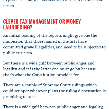
terms.
CLEVER TAX MANAGEMENT OR MONEY
LAUNDERING?
An initial reading of the reports might give one the
impression that those named in the lists have
committed grave illegalities, and need to be subjected to
public criticism.
But there is a wide gulf between public anger and
legality, and it is the latter one must go by, because
that's what the Constitution provides for.
There are a couple of Supreme Court rulings which
could scupper whatever plans the ruling dispensation is
promising to take.
There is a wide gulf between public anger and legality,