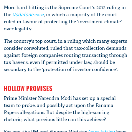
More hard-hitting is the Supreme Court's 2012 ruling in
the
Vodafone
case
, in which a majority of the court
ruled in favour of protecting the 'investment climate'
over legality.
The country's top court, in a ruling which many experts
consider convoluted, ruled that tax-collection demands
against foreign companies routing transacting through
tax havens, even if permitted under law, should be
secondary to the 'protection of investor confidence'.
HOLLOW PROMISES
Prime Minister Narendra Modi has set up a special
team to probe, and possibly act upon the Panama
Papers allegations. But despite the high-soaring
rhetoric, what precious little can this achieve?
For one, the PM and Finance Minister
Arun Jaitley
have