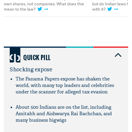
own shares, not companies. What does this
but do Indian laws h
mean to the law?
with it?
QUICK PILL
Shocking expose
The Panama Papers expose has shaken the
world, with many top leaders and celebrities
under the scanner for alleged tax evasion
About 500 Indians are on the list, including
Amitabh and Aishwarya Rai Bachchan, and
many business bigwigs