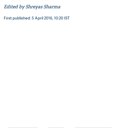
Edited by Shreyas Sharma
First published: 5 April 2016, 10:20 IST