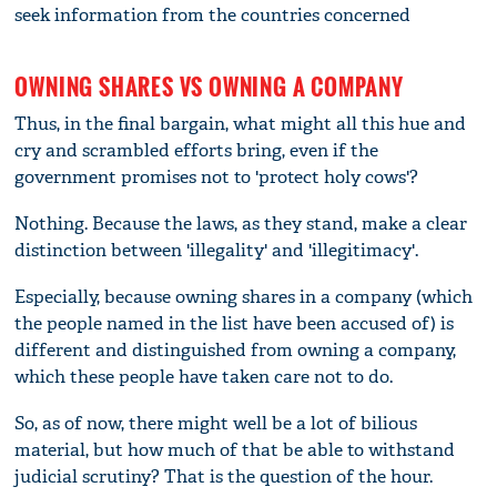
seek information from the countries concerned
OWNING SHARES VS OWNING A COMPANY
Thus, in the final bargain, what might all this hue and
cry and scrambled efforts bring, even if the
government promises not to 'protect holy cows'?
Nothing. Because the laws, as they stand, make a clear
distinction between 'illegality' and 'illegitimacy'.
Especially, because owning shares in a company (which
the people named in the list have been accused of) is
different and distinguished from owning a company,
which these people have taken care not to do.
So, as of now, there might well be a lot of bilious
material, but how much of that be able to withstand
judicial scrutiny? That is the question of the hour.