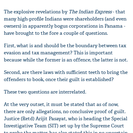
The explosive revelations by
The Indian Express
- that
many high-profile Indians were shareholders (and even
owners) in apparently bogus corporations in Panama -
have brought to the fore a couple of questions.
First, what is and should be the boundary between tax
evasion and tax management? This is important
because while the former is an offence, the latter is not.
Second, are there laws with sufficient teeth to bring the
offenders to book, once their guilt is established?
These two questions are interrelated.
At the very outset, it must be stated that as of now,
there are only allegations, no conclusive proof of guilt.
Justice (Retd) Arijit Pasayat, who is heading the Special
Investigative Team (SIT) set up by the Supreme Court
to probe the matter, has also stated this in no uncertain