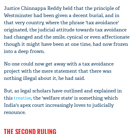
Justice Chinnappa Reddy held that the principle of
Westminster had been given a decent burial, and in
that very country, where the phrase 'tax avoidance'
originated, the judicial attitude towards tax avoidance
had changed and the smile, cynical or even affectionate
though it might have been at one time, had now frozen
into a deep frown.
No one could now get away with a tax avoidance
project with the mere statement that there was
nothing illegal about it, he had said.
But, as legal scholars have outlined and explained in
this
treatise
, the 'welfare state' is something which
India's apex court increasingly loves to judicially
renounce.
THE SECOND RULING