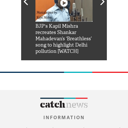
Shah Rukh
BJP's Kapil Mishra
Watch: PM Mo
us reply to
recreates Shankar
8 cheetahs 
him 'Filmo
Mahadevan’s ‘Breathless’
at Kuno Nati
habro mai
song to highlight Delhi
pollution [WATCH]
INFORMATION