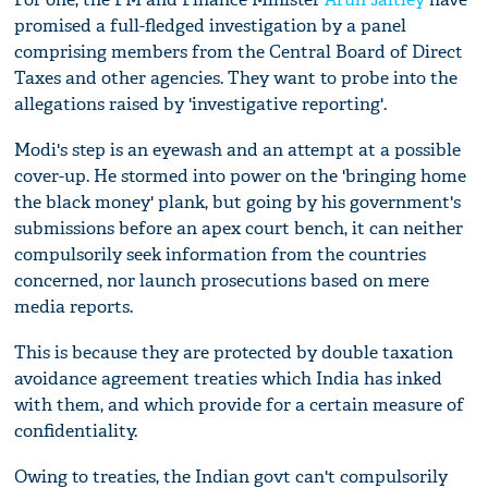
promised a full-fledged investigation by a panel
comprising members from the Central Board of Direct
Taxes and other agencies. They want to probe into the
allegations raised by 'investigative reporting'.
Modi's step is an eyewash and an attempt at a possible
cover-up. He stormed into power on the 'bringing home
the black money' plank, but going by his government's
submissions before an apex court bench, it can neither
compulsorily seek information from the countries
concerned, nor launch prosecutions based on mere
media reports.
This is because they are protected by double taxation
avoidance agreement treaties which India has inked
with them, and which provide for a certain measure of
confidentiality.
Owing to treaties, the Indian govt can't compulsorily