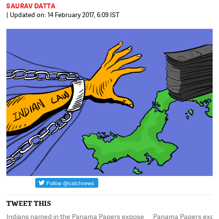
SAURAV DATTA
| Updated on: 14 February 2017, 6:09 IST
TWEET THIS
t,
Indians named in the Panama Papers expose
Panama Papers expose