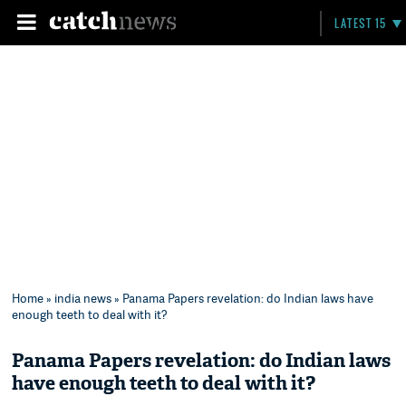
LATEST 15
Home
»
india news
» Panama Papers revelation: do Indian laws have
enough teeth to deal with it?
Panama Papers revelation: do Indian laws
have enough teeth to deal with it?