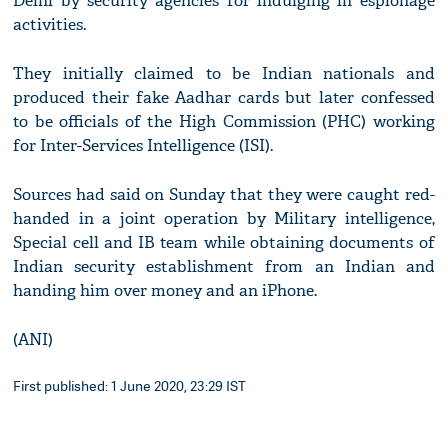
Delhi by security agencies for indulging in espionage
activities.
They initially claimed to be Indian nationals and
produced their fake Aadhar cards but later confessed
to be officials of the High Commission (PHC) working
for Inter-Services Intelligence (ISI).
Sources had said on Sunday that they were caught red-
handed in a joint operation by Military intelligence,
Special cell and IB team while obtaining documents of
Indian security establishment from an Indian and
handing him over money and an iPhone.
(ANI)
First published: 1 June 2020, 23:29 IST