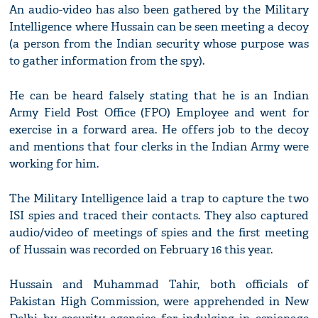
An audio-video has also been gathered by the Military
Intelligence where Hussain can be seen meeting a decoy
(a person from the Indian security whose purpose was
to gather information from the spy).
He can be heard falsely stating that he is an Indian
Army Field Post Office (FPO) Employee and went for
exercise in a forward area. He offers job to the decoy
and mentions that four clerks in the Indian Army were
working for him.
The Military Intelligence laid a trap to capture the two
ISI spies and traced their contacts. They also captured
audio/video of meetings of spies and the first meeting
of Hussain was recorded on February 16 this year.
Hussain and Muhammad Tahir, both officials of
Pakistan High Commission, were apprehended in New