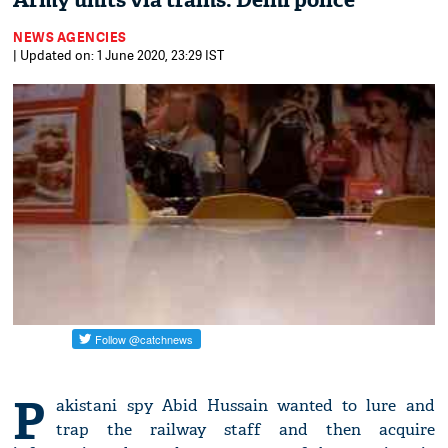
Army units via trains: Delhi police
NEWS AGENCIES
| Updated on: 1 June 2020, 23:29 IST
P
akistani spy Abid Hussain wanted to lure and
trap the railway staff and then acquire