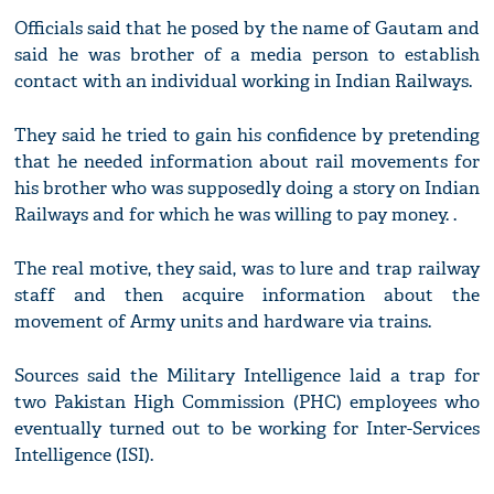
Officials said that he posed by the name of Gautam and
said he was brother of a media person to establish
contact with an individual working in Indian Railways.
They said he tried to gain his confidence by pretending
that he needed information about rail movements for
his brother who was supposedly doing a story on Indian
Railways and for which he was willing to pay money. .
The real motive, they said, was to lure and trap railway
staff and then acquire information about the
movement of Army units and hardware via trains.
Sources said the Military Intelligence laid a trap for
two Pakistan High Commission (PHC) employees who
eventually turned out to be working for Inter-Services
Intelligence (ISI).