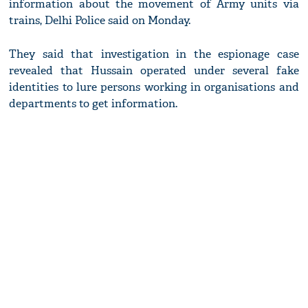
information about the movement of Army units via
trains, Delhi Police said on Monday.
They said that investigation in the espionage case
revealed that Hussain operated under several fake
identities to lure persons working in organisations and
departments to get information.