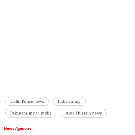
Delhi Police news
Indian army
Pakistani spy in inidia
Abid Hussain news
News Agencies