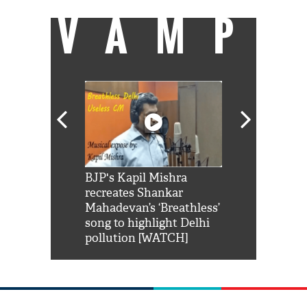
VAMP
Shah Rukh
BJP's Kapil Mishra
Watch: PM Mo
us reply to
recreates Shankar
8 cheetahs 
him 'Filmo
Mahadevan’s ‘Breathless’
at Kuno Nati
habro mai
song to highlight Delhi
pollution [WATCH]