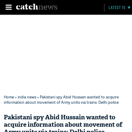
LATEST 15
Home
»
india news
» Pakistani spy Abid Hussain wanted to acquire
information about movement of Army units via trains: Delhi police
Pakistani spy Abid Hussain wanted to
acquire information about movement of