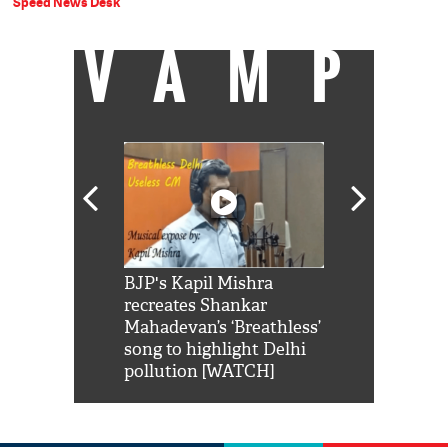
Speed News Desk
VAMP
Shah Rukh
BJP's Kapil Mishra
Watch: PM Mo
us reply to
recreates Shankar
8 cheetahs 
him 'Filmo
Mahadevan’s ‘Breathless’
at Kuno Nati
habro mai
song to highlight Delhi
pollution [WATCH]