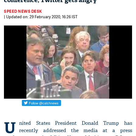
conference; Twitter gets angry
SPEED NEWS DESK
| Updated on: 29 February 2020, 16:26 IST
U
nited States President Donald Trump has
recently addressed the media at a press