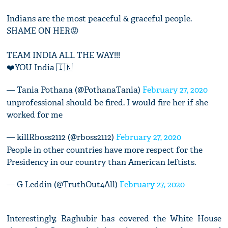
Indians are the most peaceful & graceful people.
SHAME ON HER😡
TEAM INDIA ALL THE WAY!!!
❤️YOU India 🇮🇳
— Tania Pothana (@PothanaTania)
February 27, 2020
unprofessional should be fired. I would fire her if she
worked for me
— killRboss2112 (@rboss2112)
February 27, 2020
People in other countries have more respect for the
Presidency in our country than American leftists.
— G Leddin (@TruthOut4All)
February 27, 2020
Interestingly, Raghubir has
covered the White House