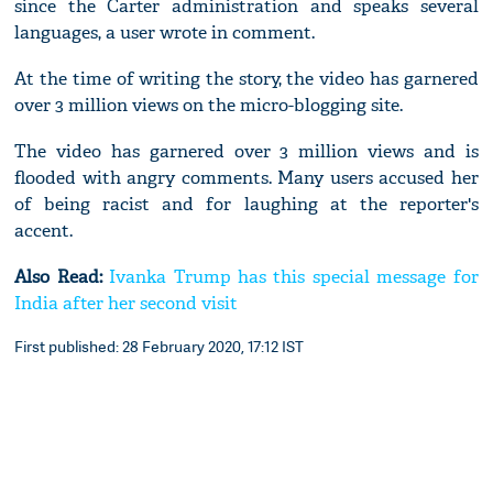
since the Carter administration and speaks several
languages, a user wrote in comment.
At the time of writing the story, the video has garnered
over 3 million views on the micro-blogging site.
The video has garnered over 3 million views and is
flooded with angry comments. Many users accused her
of being racist and for laughing at the reporter's
accent.
Also Read:
Ivanka Trump has this special message for
India after her second visit
First published: 28 February 2020, 17:12 IST