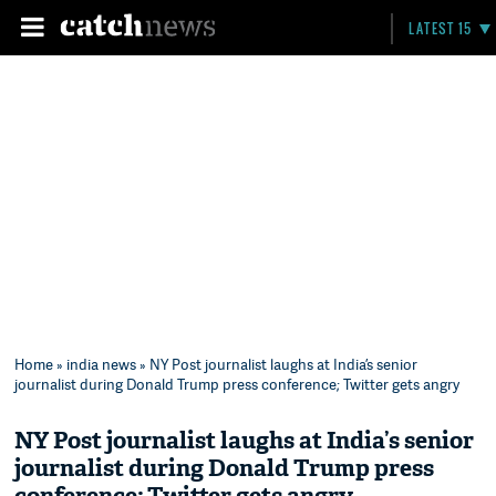
LATEST 15
Home
»
india news
» NY Post journalist laughs at India’s senior
journalist during Donald Trump press conference; Twitter gets angry
NY Post journalist laughs at India’s senior
journalist during Donald Trump press