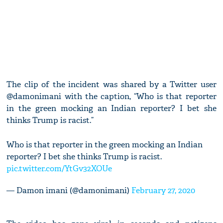
The clip of the incident was shared by a Twitter user
@damonimani with the caption, “Who is that reporter
in the green mocking an Indian reporter? I bet she
thinks Trump is racist.”
Who is that reporter in the green mocking an Indian
reporter? I bet she thinks Trump is racist.
pic.twitter.com/YtGv32XOUe
— Damon imani (@damonimani)
February 27, 2020