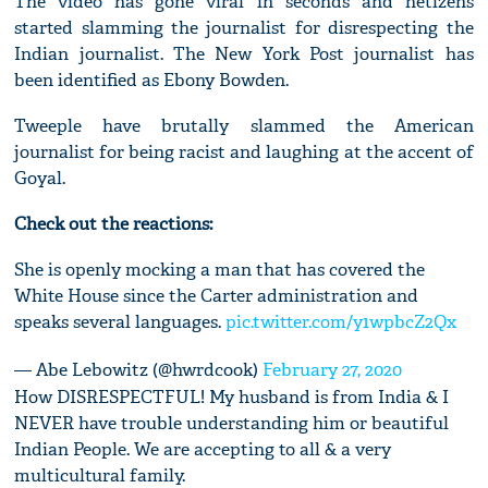
The video has gone viral in seconds and netizens
started slamming the journalist for disrespecting the
Indian journalist. The New York Post journalist has
been identified as Ebony Bowden.
Tweeple have brutally slammed the American
journalist for being racist and laughing at the accent of
Goyal.
Check out the reactions:
She is openly mocking a man that has covered the
White House since the Carter administration and
speaks several languages.
pic.twitter.com/y1wpbcZ2Qx
— Abe Lebowitz (@hwrdcook)
February 27, 2020
How DISRESPECTFUL! My husband is from India & I
NEVER have trouble understanding him or beautiful
Indian People. We are accepting to all & a very
multicultural family.