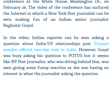
conference at the White House, Washington DC, on
February 26. The video of the conference has surfaced
the Internet in which a New York Post journalist can be
seen making fun of an Indian senior journalist
Raghubir Goyal.
In the video, Indian reporter can be seen asking a
question about India-US relationships post
Trump’s
maiden official two-day visit to India.
However, Goyal
was busy asking his question to POTUS but it seems
like NY Post journalist, who was sitting behind him, was
seen giving some funny reaction as she was having no
interest in what the journalist asking the question.