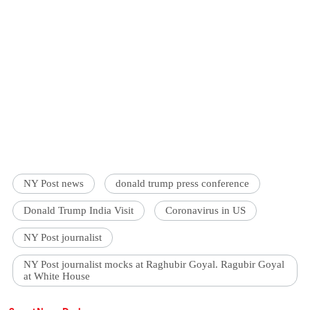
NY Post news
donald trump press conference
Donald Trump India Visit
Coronavirus in US
NY Post journalist
NY Post journalist mocks at Raghubir Goyal. Ragubir Goyal
at White House