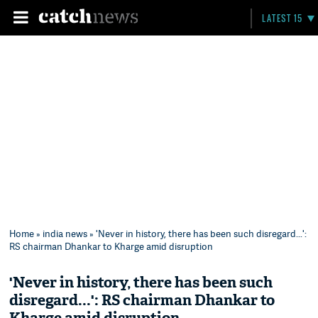
LATEST 15
Home
»
india news
» 'Never in history, there has been such disregard...':
RS chairman Dhankar to Kharge amid disruption
'Never in history, there has been such
disregard...': RS chairman Dhankar to