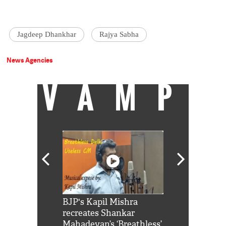
Jagdeep Dhankhar
Rajya Sabha
News Agencies
VAMP
Shah Rukh
BJP's Kapil Mishra
Watch: PM Mo
us reply to
recreates Shankar
8 cheetahs 
him 'Filmo
Mahadevan’s ‘Breathless’
at Kuno Nati