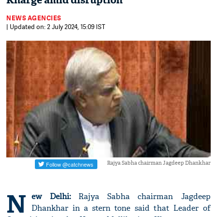
Kharge amid disruption
NEWS AGENCIES
| Updated on: 2 July 2024, 15:09 IST
Rajya Sabha chairman Jagdeep Dhankhar
N
ew Delhi:
Rajya Sabha chairman Jagdeep
Dhankhar in a stern tone said that Leader of