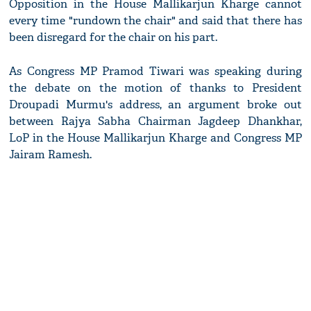
Opposition in the House Mallikarjun Kharge cannot
every time "rundown the chair" and said that there has
been disregard for the chair on his part.
As Congress MP Pramod Tiwari was speaking during
the debate on the motion of thanks to President
Droupadi Murmu's address, an argument broke out
between Rajya Sabha Chairman Jagdeep Dhankhar,
LoP in the House Mallikarjun Kharge and Congress MP
Jairam Ramesh.