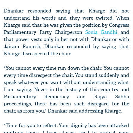
Dhankar responded saying that Kharge did not
understand his words and they were twisted. When
Kharge said that he was given the position by Congress
Parliamentary Party Chairperson
Sonia Gandhi
and
that power vests only in her not with Dhankar or with
Jairam Ramesh, Dhankar responded by saying that
Kharge disrespected the chair.
"You cannot every time run down the chair. You cannot
every time disrespect the chair. You stand suddenly and
speak whatever you want without understanding what
I am saying. Never in the history of this country and
Parliamentary democracy and Rajya Sabha
proceedings, there has been such disregard for the
chair, as from you," Dhankar said addressing Kharge.
"Time for you to reflect. Your dignity has been attacked
multiple times. I have always tried to protect your