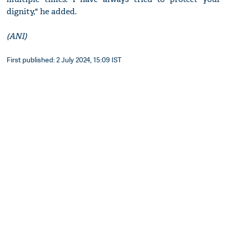
dignity," he added.
(ANI)
First published: 2 July 2024, 15:09 IST