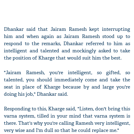
Dhankar said that Jairam Ramesh kept interrupting
him and when again as Jairam Ramesh stood up to
respond to the remarks, Dhankar referred to him as
intelligent and talented and mockingly asked to take
the position of Kharge that would suit him the best.
"Jairam Ramesh, you're intelligent, so gifted, so
talented, you should immediately come and take the
seat in place of Kharge because by and large you're
doing his job," Dhankar said.
Responding to this, Kharge said, "Listen, don't bring this
varna system, tilled in your mind that varna system is
there. That's why you're calling Ramesh very intelligent,
very wise and I'm dull so that he could replace me."