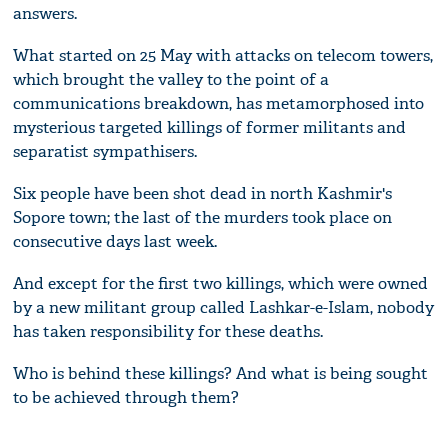
answers.
What started on 25 May with attacks on telecom towers,
which brought the valley to the point of a
communications breakdown, has metamorphosed into
mysterious targeted killings of former militants and
separatist sympathisers.
Six people have been shot dead in north Kashmir's
Sopore town; the last of the murders took place on
consecutive days last week.
And except for the first two killings, which were owned
by a new militant group called Lashkar-e-Islam, nobody
has taken responsibility for these deaths.
Who is behind these killings? And what is being sought
to be achieved through them?