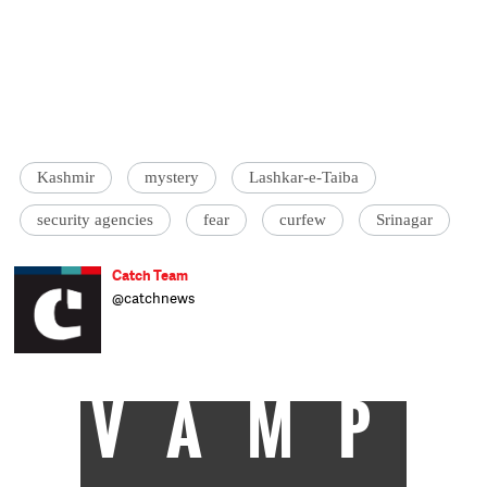
Kashmir
mystery
Lashkar-e-Taiba
security agencies
fear
curfew
Srinagar
Catch Team
@catchnews
VAMP