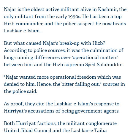
Najar is the oldest active militant alive in Kashmir, the
only militant from the early 1990s. He has been a top
Hizb commander, and the police suspect he now heads
Lashkar-e-Islam.
But what caused Najar's break-up with Hizb?
According to police sources, it was the culmination of
long-running differences over 'operational matters'
between him and the Hizb supremo Syed Salahuddin.
"Najar wanted more operational freedom which was
denied to him. Hence, the bitter falling out," sources in
the police said.
As proof, they cite the Lashkar-e-Islam's response to
Hurriyat's accusations of being government agents.
Both Hurriyat factions, the militant conglomerate
United Jihad Council and the Lashkar-e-Taiba