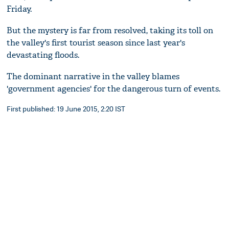
Friday.
But the mystery is far from resolved, taking its toll on
the valley's first tourist season since last year's
devastating floods.
The dominant narrative in the valley blames
'government agencies' for the dangerous turn of events.
First published: 19 June 2015, 2:20 IST