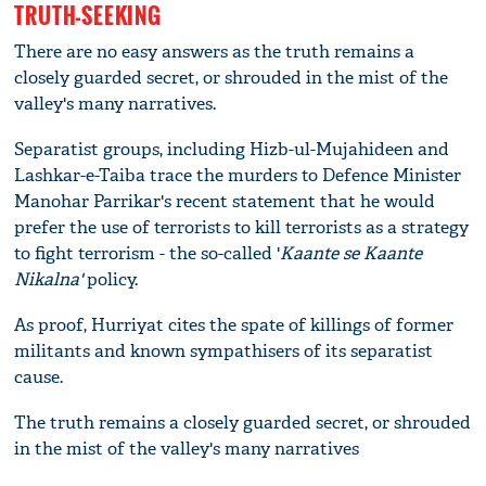
TRUTH-SEEKING
There are no easy answers as the truth remains a
closely guarded secret, or shrouded in the mist of the
valley's many narratives.
Separatist groups, including Hizb-ul-Mujahideen and
Lashkar-e-Taiba trace the murders to Defence Minister
Manohar Parrikar's recent statement that he would
prefer the use of terrorists to kill terrorists as a strategy
to fight terrorism - the so-called '
Kaante se Kaante
Nikalna'
policy.
As proof, Hurriyat cites the spate of killings of former
militants and known sympathisers of its separatist
cause.
The truth remains a closely guarded secret, or shrouded
in the mist of the valley's many narratives