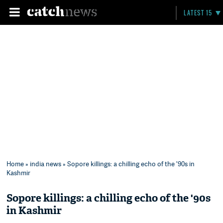
LATEST 15
Home
»
india news
» Sopore killings: a chilling echo of the '90s in
Kashmir
Sopore killings: a chilling echo of the '90s
in Kashmir