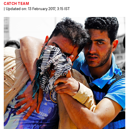
CATCH TEAM
| Updated on: 13 February 2017, 3:15 IST