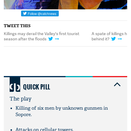
TWEET THIS
o's
Killings may derail the Valley's first tourist
A spate of killings ha
season after the floods
behind it?
QUICK PILL
The play
Killing of six men by unknown gunmen in
Sopore.
Attacks on cellular towers.