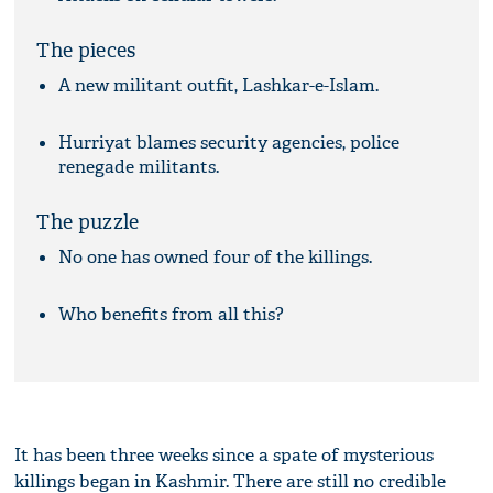
The pieces
A new militant outfit, Lashkar-e-Islam.
Hurriyat blames security agencies, police
renegade militants.
The puzzle
No one has owned four of the killings.
Who benefits from all this?
It has been three weeks since a spate of mysterious
killings began in Kashmir. There are still no credible