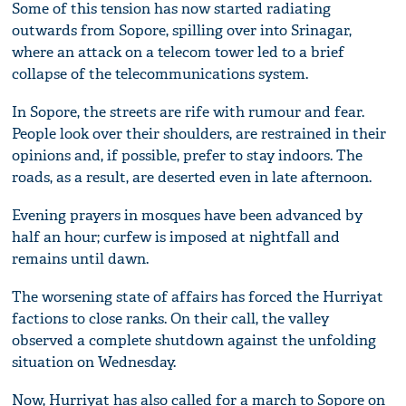
Some of this tension has now started radiating
outwards from Sopore, spilling over into Srinagar,
where an attack on a telecom tower led to a brief
collapse of the telecommunications system.
In Sopore, the streets are rife with rumour and fear.
People look over their shoulders, are restrained in their
opinions and, if possible, prefer to stay indoors. The
roads, as a result, are deserted even in late afternoon.
Evening prayers in mosques have been advanced by
half an hour; curfew is imposed at nightfall and
remains until dawn.
The worsening state of affairs has forced the Hurriyat
factions to close ranks. On their call, the valley
observed a complete shutdown against the unfolding
situation on Wednesday.
Now, Hurriyat has also called for a march to Sopore on