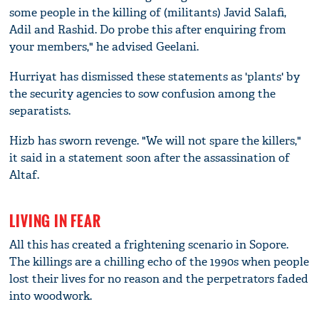
some people in the killing of (militants) Javid Salafi,
Adil and Rashid. Do probe this after enquiring from
your members," he advised Geelani.
Hurriyat has dismissed these statements as 'plants' by
the security agencies to sow confusion among the
separatists.
Hizb has sworn revenge. "We will not spare the killers,"
it said in a statement soon after the assassination of
Altaf.
LIVING IN FEAR
All this has created a frightening scenario in Sopore.
The killings are a chilling echo of the 1990s when people
lost their lives for no reason and the perpetrators faded
into woodwork.