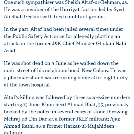
One such sympathiser was Sheikh Altaf-ur-Rehman, 45.
He was a member of the Hurriyat faction led by Syed
Ali Shah Geelani with ties to militant groups.
In the past, Altaf had been jailed several times under
the Public Safety Act, once for allegedly plotting an
attack on the former J&K Chief Minister Ghulam Nabi
Azad.
He was shot dead on 9 June as he walked down the
main street of his neighbourhood, New Colony. He was
a pharmacist and was returning home after night duty
at the town hospital.
Altaf's killing was followed by three successive murders
starting 13 June. Khursheed Ahmad Bhat, 35, previously
booked by the police in several cases of stone throwing;
Mehraj-ud-Din Dar, 37, a former JKLF militant; Ajaz
Ahmad Reshi, 36, a former Harkat-ul-Mujahideen
militant.