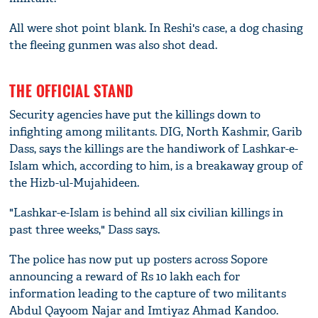
All were shot point blank. In Reshi's case, a dog chasing
the fleeing gunmen was also shot dead.
THE OFFICIAL STAND
Security agencies have put the killings down to
infighting among militants. DIG, North Kashmir, Garib
Dass, says the killings are the handiwork of Lashkar-e-
Islam which, according to him, is a breakaway group of
the Hizb-ul-Mujahideen.
"Lashkar-e-Islam is behind all six civilian killings in
past three weeks," Dass says.
The police has now put up posters across Sopore
announcing a reward of Rs 10 lakh each for
information leading to the capture of two militants
Abdul Qayoom Najar and Imtiyaz Ahmad Kandoo.