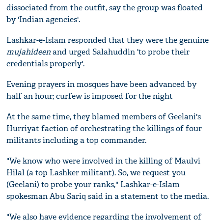
dissociated from the outfit, say the group was floated
by 'Indian agencies'.
Lashkar-e-Islam responded that they were the genuine
mujahideen
and urged Salahuddin 'to probe their
credentials properly'.
Evening prayers in mosques have been advanced by
half an hour; curfew is imposed for the night
At the same time, they blamed members of Geelani's
Hurriyat faction of orchestrating the killings of four
militants including a top commander.
"We know who were involved in the killing of Maulvi
Hilal (a top Lashker militant). So, we request you
(Geelani) to probe your ranks," Lashkar-e-Islam
spokesman Abu Sariq said in a statement to the media.
"We also have evidence regarding the involvement of