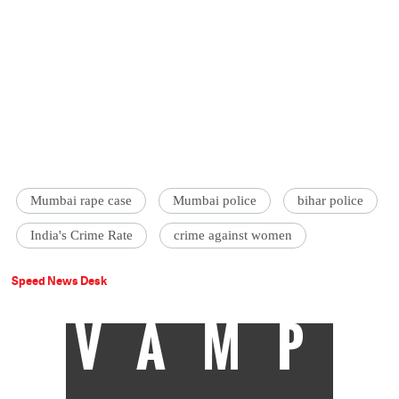
Mumbai rape case
Mumbai police
bihar police
India's Crime Rate
crime against women
Speed News Desk
VAMP