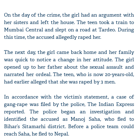
On the day of the crime, the girl had an argument with
her sisters and left the house. The teen took a train to
Mumbai Central and slept on a road at Tardeo. During
this time, the accused allegedly raped her.
The next day, the girl came back home and her family
was quick to notice a change in her attitude. The girl
opened up to her father about the sexual assault and
narrated her ordeal. The teen, who is now 20-years-old,
had earlier alleged that she was raped by 3 men.
In accordance with the victim’s statement, a case of
gang-rape was filed by the police, The Indian Express
reported. The police began an investigation and
identified the accused as Manoj Saha, who fled to
Bihar’s Sitamarhi district. Before a police team could
reach Saha, he fled to Nepal.