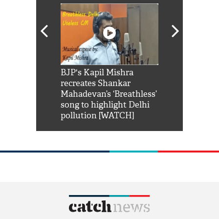
Shah Rukh
BJP's Kapil Mishra
Watch: PM Mo
us reply to
recreates Shankar
8 cheetahs 
him 'Filmo
Mahadevan’s ‘Breathless’
at Kuno Nati
habro mai
song to highlight Delhi
pollution [WATCH]