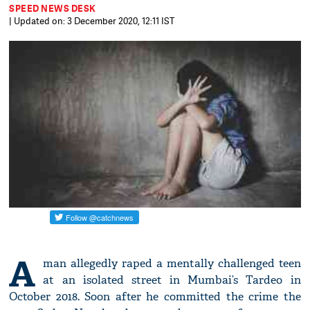
SPEED NEWS DESK
| Updated on: 3 December 2020, 12:11 IST
A
man allegedly raped a mentally challenged teen
at an isolated street in Mumbai’s Tardeo in
October 2018. Soon after he committed the crime the