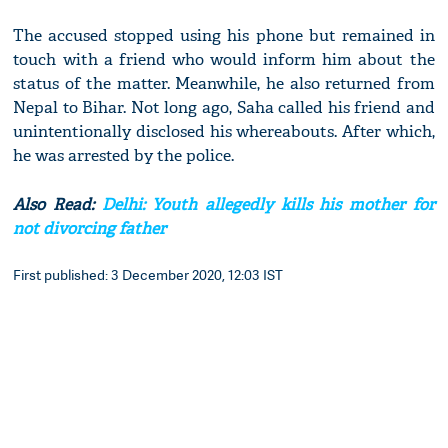
The accused stopped using his phone but remained in
touch with a friend who would inform him about the
status of the matter. Meanwhile, he also returned from
Nepal to Bihar. Not long ago, Saha called his friend and
unintentionally disclosed his whereabouts. After which,
he was arrested by the police.
Also Read:
Delhi: Youth allegedly kills his mother for
not divorcing father
First published: 3 December 2020, 12:03 IST