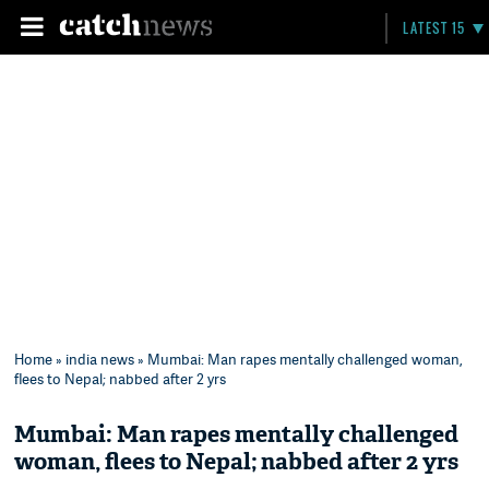
LATEST 15
Home
»
india news
» Mumbai: Man rapes mentally challenged woman,
flees to Nepal; nabbed after 2 yrs
Mumbai: Man rapes mentally challenged
woman, flees to Nepal; nabbed after 2 yrs