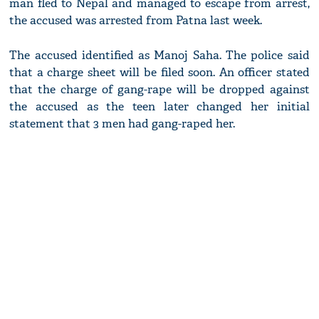
man fled to Nepal and managed to escape from arrest,
the accused was arrested from Patna last week.
The accused identified as Manoj Saha. The police said
that a charge sheet will be filed soon. An officer stated
that the charge of gang-rape will be dropped against
the accused as the teen later changed her initial
statement that 3 men had gang-raped her.