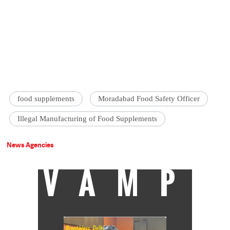
food supplements
Moradabad Food Safety Officer
Illegal Manufacturing of Food Supplements
News Agencies
VAMP