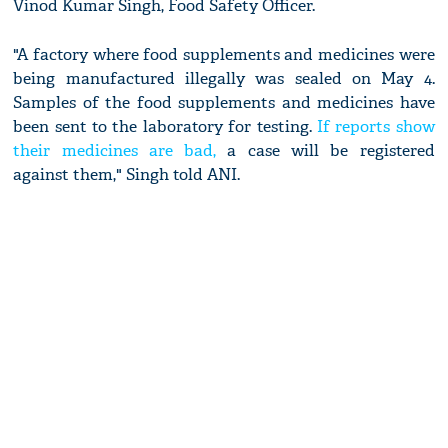
Vinod Kumar Singh, Food Safety Officer.
"A factory where food supplements and medicines were
being manufactured illegally was sealed on May 4.
Samples of the food supplements and medicines have
been sent to the laboratory for testing.
If reports show
their medicines are bad,
a case will be registered
against them," Singh told ANI.