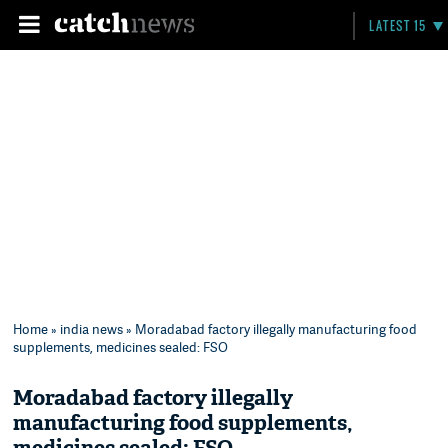
LATEST 15
Home
»
india news
» Moradabad factory illegally manufacturing food
supplements, medicines sealed: FSO
Moradabad factory illegally
manufacturing food supplements,