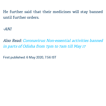
He further said that their medicines will stay banned
until further orders.
-ANI
Also Read:
Coronavirus: Non-essential activities banned
in parts of Odisha from 7pm to 7am till May 17
First published: 6 May 2020, 7:56 IST