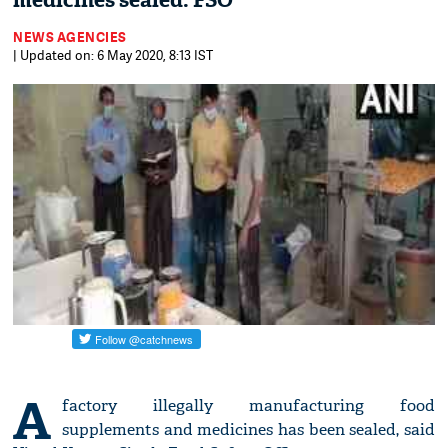
medicines sealed: FSO
NEWS AGENCIES
| Updated on: 6 May 2020, 8:13 IST
A
factory illegally manufacturing food
supplements and medicines has been sealed, said