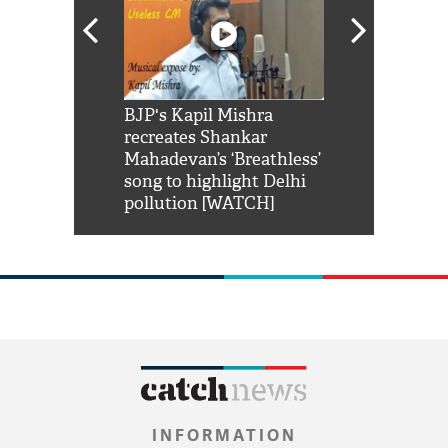
Shah Rukh
BJP's Kapil Mishra
Watch: PM Mo
us reply to
recreates Shankar
8 cheetahs 
him 'Filmo
Mahadevan’s ‘Breathless’
at Kuno Nati
habro mai
song to highlight Delhi
pollution [WATCH]
INFORMATION