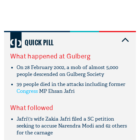
QUICK PILL
What happened at Gulberg
On 28 February 2002, a mob of almost 5,000
people descended on Gulberg Society
39 people died in the attacks including former
Congress
MP Ehsan Jafri
What followed
Jafri\'s wife Zakia Jafri filed a SC petition
seeking to accuse Narendra Modi and 62 others
for the carnage