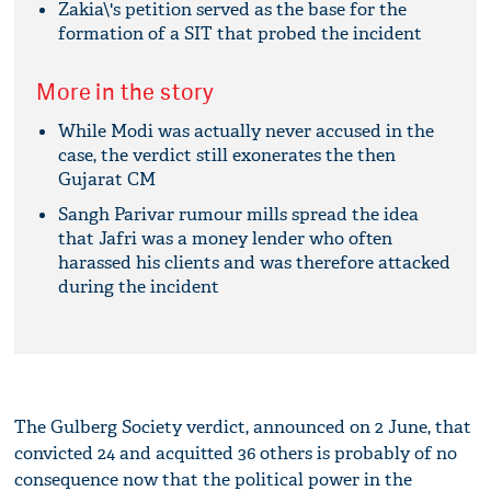
Zakia\'s petition served as the base for the
formation of a SIT that probed the incident
More in the story
While Modi was actually never accused in the
case, the verdict still exonerates the then
Gujarat CM
Sangh Parivar rumour mills spread the idea
that Jafri was a money lender who often
harassed his clients and was therefore attacked
during the incident
The Gulberg Society verdict, announced on 2 June, that
convicted 24 and acquitted 36 others is probably of no
consequence now that the political power in the