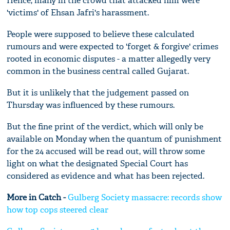
Hence, many in the crowd that attacked him were
'victims' of Ehsan Jafri's harassment.
People were supposed to believe these calculated
rumours and were expected to 'forget & forgive' crimes
rooted in economic disputes - a matter allegedly very
common in the business central called Gujarat.
But it is unlikely that the judgement passed on
Thursday was influenced by these rumours.
But the fine print of the verdict, which will only be
available on Monday when the quantum of punishment
for the 24 accused will be read out, will throw some
light on what the designated Special Court has
considered as evidence and what has been rejected.
More in Catch -
Gulberg Society massacre: records show
how top cops steered clear