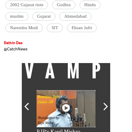
2002 Gujarat riots
Godhra
Hindu
muslim
Gujarat
Ahmedabad
Narendra Modi
SIT
Ehsan Jafri
Rathin Das
@CatchNews
VAMP
Shah Rukh
BJP's Kapil Mishra
Watch: PM Mo