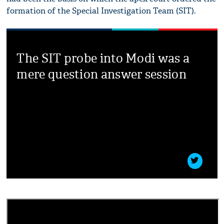
formation of the Special Investigation Team (SIT).
The SIT probe into Modi was a
mere question answer session