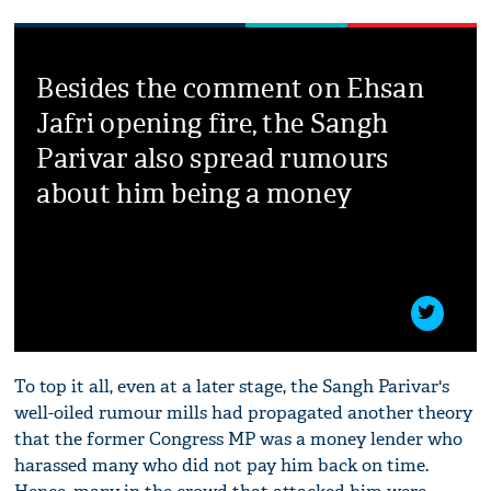
Besides the comment on Ehsan
Jafri opening fire, the Sangh
Parivar also spread rumours
about him being a money
To top it all, even at a later stage, the Sangh Parivar's
well-oiled rumour mills had propagated another theory
that the former Congress MP was a money lender who
harassed many who did not pay him back on time.