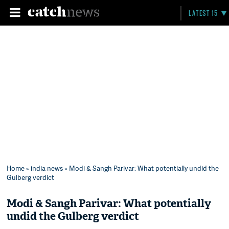
LATEST 15
Home
»
india news
» Modi & Sangh Parivar: What potentially undid the
Gulberg verdict
Modi & Sangh Parivar: What potentially
undid the Gulberg verdict