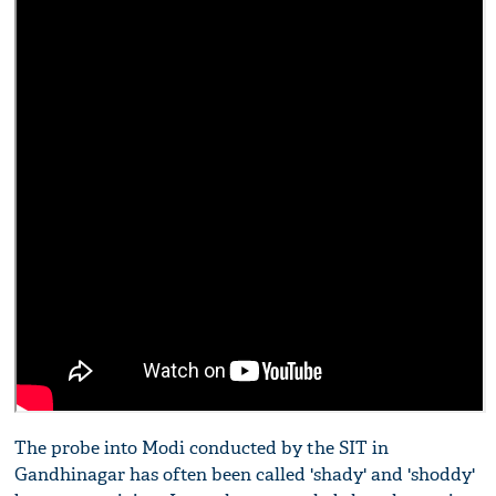
The probe into Modi conducted by the SIT in
Gandhinagar has often been called 'shady' and 'shoddy'