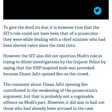
To give the devil its due, it is however true that the
SIT's role could not have been that of a prosecutor -
they were while dealing with a chief minister who had
been elected twice since the 2002 riots.
However, the SIT also did not question Modi's role in
trying to dilute investigations by the Gujarat Police by
saying that the VHP-inspired mob was provoked
because Ehsan Jafri opened fire on the crowd.
The comment about Ehsan Jafri opening fire
contributed to the weakening of the prosecution's
argument, but that is probably not a cognisable
offence on Modi's part. However, it did aim to bail out
those who had already been accused in the case.