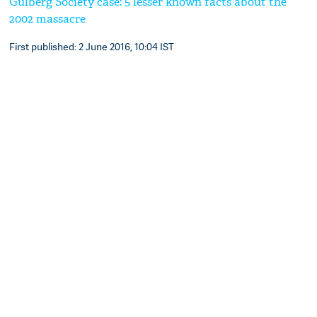
Gulberg Society case: 5 lesser known facts about the
2002 massacre
First published: 2 June 2016, 10:04 IST