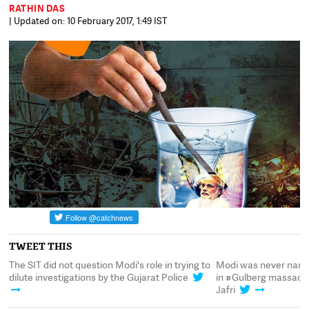
RATHIN DAS
| Updated on: 10 February 2017, 1:49 IST
TWEET THIS
ed
The SIT did not question Modi's role in trying to
Modi was never named
a
dilute investigations by the Gujarat Police
in #Gulberg massacre 
Jafri