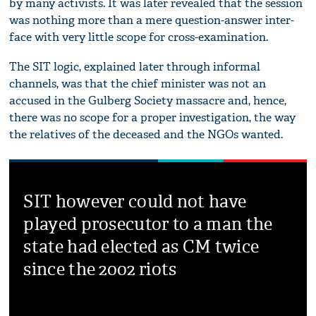
by many activists. It was later revealed that the session
was nothing more than a mere question-answer inter-
face with very little scope for cross-examination.
The SIT logic, explained later through informal
channels, was that the chief minister was not an
accused in the Gulberg Society massacre and, hence,
there was no scope for a proper investigation, the way
the relatives of the deceased and the NGOs wanted.
SIT however could not have
played prosecutor to a man the
state had elected as CM twice
since the 2002 riots