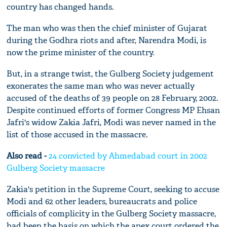
country has changed hands.
The man who was then the chief minister of Gujarat
during the Godhra riots and after, Narendra Modi, is
now the prime minister of the country.
But, in a strange twist, the Gulberg Society judgement
exonerates the same man who was never actually
accused of the deaths of 39 people on 28 February, 2002.
Despite continued efforts of former Congress MP Ehsan
Jafri's widow Zakia Jafri, Modi was never named in the
list of those accused in the massacre.
Also read -
24 convicted by Ahmedabad court in 2002
Gulberg Society massacre
Zakia's petition in the Supreme Court, seeking to accuse
Modi and 62 other leaders, bureaucrats and police
officials of complicity in the Gulberg Society massacre,
had been the basis on which the apex court ordered the