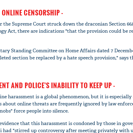
 ONLINE CENSORSHIP -
er the Supreme Court struck down the draconian Section 66
y Act, there are indications "that the provision could be r
entary Standing Committee on Home Affairs dated 7 Decemb
ted section be replaced by a hate speech provision," says 
NT AND POLICE'S INABILITY TO KEEP UP -
ine harassment is a global phenomenon, but it is especially
s about online threats are frequently ignored by law enfor
mobs" force people into silence.
so evidence that this harassment is condoned by those in go
i had "stirred up controversy after meeting privately with u