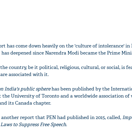
ort has come down heavily on the 'culture of intolerance' in 
t has deepened since Narendra Modi became the Prime Minist
he country, be it political, religious, cultural, or social, is 
are associated with it.
 on India's public sphere
has been published by the Internati
the University of Toronto and a worldwide association of 
and its Canada chapter.
o another report that PEN had published in 2015, called,
Imp
s Laws to Suppress Free Speech
.