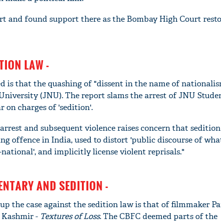
t and found support there as the Bombay High Court rest
TION LAW -
 is that the quashing of "dissent in the name of nationalis
University (JNU). The report slams the arrest of JNU Stude
on charges of 'sedition'.
e arrest and subsequent violence raises concern that sedition
 offence in India, used to distort 'public discourse of what
national', and implicitly license violent reprisals."
NTARY AND SEDITION -
up the case against the sedition law is that of filmmaker P
 Kashmir -
Textures of
L
oss
. The CBFC deemed parts of the