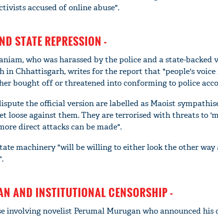
ctivists accused of online abuse".
ND STATE REPRESSION -
niam, who was harassed by the police and a state-backed v
n Chhattisgarh, writes for the report that "people's voice 
ther bought off or threatened into conforming to police acco
ispute the official version are labelled as Maoist sympathis
et loose against them. They are terrorised with threats to '
 "more direct attacks can be made".
state machinery "will be willing to either look the other way
".
N AND INSTITUTIONAL CENSORSHIP -
ase involving novelist Perumal Murugan who announced his 