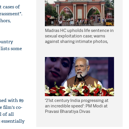
t cases of
arassment".
hors,
Madras HC upholds life sentence in
sexual exploitation case; warns
against sharing intimate photos,
country
videos online
 lists some
ned with 89
'21st century India progressing at
an incredible speed': PM Modi at
 film's co-
Pravasi Bharatiya Divas
 of all
 essentially