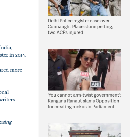
Delhi Police register case over
Connaught Place stone pelting;
two ACPs injured
India,
er in 2014.
feared more
onal
'You cannot arm-twist government':
writers
Kangana Ranaut slams Opposition
for creating ruckus in Parliament
osing