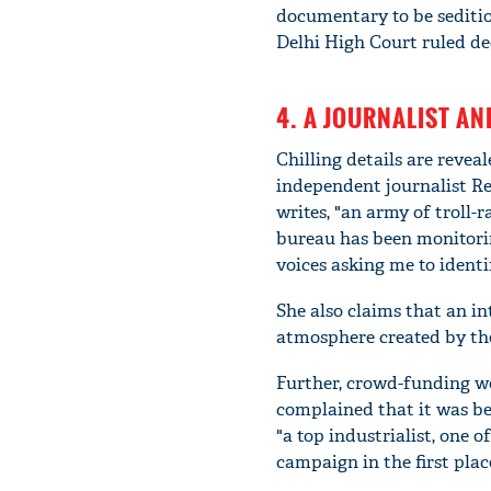
documentary to be seditio
Delhi High Court ruled dec
4. A JOURNALIST AN
Chilling details are revea
independent journalist Rev
writes, "an army of troll-
bureau has been monitori
voices asking me to identi
She also claims that an i
atmosphere created by the
Further, crowd-funding we
complained that it was be
"a top industrialist, one 
campaign in the first plac