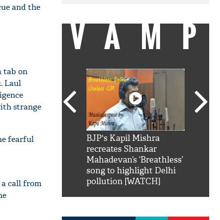
cue and the
VAMP
a tab on
. Laul
ligence
ith strange
SRK': Shah Rukh
BJP's Kapil Mishra
Watch:
he fearful
hilarious reply to
recreates Shankar
8 che
elling him 'Filmo
Mahadevan’s ‘Breathless’
at Kun
ao...Khabro mai
song to highlight Delhi
pollution [WATCH]
 a call from
he