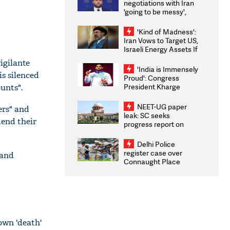
negotiations with Iran
'going to be messy',
'take some time'
'Kind of Madness':
Iran Vows to Target US,
Israeli Energy Assets If
Attacked as Trump
igilante
Weighs Fresh Strikes
'India is Immensely
is silenced
Proud': Congress
President Kharge
unts".
Congratulates CWG
2026 Medallists
NEET-UG paper
ers" and
leak: SC seeks
mend their
progress report on
transparency, digital
infrastructure, security
Delhi Police
on pleas seeking NTA
register case over
 and
overhaul
Connaught Place
stone pelting; two
ACPs injured
own 'death'