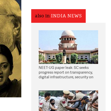
also in
INDIA NEWS
NEET-UG paper leak: SC seeks
progress report on transparency,
digital infrastructure, security on
pleas seeking NTA overhaul