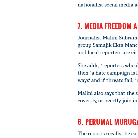
nationalist social media a
7. MEDIA FREEDOM A
Journalist Malini Subrama
group Samajik Ekta Manch i
and local reporters are ei
She adds, "reporters who d
then "a hate campaign is l
ways' and if threats fail,
Malini also says that the 
covertly, or overtly, join in
8. PERUMAL MURUGA
The reports recalls the c