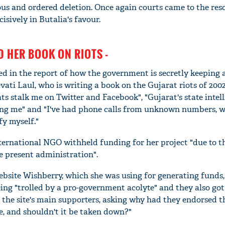
us and ordered deletion. Once again courts came to the res
isively in Butalia's favour.
D HER BOOK ON RIOTS -
led in the report of how the government is secretly keeping 
ati Laul, who is writing a book on the Gujarat riots of 2002
rats stalk me on Twitter and Facebook", "Gujarat's state intel
ng me" and "I've had phone calls from unknown numbers, w
fy myself."
'Ask
nternational NGO withheld funding for her project "due to t
Khan 
 present administration".
fan t
mai a
bsite Wishberry, which she was using for generating funds,
nahi'
ing "trolled by a pro-government acolyte" and they also got
of the site's main supporters, asking why had they endorsed t
e, and shouldn't it be taken down?"