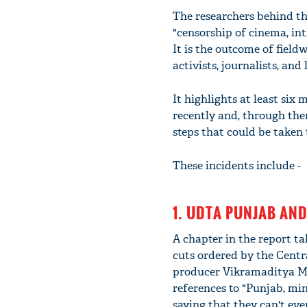
The researchers behind th
"censorship of cinema, int
It is the outcome of fiel
activists, journalists, and
It highlights at least six 
recently and, through them
steps that could be taken 
These incidents include -
1. UDTA PUNJAB AND
A chapter in the report t
cuts ordered by the Centra
producer Vikramaditya Mot
references to "Punjab, min
saying that they can't eve