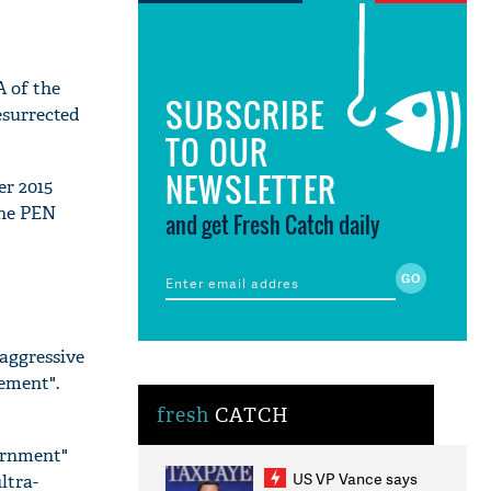
A of the
SUBSCRIBE
esurrected
TO OUR
NEWSLETTER
er 2015
the PEN
and get Fresh Catch daily
 aggressive
cement".
fresh
CATCH
vernment"
US VP Vance says
ltra-