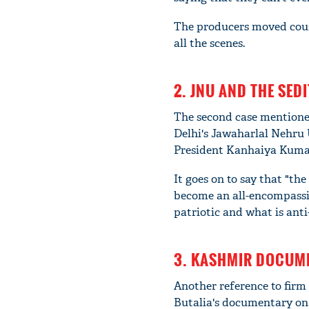
The producers moved cour
all the scenes.
2. JNU AND THE SEDI
The second case mentioned
Delhi's Jawaharlal Nehru 
President Kanhaiya Kumar 
It goes on to say that "th
become an all-encompassing
patriotic and what is anti-
3. KASHMIR DOCUME
Another reference to firm 
Butalia's documentary on