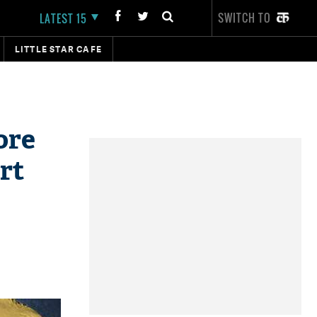
SWITCH TO
LATEST 15
LITTLE STAR CAFE
ore
rt