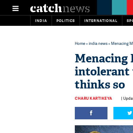
INDIA
POLITICS
INTERNATIONAL
SP
Home
»
india news
» Menacing Mo
Menacing 
intolerant
thinks so
CHARU KARTIKEYA
| Updat