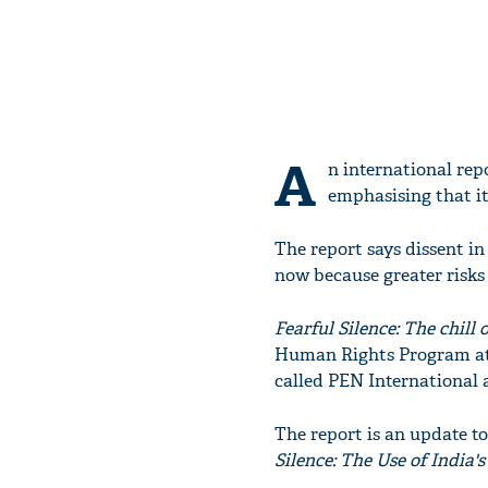
A
n international rep
emphasising that i
The report says dissent in t
now because greater risks 
Fearful Silence: The chill
Human Rights Program at 
called PEN International 
The report is an update t
Silence: The Use of India'