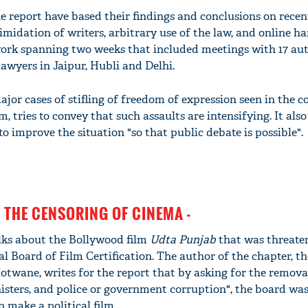
e report have based their findings and conclusions on recen
imidation of writers, arbitrary use of the law, and online h
dwork spanning two weeks that included meetings with 17 aut
 lawyers in Jaipur, Hubli and Delhi.
major cases of stifling of freedom of expression seen in the 
, tries to convey that such assaults are intensifying. It also
to improve the situation "so that public debate is possible".
 THE CENSORING OF CINEMA -
alks about the Bollywood film
Udta Punjab
that was threate
l Board of Film Certification. The author of the chapter, the
wane, writes for the report that by asking for the removal
isters, and police or government corruption", the board was
n make a political film.