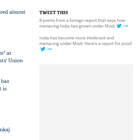
ored almost
TWEET THIS
8 points from a foreign report that says how
menacing India has grown under Modi
India has become more intolerant and
menacing under Modi. Here's a report for proof
m" at
nts' Union
 has
 is
ankaj