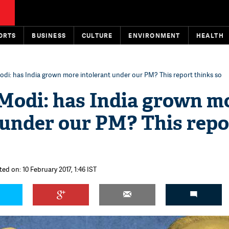
ORTS
BUSINESS
CULTURE
ENVIRONMENT
HEALTH
di: has India grown more intolerant under our PM? This report thinks so
Modi: has India grown m
 under our PM? This repo
ed on: 10 February 2017, 1:46 IST