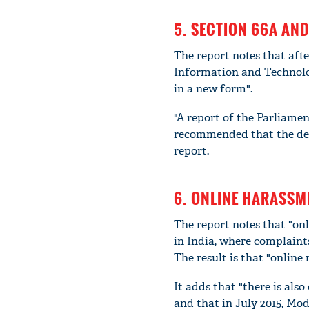
5. SECTION 66A AND
The report notes that aft
Information and Technolog
in a new form".
"A report of the Parliam
recommended that the dele
report.
6. ONLINE HARASSME
The report notes that "onl
in India, where complaint
The result is that "online 
It adds that "there is al
and that in July 2015, Mod