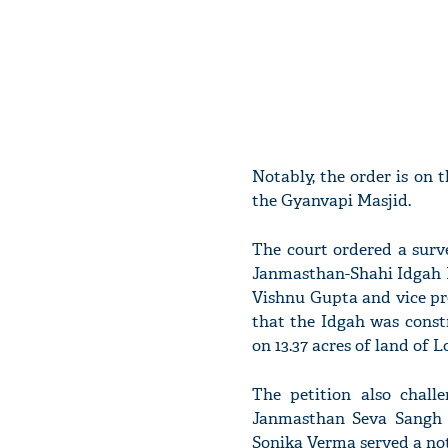
Notably, the order is on 
the Gyanvapi Masjid.
The court ordered a surv
Janmasthan-Shahi Idgah M
Vishnu Gupta and vice pre
that the Idgah was cons
on 13.37 acres of land of L
The petition also chal
Janmasthan Seva Sangh v
Sonika Verma served a not