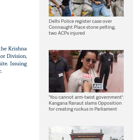
Delhi Police register case over
Connaught Place stone pelting;
two ACPs injured
the Krishna
or Division,
ite. Issuing
.
'You cannot arm-twist government':
Kangana Ranaut slams Opposition
for creating ruckus in Parliament