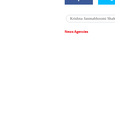
Krishna Janmabhoomi Shah
News Agencies