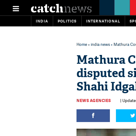
INDIA
POLITICS
INTERNATIONAL
SP
Home
»
india news
» Mathura Cou
Mathura Co
disputed s
Shahi Idg
NEWS AGENCIES
| Update