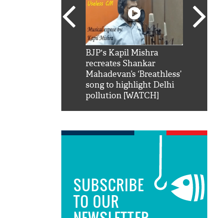
SRK': Shah Rukh
BJP's Kapil Mishra
Watch:
hilarious reply to
recreates Shankar
8 che
elling him 'Filmo
Mahadevan’s ‘Breathless’
at Kun
ao...Khabro mai
song to highlight Delhi
pollution [WATCH]
SUBSCRIBE
TO OUR
NEWSLETTER