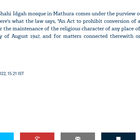
 Shahi Idgah mosque in Mathura comes under the purview of
ere's what the law says, "An Act to prohibit conversion of 
r the maintenance of the religious character of any place o
ay of August 1947, and for matters connected therewith or
22, 15:21 IST