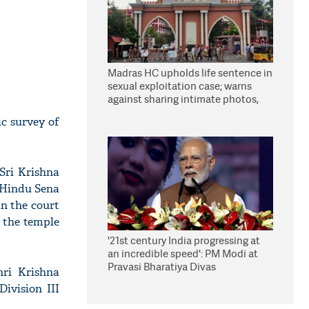
Madras HC upholds life sentence in
sexual exploitation case; warns
against sharing intimate photos,
videos online
ic survey of
Sri Krishna
 Hindu Sena
in the court
 the temple
'21st century India progressing at
an incredible speed': PM Modi at
Pravasi Bharatiya Divas
hri Krishna
ivision III