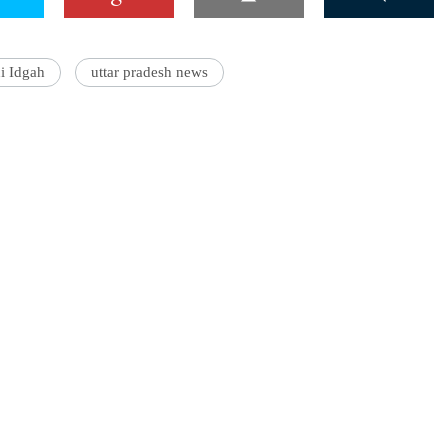
i Idgah
uttar pradesh news
'Ask
Khan 
fan t
mai a
nahi'