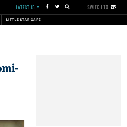
SWITCH TO
LATEST 15
LITTLE STAR CAFE
omi-