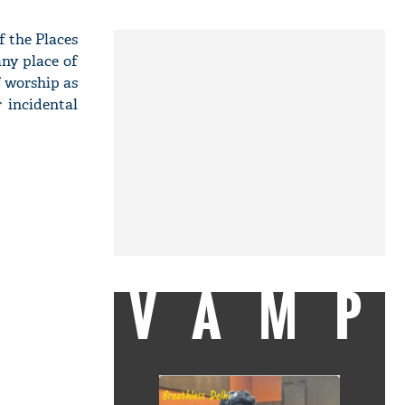
 the Places
any place of
f worship as
 incidental
VAMP