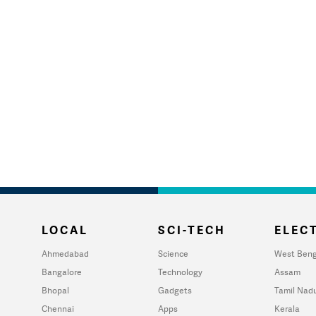
LOCAL
SCI-TECH
ELECT
Ahmedabad
Science
West Beng
Bangalore
Technology
Assam
Bhopal
Gadgets
Tamil Nad
Chennai
Apps
Kerala