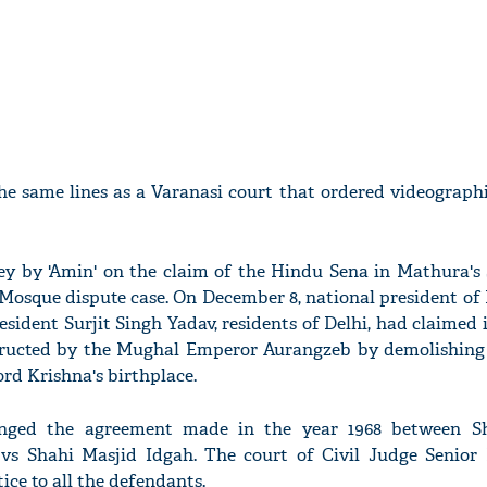
the same lines as a Varanasi court that ordered videograph
ey by 'Amin' on the claim of the Hindu Sena in Mathura's 
osque dispute case. On December 8, national president of
sident Surjit Singh Yadav, residents of Delhi, had claimed 
tructed by the Mughal Emperor Aurangzeb by demolishing
ord Krishna's birthplace.
lenged the agreement made in the year 1968 between S
s Shahi Masjid Idgah. The court of Civil Judge Senior D
ice to all the defendants.