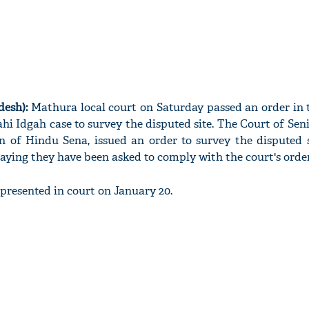
desh):
Mathura local court on Saturday passed an order in 
 Idgah case to survey the disputed site. The Court of Seni
n of Hindu Sena, issued an order to survey the disputed s
, saying they have been asked to comply with the court's order
 presented in court on January 20.