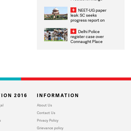
Congratulates CWG
2026 Medallists
NEET-UG paper
leak: SC seeks
progress report on
transparency, digital
infrastructure, security
Delhi Police
on pleas seeking NTA
register case over
overhaul
Connaught Place
stone pelting; two
ACPs injured
ION 2016
INFORMATION
al
About Us
Contact Us
u
Privacy Policy
Grievance policy