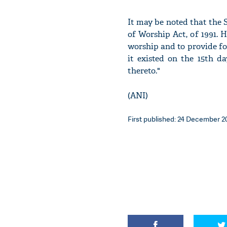
It may be noted that the
of Worship Act, of 1991. H
worship and to provide fo
it existed on the 15th d
thereto."
(ANI)
First published: 24 December 20