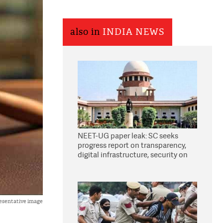
also in
INDIA NEWS
NEET-UG paper leak: SC seeks
progress report on transparency,
digital infrastructure, security on
pleas seeking NTA overhaul
esentative image