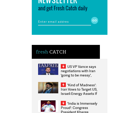
and get Fresh Catch daily
fresh
CATCH
US VP Vance says
negotiations with Iran
'going to be messy',
'take some time'
'Kind of Madness':
Iran Vows to Target US,
Israeli Energy Assets If
Attacked as Trump
Weighs Fresh Strikes
'India is Immensely
Proud': Congress
President Kharge