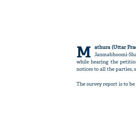
M
athura (Uttar Pra
Janmabhoomi-Shahi
while hearing the petitio
notices to all the parties
The survey report is to be