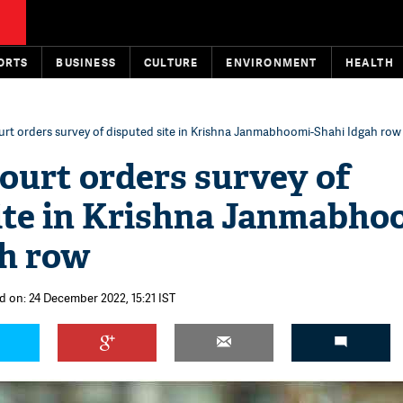
ORTS
BUSINESS
CULTURE
ENVIRONMENT
HEALTH
rt orders survey of disputed site in Krishna Janmabhoomi-Shahi Idgah row
urt orders survey of
ite in Krishna Janmabho
ah row
d on: 24 December 2022, 15:21 IST