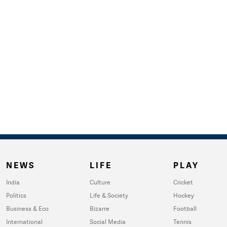
NEWS
LIFE
PLAY
India
Culture
Cricket
Politics
Life & Society
Hockey
Business & Eco
Bizarre
Football
International
Social Media
Tennis