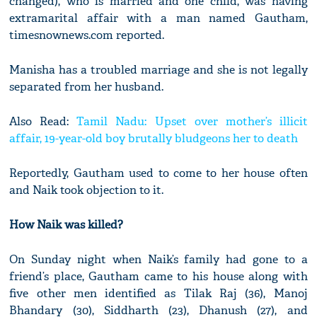
changed), who is married and one child, was having
extramarital affair with a man named Gautham,
timesnownews.com reported.
Manisha has a troubled marriage and she is not legally
separated from her husband.
Also Read:
Tamil Nadu: Upset over mother’s illicit
affair, 19-year-old boy brutally bludgeons her to death
Reportedly, Gautham used to come to her house often
and Naik took objection to it.
How Naik was killed?
On Sunday night when Naik’s family had gone to a
friend’s place, Gautham came to his house along with
five other men identified as Tilak Raj (36), Manoj
Bhandary (30), Siddharth (23), Dhanush (27), and