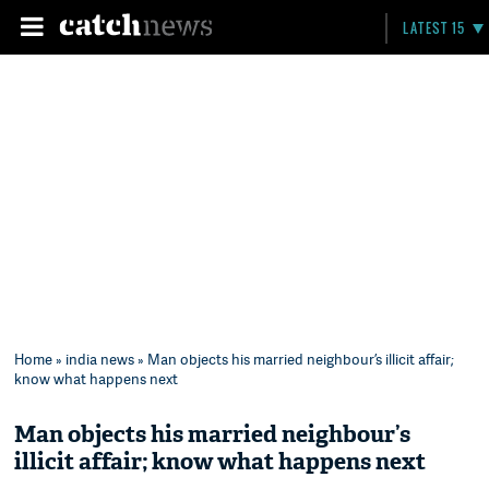
LATEST 15
Home
»
india news
» Man objects his married neighbour’s illicit affair;
know what happens next
Man objects his married neighbour’s
illicit affair; know what happens next