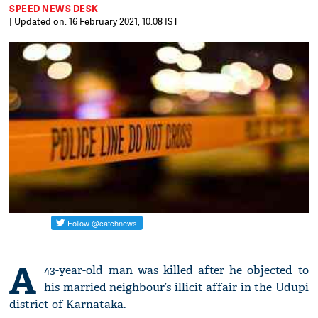
SPEED NEWS DESK
| Updated on: 16 February 2021, 10:08 IST
A
43-year-old man was killed after he objected to
his married neighbour’s illicit affair in the Udupi
district of Karnataka.