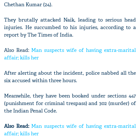
Chethan Kumar (24).
They brutally attacked Naik, leading to serious head
injuries. He succumbed to his injuries, according to a
report by The Times of India.
Also Read:
Man suspects wife of having extra-marital
affair; kills her
After alerting about the incident, police nabbed all the
six accused within three hours.
Meanwhile, they have been booked under sections 447
(punishment for criminal trespass) and 302 (murder) of
the Indian Penal Code.
Also Read:
Man suspects wife of having extra-marital
affair; kills her