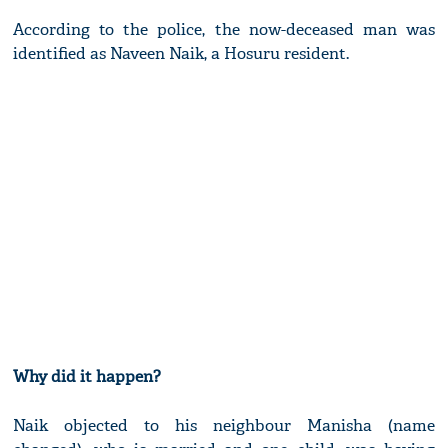
According to the police, the now-deceased man was
identified as Naveen Naik, a Hosuru resident.
Why did it happen?
Naik objected to his neighbour Manisha (name