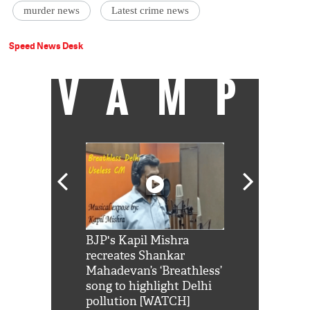
murder news
Latest crime news
Speed News Desk
VAMP
Shah Rukh
BJP's Kapil Mishra
Watch: PM Mo
us reply to
recreates Shankar
8 cheetahs 
him 'Filmo
Mahadevan’s ‘Breathless’
at Kuno Nati
habro mai
song to highlight Delhi
pollution [WATCH]