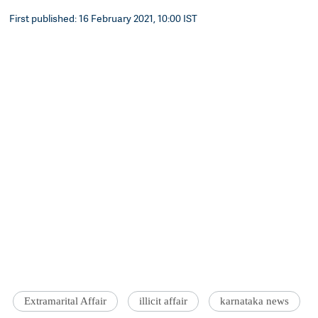
First published: 16 February 2021, 10:00 IST
Extramarital Affair
illicit affair
karnataka news