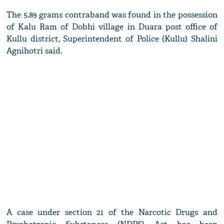
The 5.89 grams contraband was found in the possession
of Kalu Ram of Dobhi village in Duara post office of
Kullu district, Superintendent of Police (Kullu) Shalini
Agnihotri said.
A case under section 21 of the Narcotic Drugs and