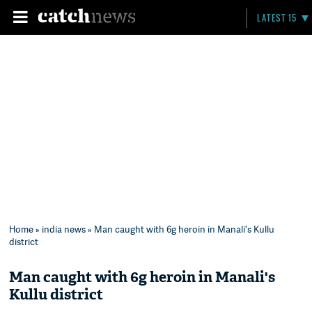
LATEST 15
Home
»
india news
» Man caught with 6g heroin in Manali's Kullu
district
Man caught with 6g heroin in Manali's
Kullu district