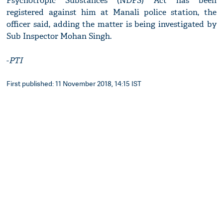
Psychotropic Substances (NDPS) Act has been
registered against him at Manali police station, the
officer said, adding the matter is being investigated by
Sub Inspector Mohan Singh.
-
PTI
First published: 11 November 2018, 14:15 IST