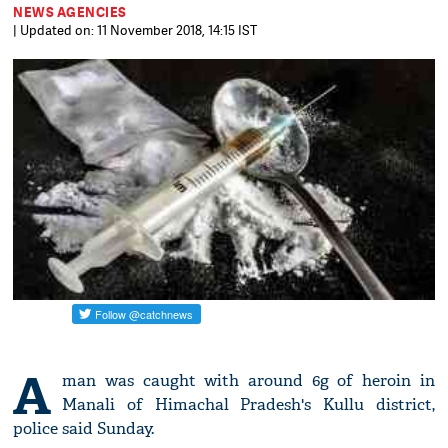
NEWS AGENCIES
| Updated on: 11 November 2018, 14:15 IST
A
man was caught with around 6g of heroin in
Manali of Himachal Pradesh's Kullu district,
police said Sunday.