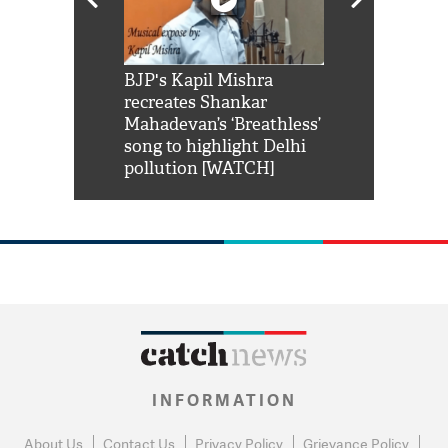
Shah Rukh
BJP's Kapil Mishra
Watch: PM Mo
us reply to
recreates Shankar
8 cheetahs 
him 'Filmo
Mahadevan’s ‘Breathless’
at Kuno Nati
habro mai
song to highlight Delhi
pollution [WATCH]
INFORMATION
About Us
Contact Us
Privacy Policy
Grievance Policy