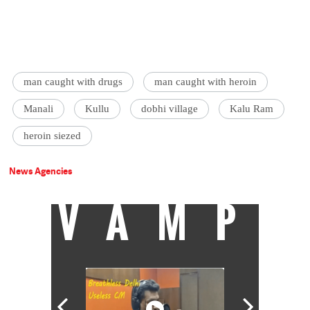
man caught with drugs
man caught with heroin
Manali
Kullu
dobhi village
Kalu Ram
heroin siezed
News Agencies
VAMP