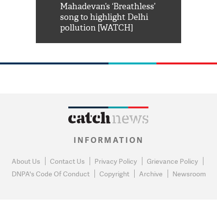
him 'Filmo
Mahadevan’s ‘Breathless’
at Kuno Nati
habro mai
song to highlight Delhi
pollution [WATCH]
INFORMATION
About Us
Contact Us
Privacy Policy
Grievance Policy
DNPA's Code Of Conduct
Copyright
Archive
Newsroom