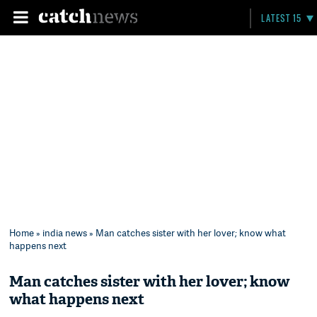
LATEST 15
Home
»
india news
» Man catches sister with her lover; know what
happens next
Man catches sister with her lover; know
what happens next