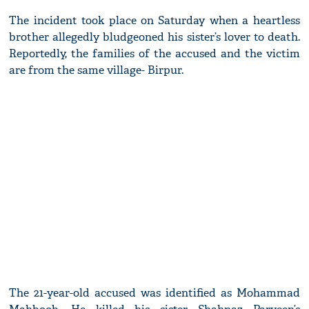
The incident took place on Saturday when a heartless
brother allegedly bludgeoned his sister’s lover to death.
Reportedly, the families of the accused and the victim
are from the same village- Birpur.
The 21-year-old accused was identified as Mohammad