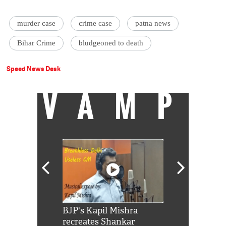
murder case
crime case
patna news
Bihar Crime
bludgeoned to death
Speed News Desk
VAMP
Shah Rukh
BJP's Kapil Mishra
Watch: PM Mo
us reply to
recreates Shankar
8 cheetahs 