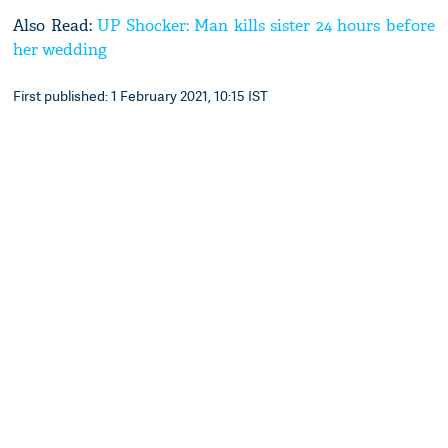
Also Read:
UP Shocker: Man kills sister 24 hours before
her wedding
First published: 1 February 2021, 10:15 IST