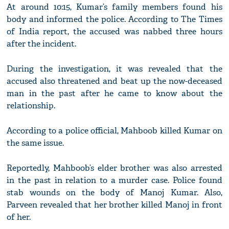
At around 10:15, Kumar’s family members found his
body and informed the police. According to The Times
of India report, the accused was nabbed three hours
after the incident.
During the investigation, it was revealed that the
accused also threatened and beat up the now-deceased
man in the past after he came to know about the
relationship.
According to a police official, Mahboob killed Kumar on
the same issue.
Reportedly, Mahboob’s elder brother was also arrested
in the past in relation to a murder case. Police found
stab wounds on the body of Manoj Kumar. Also,
Parveen revealed that her brother killed Manoj in front
of her.