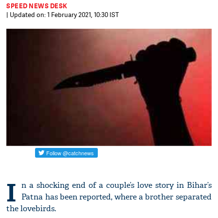
SPEED NEWS DESK
| Updated on: 1 February 2021, 10:30 IST
I
n a shocking end of a couple’s love story in Bihar’s
Patna has been reported, where a brother separated
the lovebirds.