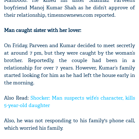
Mahboob. He killed his sister Shahnaz Parveen’s
boyfriend Manoj Kumar Shah as he didn’t approve of
their relationship, timesnownews.com reported.
Man caught sister with her lover:
On Friday, Parveen and Kumar decided to meet secretly
at around 7 pm, but they were caught by the woman’s
brother. Reportedly, the couple had been in a
relationship for over 7 years. However, Kumar’s family
started looking for him as he had left the house early in
the morning.
Also Read:
Shocker: Man suspects wife’s character, kills
5-year-old daughter
Also, he was not responding to his family's phone call,
which worried his family.