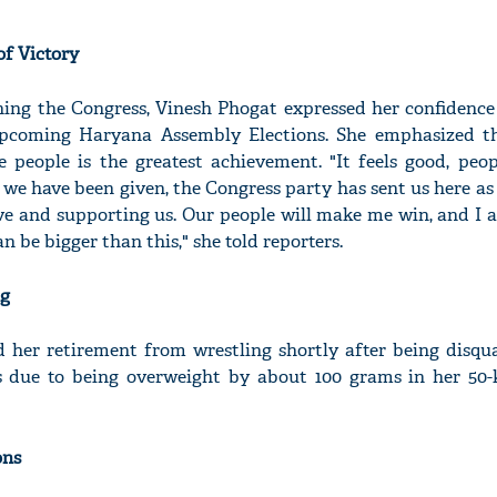
of Victory
ining the Congress, Vinesh Phogat expressed her confidence
upcoming Haryana Assembly Elections. She emphasized t
e people is the greatest achievement. "It feels good, peop
y we have been given, the Congress party has sent us here as
ove and supporting us. Our people will make me win, and I
an be bigger than this," she told reporters.
ng
her retirement from wrestling shortly after being disqua
 due to being overweight by about 100 grams in her 50-
ons