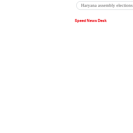
Haryana assembly elections
Speed News Desk