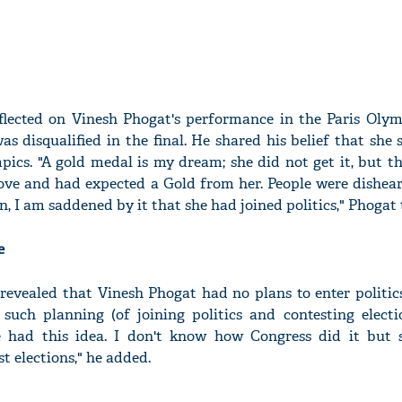
lected on Vinesh Phogat's performance in the Paris Olym
s disqualified in the final. He shared his belief that she
ics. "A gold medal is my dream; she did not get it, but t
ove and had expected a Gold from her. People were disheart
n, I am saddened by it that she had joined politics," Phogat 
e
revealed that Vinesh Phogat had no plans to enter politic
such planning (of joining politics and contesting electio
e had this idea. I don't know how Congress did it but
st elections," he added.