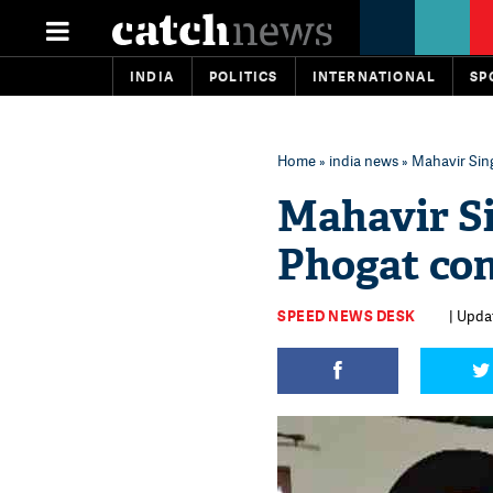
INDIA
POLITICS
INTERNATIONAL
SP
Home
»
india news
» Mahavir Sin
Mahavir S
Phogat con
SPEED NEWS DESK
| Upda