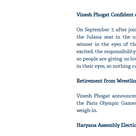
Vinesh Phogat Confident 
On September 7, after jo
the Julana seat in the 
winner in the eyes of th
excited, the responsibilit
so people are giving us l
in their eyes, so nothing c
Retirement from Wrestli
Vinesh Phogat announced 
the Paris Olympic Games
weigh-in.
Haryana Assembly Electi