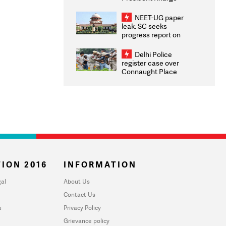
Congratulates CWG
2026 Medallists
NEET-UG paper
leak: SC seeks
progress report on
transparency, digital
infrastructure, security
Delhi Police
on pleas seeking NTA
register case over
overhaul
Connaught Place
stone pelting; two
ACPs injured
ION 2016
INFORMATION
al
About Us
Contact Us
u
Privacy Policy
Grievance policy