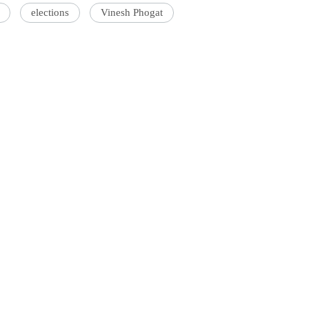
elections
Vinesh Phogat