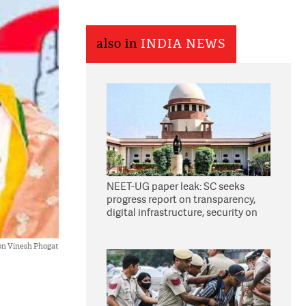
also in
INDIA NEWS
NEET-UG paper leak: SC seeks
progress report on transparency,
digital infrastructure, security on
pleas seeking NTA overhaul
on Vinesh Phogat