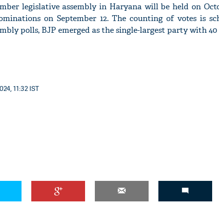
mber legislative assembly in Haryana will be held on Octo
 nominations on September 12. The counting of votes is sc
embly polls, BJP emerged as the single-largest party with 40 
'Ask
Khan 
fan t
mai a
024, 11:32 IST
nahi'