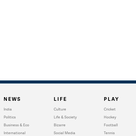
NEWS
LIFE
PLAY
India
Culture
Cricket
Politics
Life & Society
Hockey
Business & Eco
Bizarre
Football
International
Social Media
Tennis