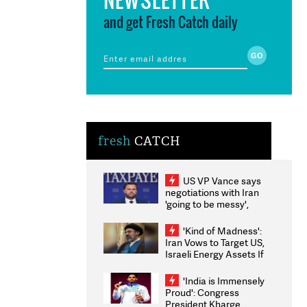
and get Fresh Catch daily
fresh
CATCH
US VP Vance says
negotiations with Iran
'going to be messy',
'take some time'
'Kind of Madness':
Iran Vows to Target US,
Israeli Energy Assets If
Attacked as Trump
Weighs Fresh Strikes
'India is Immensely
Proud': Congress
President Kharge