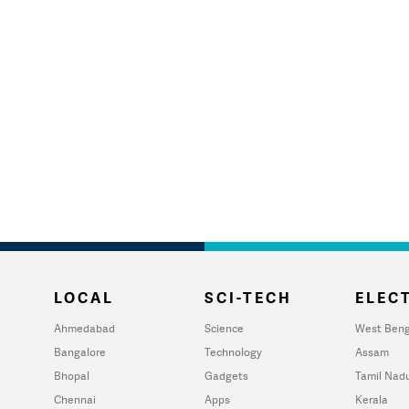
LOCAL
SCI-TECH
ELECT
Ahmedabad
Science
West Beng
Bangalore
Technology
Assam
Bhopal
Gadgets
Tamil Nad
Chennai
Apps
Kerala