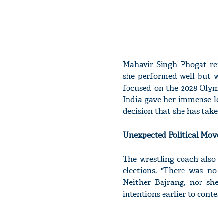
Mahavir Singh Phogat ref
she performed well but wa
focused on the 2028 Olymp
India gave her immense l
decision that she has take
Unexpected Political Mov
The wrestling coach also 
elections. "There was no 
Neither Bajrang, nor sh
intentions earlier to conte