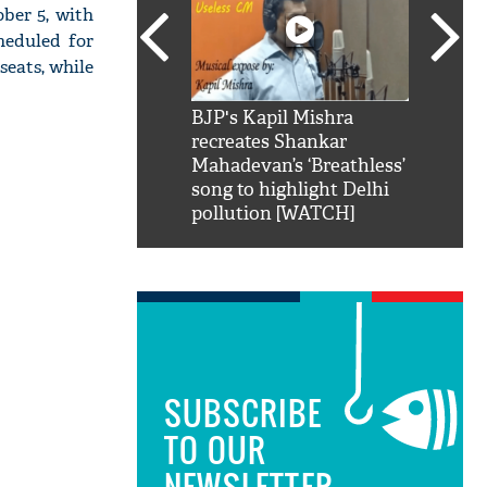
ber 5, with
heduled for
seats, while
SRK': Shah Rukh
BJP's Kapil Mishra
Watch:
hilarious reply to
recreates Shankar
8 che
elling him 'Filmo
Mahadevan’s ‘Breathless’
at Kun
ao...Khabro mai
song to highlight Delhi
pollution [WATCH]
SUBSCRIBE
TO OUR
NEWSLETTER