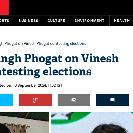
ORTS
BUSINESS
CULTURE
ENVIRONMENT
HEALTH
gh Phogat on Vinesh Phogat contesting elections
ingh Phogat on Vinesh
testing elections
ted on: 10 September 2024, 11:32 IST