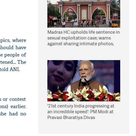
Madras HC upholds life sentence in
sexual exploitation case; warns
pics, where
against sharing intimate photos,
 should have
videos online
he people of
ened... The
told ANI.
s or contest
'21st century India progressing at
ns) earlier.
an incredible speed': PM Modi at
 she had no
Pravasi Bharatiya Divas