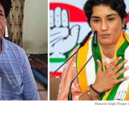
Mahavir Singh Phogat 