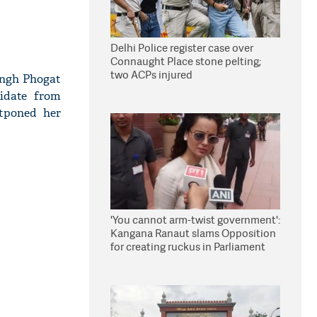
Delhi Police register case over
Connaught Place stone pelting;
two ACPs injured
ingh Phogat
idate from
stponed her
'You cannot arm-twist government':
Kangana Ranaut slams Opposition
for creating ruckus in Parliament