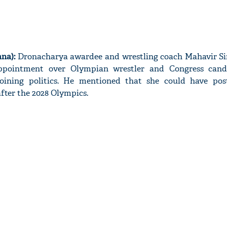
na):
Dronacharya awardee and wrestling coach Mahavir S
appointment over Olympian wrestler and Congress cand
joining politics. He mentioned that she could have po
after the 2028 Olympics.