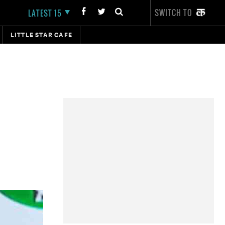
SWITCH TO
LATEST 15
LITTLE STAR CAFE