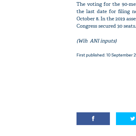
The voting for the 90-me
the last date for filing
October 8. In the 2019 ass
Congress secured 30 seats.
(Wih ANI inputs)
First published: 10 September 2