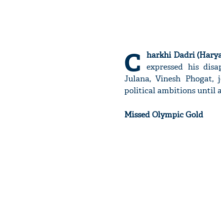
C
harkhi Dadri (Harya
expressed his dis
Julana, Vinesh Phogat, 
political ambitions until 
Missed Olympic Gold