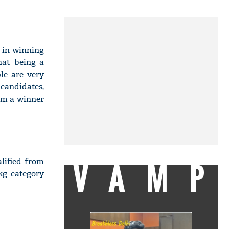
 in winning
hat being a
le are very
 candidates,
 am a winner
VAMP
lified from
kg category