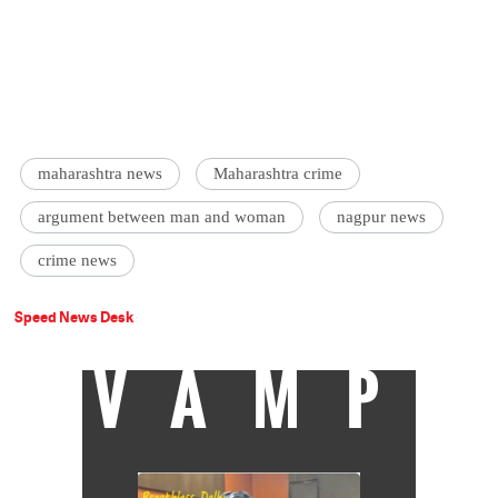
maharashtra news
Maharashtra crime
argument between man and woman
nagpur news
crime news
Speed News Desk
VAMP