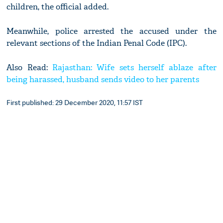
children, the official added.
Meanwhile, police arrested the accused under the
relevant sections of the Indian Penal Code (IPC).
Also Read:
Rajasthan: Wife sets herself ablaze after
being harassed, husband sends video to her parents
First published: 29 December 2020, 11:57 IST