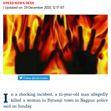
SPEED NEWS DESK
| Updated on: 29 December 2020, 12:17 IST
I
n a shocking incident, a 32-year-old man allegedly
killed a woman in Byramji town in Nagpur, police
said on Sunday.