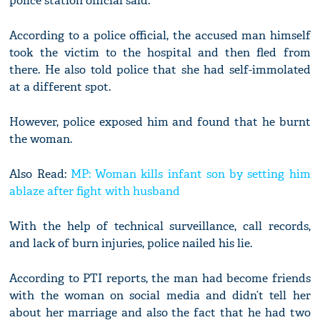
police station official said.
According to a police official, the accused man himself
took the victim to the hospital and then fled from
there. He also told police that she had self-immolated
at a different spot.
However, police exposed him and found that he burnt
the woman.
Also Read:
MP: Woman kills infant son by setting him
ablaze after fight with husband
With the help of technical surveillance, call records,
and lack of burn injuries, police nailed his lie.
According to PTI reports, the man had become friends
with the woman on social media and didn’t tell her
about her marriage and also the fact that he had two