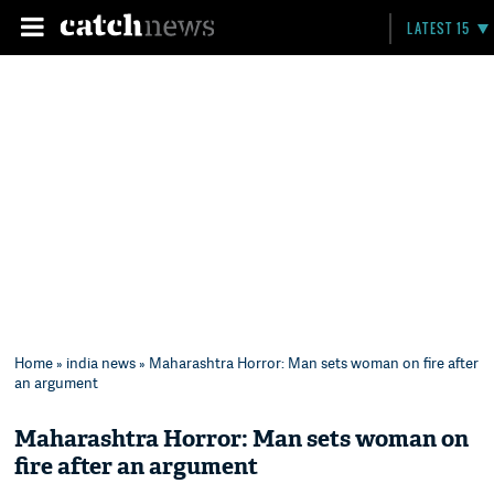
LATEST 15
Home
»
india news
» Maharashtra Horror: Man sets woman on fire after
an argument
Maharashtra Horror: Man sets woman on
fire after an argument