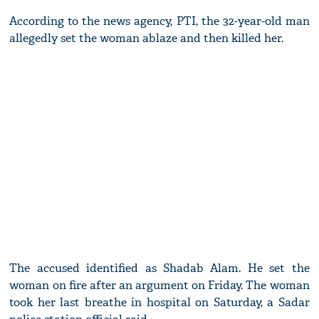
According to the news agency, PTI, the 32-year-old man
allegedly set the woman ablaze and then killed her.
The accused identified as Shadab Alam. He set the
woman on fire after an argument on Friday. The woman
took her last breathe in hospital on Saturday, a Sadar