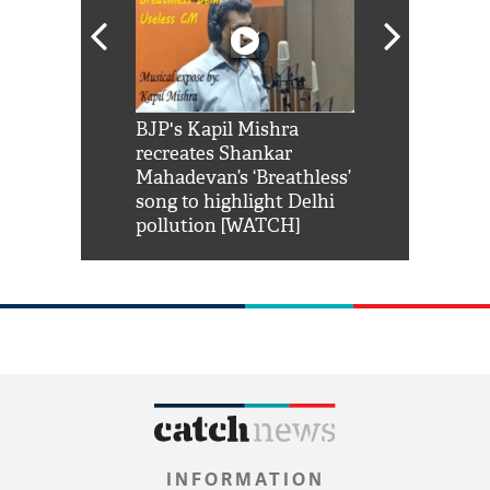
Shah Rukh
BJP's Kapil Mishra
Watch: PM Mo
us reply to
recreates Shankar
8 cheetahs 
him 'Filmo
Mahadevan’s ‘Breathless’
at Kuno Nati
habro mai
song to highlight Delhi
pollution [WATCH]
INFORMATION