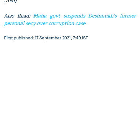
(ANI)
Also Read:
Maha govt suspends Deshmukh's former
personal secy over corruption case
First published: 17 September 2021, 7:49 IST