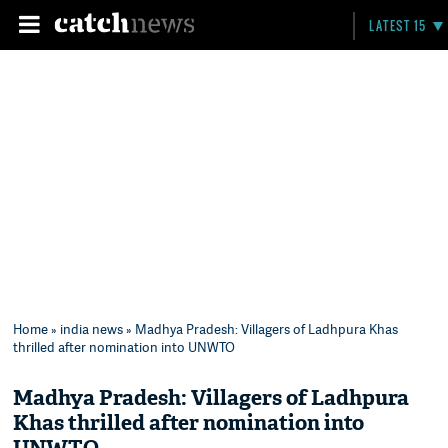
LATEST 15
Home
»
india news
» Madhya Pradesh: Villagers of Ladhpura Khas
thrilled after nomination into UNWTO
Madhya Pradesh: Villagers of Ladhpura
Khas thrilled after nomination into