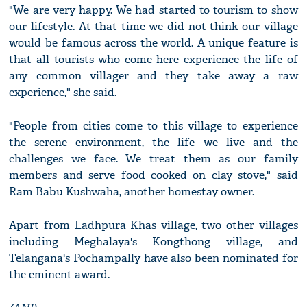
"We are very happy. We had started to tourism to show
our lifestyle. At that time we did not think our village
would be famous across the world. A unique feature is
that all tourists who come here experience the life of
any common villager and they take away a raw
experience," she said.
"People from cities come to this village to experience
the serene environment, the life we live and the
challenges we face. We treat them as our family
members and serve food cooked on clay stove," said
Ram Babu Kushwaha, another homestay owner.
Apart from Ladhpura Khas village, two other villages
including Meghalaya's Kongthong village, and
Telangana's Pochampally have also been nominated for
the eminent award.