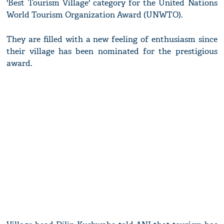
'Best Tourism Village' category for the United Nations
World Tourism Organization Award (UNWTO).
They are filled with a new feeling of enthusiasm since
their village has been nominated for the prestigious
award.