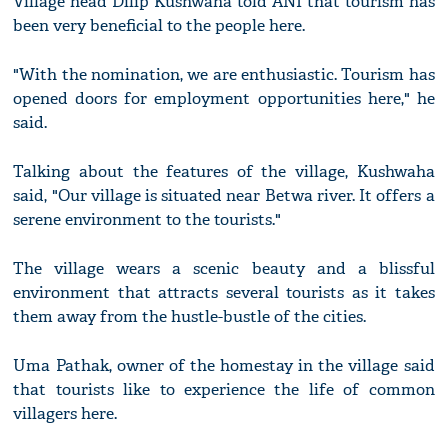
Village head Dilip Kushwaha told ANI that tourism has
been very beneficial to the people here.
"With the nomination, we are enthusiastic. Tourism has
opened doors for employment opportunities here," he
said.
Talking about the features of the village, Kushwaha
said, "Our village is situated near Betwa river. It offers a
serene environment to the tourists."
The village wears a scenic beauty and a blissful
environment that attracts several tourists as it takes
them away from the hustle-bustle of the cities.
Uma Pathak, owner of the homestay in the village said
that tourists like to experience the life of common
villagers here.