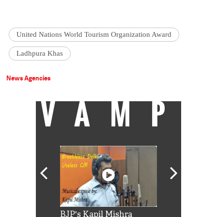
United Nations World Tourism Organization Award
Ladhpura Khas
News Agencies
VAMP
Shah Rukh
BJP's Kapil Mishra
Watch: PM Mo