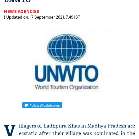
UNWTO
NEWS AGENCIES
| Updated on: 17 September 2021, 7:49 IST
V
illagers of Ladhpura Khas in Madhya Pradesh are
ecstatic after their village was nominated in the