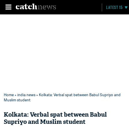
LATEST 15
Home
»
india news
» Kolkata: Verbal spat between Babul Supriyo and
Muslim student
Kolkata: Verbal spat between Babul
Supriyo and Muslim student