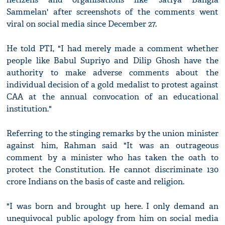
Sammelan' after screenshots of the comments went
viral on social media since December 27.
He told PTI, "I had merely made a comment whether
people like Babul Supriyo and Dilip Ghosh have the
authority to make adverse comments about the
individual decision of a gold medalist to protest against
CAA at the annual convocation of an educational
institution."
Referring to the stinging remarks by the union minister
against him, Rahman said "It was an outrageous
comment by a minister who has taken the oath to
protect the Constitution. He cannot discriminate 130
crore Indians on the basis of caste and religion.
"I was born and brought up here. I only demand an
unequivocal public apology from him on social media