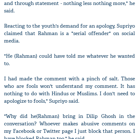
and through statement - nothing less nothing more," he
said.
Reacting to the youth's demand for an apology, Supriyo
claimed that Rahman is a "serial offender" on social
media.
"He (Rahman) could have told me whatever he wanted
to.
I had made the comment with a pinch of salt. Those
who are fools won't understand my comment. It has
nothing to do with Hindus or Muslims. I don't need to
apologize to fools," Supriyo said.
"Why did he(Rahman) bring in Dilip Ghosh in the
conversation? Whoever makes abusive comments on
my Facebook or Twitter page I just block that person. I
have blocked Rahman too," he said.