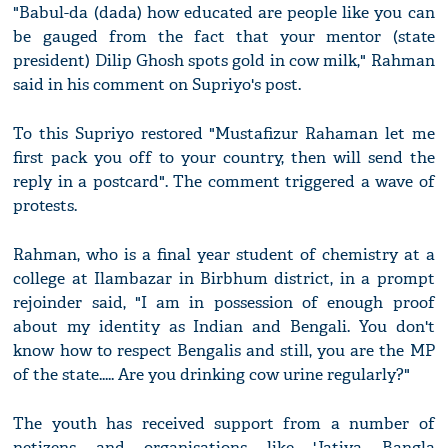
"Babul-da (dada) how educated are people like you can
be gauged from the fact that your mentor (state
president) Dilip Ghosh spots gold in cow milk," Rahman
said in his comment on Supriyo's post.
To this Supriyo restored "Mustafizur Rahaman let me
first pack you off to your country, then will send the
reply in a postcard". The comment triggered a wave of
protests.
Rahman, who is a final year student of chemistry at a
college at Ilambazar in Birbhum district, in a prompt
rejoinder said, "I am in possession of enough proof
about my identity as Indian and Bengali. You don't
know how to respect Bengalis and still, you are the MP
of the state..... Are you drinking cow urine regularly?"
The youth has received support from a number of
netizens and organisations like 'Jatiya Bangla