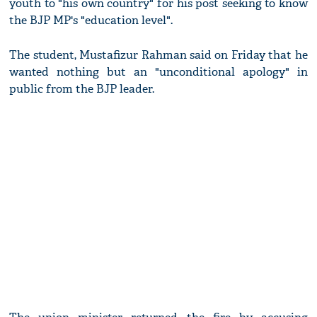
youth to "his own country" for his post seeking to know
the BJP MP's "education level".
The student, Mustafizur Rahman said on Friday that he
wanted nothing but an "unconditional apology" in
public from the BJP leader.