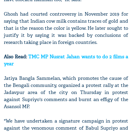
Ghosh had courted controversy in November 2019 for
saying that Indian cow milk contains traces of gold and
that is the reason the color is yellow. He later sought to
justify it by saying it was backed by conclusions of
research taking place in foreign countries.
Also Read:
TMC MP Nusrat Jahan wants to do 2 films a
year
Jatiya Bangla Sammelan, which promotes the cause of
the Bengali community, organized a protest rally at the
Jadavpur area of the city on Thursday in protest
against Supriyo's comments and burnt an effigy of the
Asansol MP.
"We have undertaken a signature campaign in protest
against the venomous comment of Babul Supriyo and