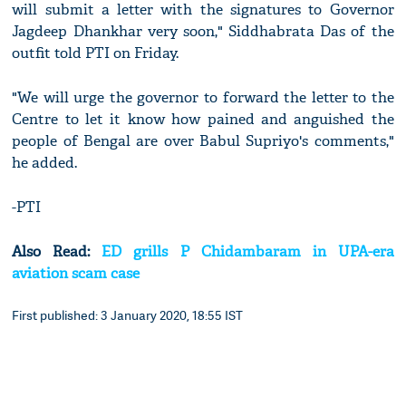
will submit a letter with the signatures to Governor
Jagdeep Dhankhar very soon," Siddhabrata Das of the
outfit told PTI on Friday.
"We will urge the governor to forward the letter to the
Centre to let it know how pained and anguished the
people of Bengal are over Babul Supriyo's comments,"
he added.
-PTI
Also Read:
ED grills P Chidambaram in UPA-era
aviation scam case
First published: 3 January 2020, 18:55 IST