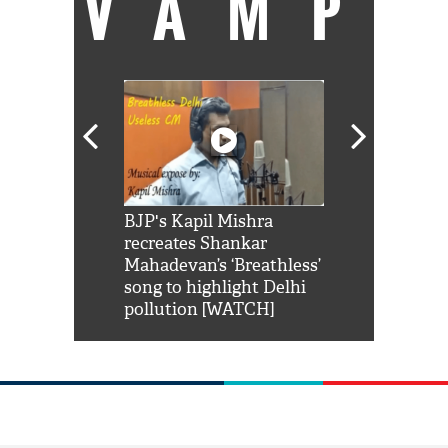
VAMP
Shah Rukh
BJP's Kapil Mishra
Watch: PM Mo
us reply to
recreates Shankar
8 cheetahs 
him 'Filmo
Mahadevan’s ‘Breathless’
at Kuno Nati
habro mai
song to highlight Delhi
pollution [WATCH]