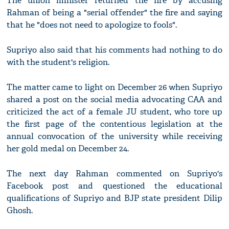
The union minister returned the fire by accusing
Rahman of being a "serial offender" the fire and saying
that he "does not need to apologize to fools".
Supriyo also said that his comments had nothing to do
with the student's religion.
The matter came to light on December 26 when Supriyo
shared a post on the social media advocating CAA and
criticized the act of a female JU student, who tore up
the first page of the contentious legislation at the
annual convocation of the university while receiving
her gold medal on December 24.
The next day Rahman commented on Supriyo's
Facebook post and questioned the educational
qualifications of Supriyo and BJP state president Dilip
Ghosh.