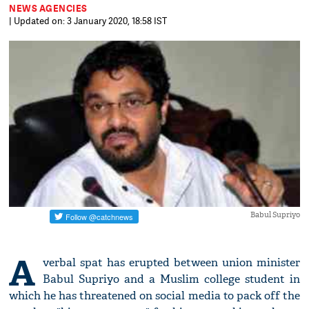
NEWS AGENCIES
| Updated on: 3 January 2020, 18:58 IST
Babul Supriyo
A
verbal spat has erupted between union minister
Babul Supriyo and a Muslim college student in
which he has threatened on social media to pack off the