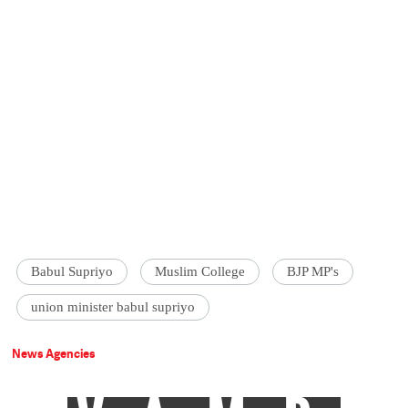
Babul Supriyo
Muslim College
BJP MP's
union minister babul supriyo
News Agencies