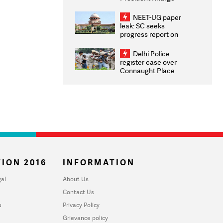
Congratulates CWG
2026 Medallists
NEET-UG paper
leak: SC seeks
progress report on
transparency, digital
infrastructure, security
Delhi Police
on pleas seeking NTA
register case over
overhaul
Connaught Place
stone pelting; two
ACPs injured
ION 2016
INFORMATION
al
About Us
Contact Us
u
Privacy Policy
Grievance policy