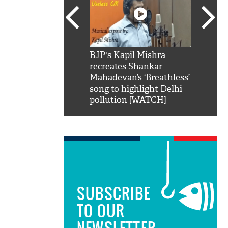
SRK': Shah Rukh
BJP's Kapil Mishra
Watch:
hilarious reply to
recreates Shankar
8 che
elling him 'Filmo
Mahadevan’s ‘Breathless’
at Kun
ao...Khabro mai
song to highlight Delhi
pollution [WATCH]
SUBSCRIBE
TO OUR
NEWSLETTER