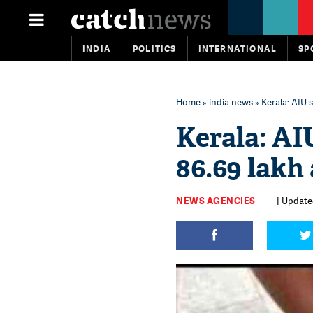
INDIA
POLITICS
INTERNATIONAL
SP
Home
»
india news
» Kerala: AIU 
Kerala: AI
86.69 lakh
NEWS AGENCIES
| Update