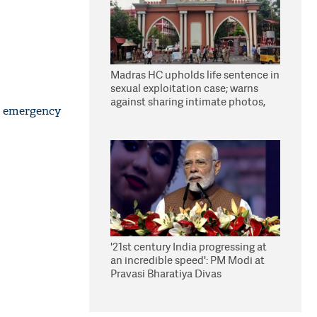
Madras HC upholds life sentence in
sexual exploitation case; warns
against sharing intimate photos,
n emergency
videos online
'21st century India progressing at
an incredible speed': PM Modi at
Pravasi Bharatiya Divas