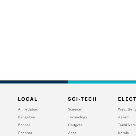
LOCAL
SCI-TECH
ELECT
Ahmedabad
Science
West Beng
Bangalore
Technology
Assam
Bhopal
Gadgets
Tamil Nad
Chennai
Apps
Kerala