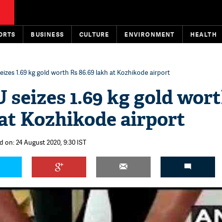
ORTS
BUSINESS
CULTURE
ENVIRONMENT
HEALTH
seizes 1.69 kg gold worth Rs 86.69 lakh at Kozhikode airport
U seizes 1.69 kg gold wor
 at Kozhikode airport
d on: 24 August 2020, 9:30 IST