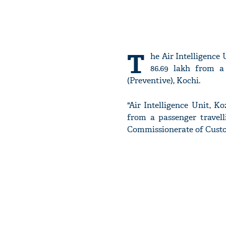
T
he Air Intelligence
86.69 lakh from a
(Preventive), Kochi.
"Air Intelligence Unit, Ko
from a passenger travel
Commissionerate of Custom