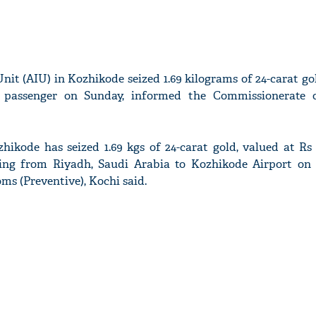
 Unit (AIU) in Kozhikode seized 1.69 kilograms of 24-carat g
 passenger on Sunday, informed the Commissionerate 
zhikode has seized 1.69 kgs of 24-carat gold, valued at Rs 
ling from Riyadh, Saudi Arabia to Kozhikode Airport on 
s (Preventive), Kochi said.