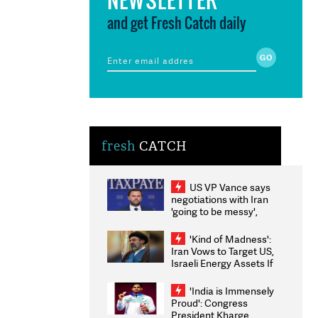
and get Fresh Catch daily
fresh
CATCH
US VP Vance says
negotiations with Iran
'going to be messy',
'take some time'
'Kind of Madness':
Iran Vows to Target US,
Israeli Energy Assets If
Attacked as Trump
Weighs Fresh Strikes
'India is Immensely
Proud': Congress
President Kharge