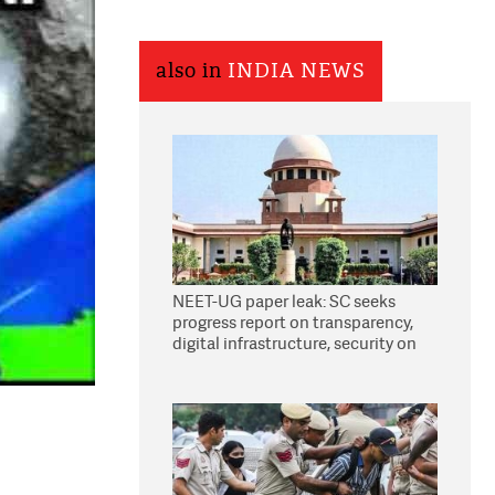
also in
INDIA NEWS
NEET-UG paper leak: SC seeks
progress report on transparency,
digital infrastructure, security on
pleas seeking NTA overhaul