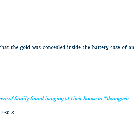
d that the gold was concealed inside the battery case of a
rs of family found hanging at their house in Tikamgarh
 9:30 IST