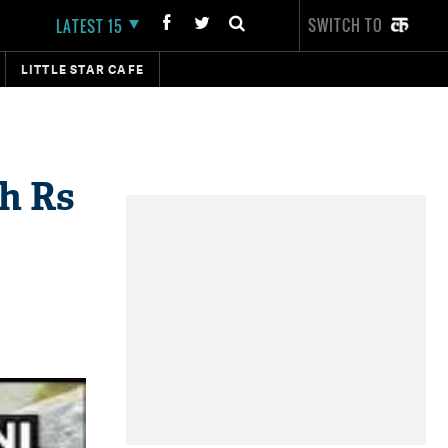
SWITCH TO
LATEST 15
LITTLE STAR CAFE
th Rs