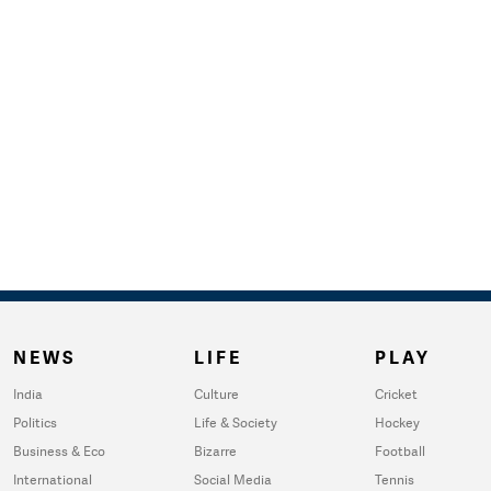
NEWS
LIFE
PLAY
India
Culture
Cricket
Politics
Life & Society
Hockey
Business & Eco
Bizarre
Football
International
Social Media
Tennis