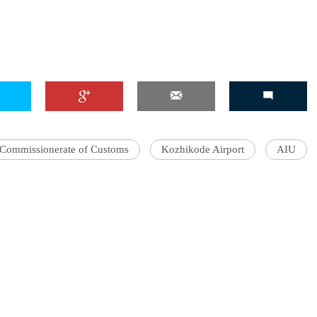
Commissionerate of Customs
Kozhikode Airport
AIU