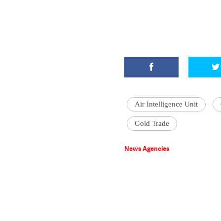
Air Intelligence Unit
Gold Trade
News Agencies