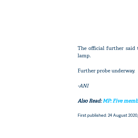
The official further sai
lamp.
Further probe underway.
-ANI
Also Read:
MP: Five membe
First published: 24 August 2020,