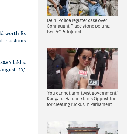
Delhi Police register case over
Connaught Place stone pelting;
two ACPs injured
old worth Rs
of Customs
86.69 lakhs,
August 23,"
'You cannot arm-twist government':
Kangana Ranaut slams Opposition
for creating ruckus in Parliament