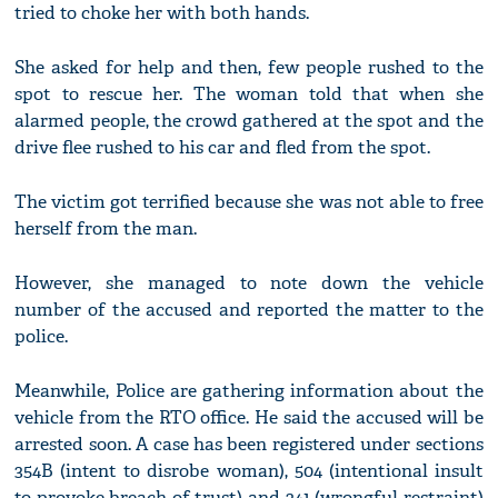
tried to choke her with both hands.
She asked for help and then, few people rushed to the
spot to rescue her. The woman told that when she
alarmed people, the crowd gathered at the spot and the
drive flee rushed to his car and fled from the spot.
The victim got terrified because she was not able to free
herself from the man.
However, she managed to note down the vehicle
number of the accused and reported the matter to the
police.
Meanwhile, Police are gathering information about the
vehicle from the RTO office. He said the accused will be
arrested soon. A case has been registered under sections
354B (intent to disrobe woman), 504 (intentional insult
to provoke breach of trust) and 341 (wrongful restraint)