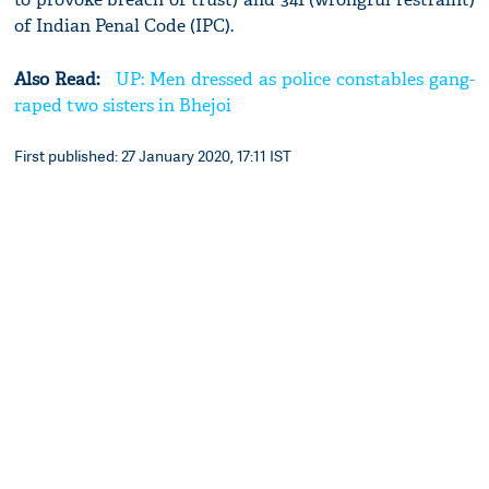
of Indian Penal Code (IPC).
Also Read:
UP: Men dressed as police constables gang-
raped two sisters in Bhejoi
First published: 27 January 2020, 17:11 IST