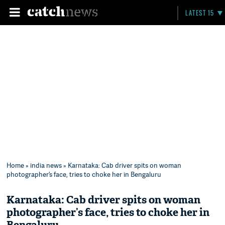
LATEST 15
Home
»
india news
» Karnataka: Cab driver spits on woman
photographer’s face, tries to choke her in Bengaluru
Karnataka: Cab driver spits on woman
photographer’s face, tries to choke her in