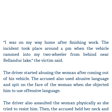
"I was on my way home after finishing work. The
incident took place around 4 pm when the vehicle
rammed into my two-wheeler from behind near
Bellandur lake," the victim said.
The driver started abusing the woman after coming out
of his vehicle. The accused also used abusive language
and spit on the face of the woman when she objected
him to use offensive language.
The driver also assaulted the woman physically as she
tried to resist him. Then, the accused held her neck and