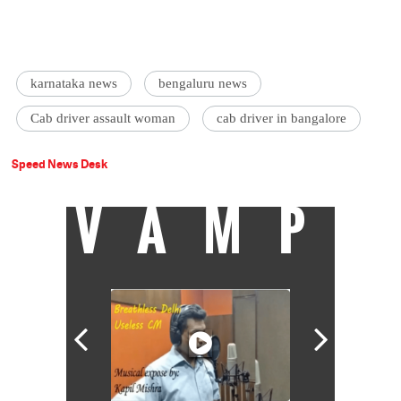
karnataka news
bengaluru news
Cab driver assault woman
cab driver in bangalore
Speed News Desk
VAMP