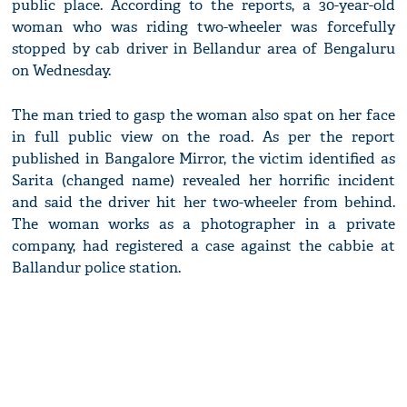
public place. According to the reports, a 30-year-old
woman who was riding two-wheeler was forcefully
stopped by cab driver in Bellandur area of Bengaluru
on Wednesday.
The man tried to gasp the woman also spat on her face
in full public view on the road. As per the report
published in Bangalore Mirror, the victim identified as
Sarita (changed name) revealed her horrific incident
and said the driver hit her two-wheeler from behind.
The woman works as a photographer in a private
company, had registered a case against the cabbie at
Ballandur police station.