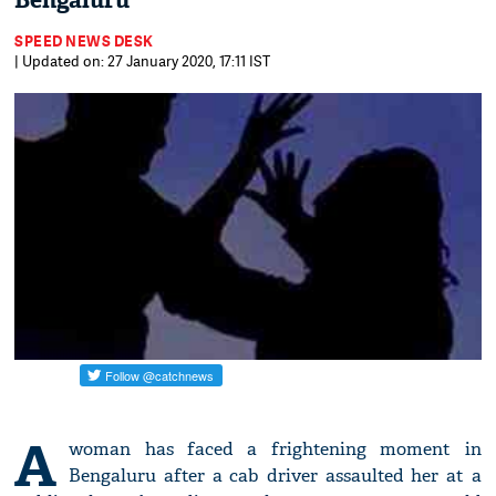
Bengaluru
SPEED NEWS DESK
| Updated on: 27 January 2020, 17:11 IST
A
woman has faced a frightening moment in
Bengaluru after a cab driver assaulted her at a