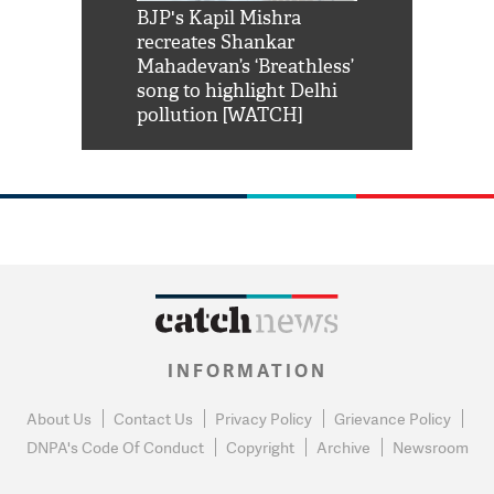
Shah Rukh
BJP's Kapil Mishra
Watch: PM Mo
us reply to
recreates Shankar
8 cheetahs 
him 'Filmo
Mahadevan’s ‘Breathless’
at Kuno Nati
habro mai
song to highlight Delhi
pollution [WATCH]
INFORMATION
About Us
Contact Us
Privacy Policy
Grievance Policy
DNPA's Code Of Conduct
Copyright
Archive
Newsroom