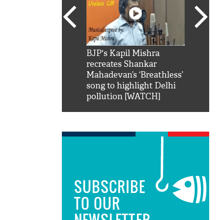
SRK': Shah Rukh
BJP's Kapil Mishra
Watch:
hilarious reply to
recreates Shankar
8 che
elling him 'Filmo
Mahadevan’s ‘Breathless’
at Kun
ao...Khabro mai
song to highlight Delhi
pollution [WATCH]
SUBSCRIBE
TO OUR
NEWSLETTER