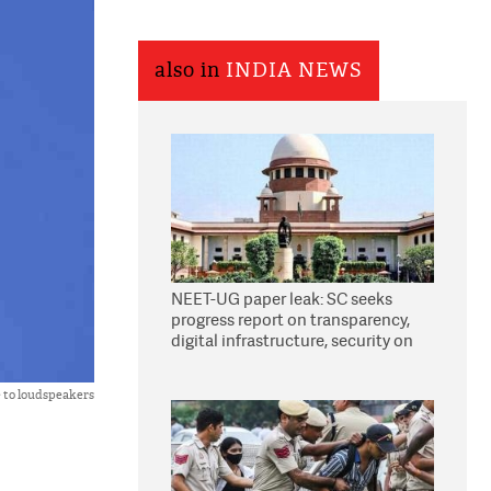
also in
INDIA NEWS
NEET-UG paper leak: SC seeks
progress report on transparency,
digital infrastructure, security on
pleas seeking NTA overhaul
e to loudspeakers