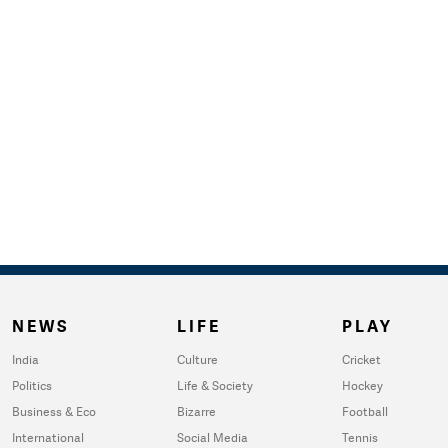
NEWS
LIFE
PLAY
India
Culture
Cricket
Politics
Life & Society
Hockey
Business & Eco
Bizarre
Football
International
Social Media
Tennis