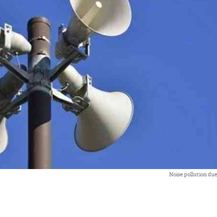
Noise pollution du