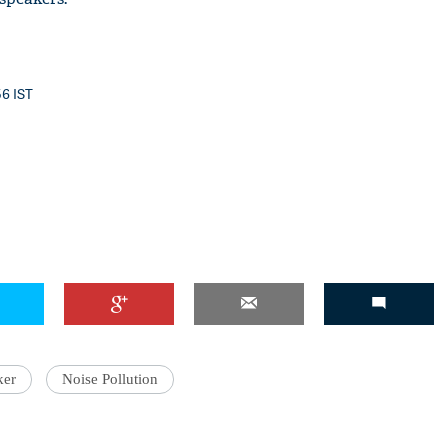
56 IST
ker
Noise Pollution