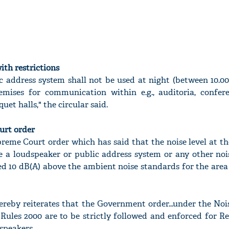
ith restrictions
c address system shall not be used at night (between 10.0
emises for communication within e.g., auditoria, confer
t halls," the circular said.
urt order
preme Court order which has said that the noise level at 
e a loudspeaker or public address system or any other noi
ed 10 dB(A) above the ambient noise standards for the area
reby reiterates that the Government order...under the Nois
Rules 2000 are to be strictly followed and enforced for R
speakers.