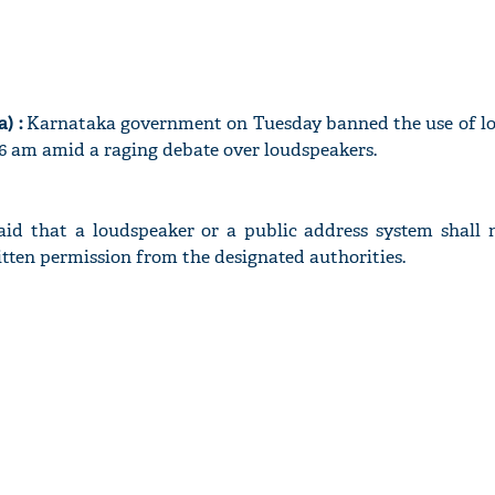
) :
Karnataka government on Tuesday banned the use of l
 am amid a raging debate over loudspeakers.
id that a loudspeaker or a public address system shall 
itten permission from the designated authorities.