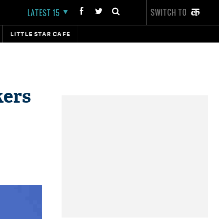
SWITCH TO
LATEST 15
LITTLE STAR CAFE
kers