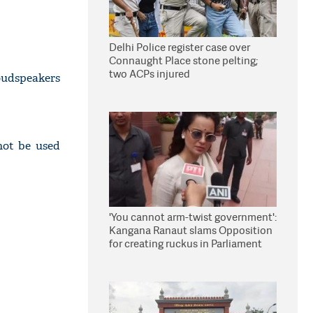
Delhi Police register case over
Connaught Place stone pelting;
two ACPs injured
oudspeakers
not be used
'You cannot arm-twist government':
Kangana Ranaut slams Opposition
for creating ruckus in Parliament