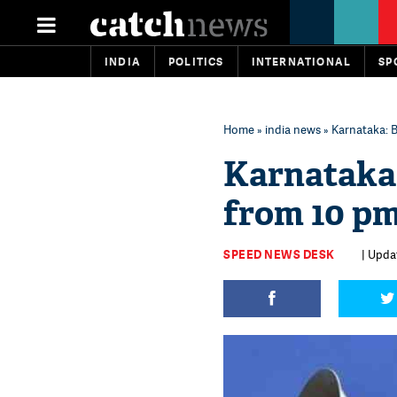
INDIA
POLITICS
INTERNATIONAL
SP
Home
»
india news
» Karnataka: 
Karnataka:
from 10 pm
SPEED NEWS DESK
| Upda