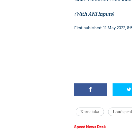
(With ANI inputs)
First published: 11 May 2022, 8:
Karnataka
Loudspea
Speed News Desk