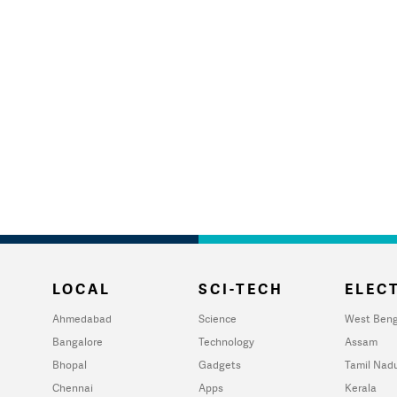
LOCAL
SCI-TECH
ELECT
Ahmedabad
Science
West Beng
Bangalore
Technology
Assam
Bhopal
Gadgets
Tamil Nad
Chennai
Apps
Kerala