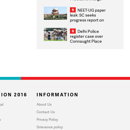
Congratulates CWG
2026 Medallists
NEET-UG paper
leak: SC seeks
progress report on
transparency, digital
infrastructure, security
Delhi Police
on pleas seeking NTA
register case over
overhaul
Connaught Place
stone pelting; two
ACPs injured
ION 2016
INFORMATION
al
About Us
Contact Us
u
Privacy Policy
Grievance policy