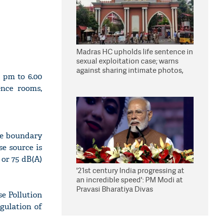
Madras HC upholds life sentence in
sexual exploitation case; warns
against sharing intimate photos,
0 pm to 6.00
videos online
ence rooms,
the boundary
se source is
 or 75 dB(A)
'21st century India progressing at
an incredible speed': PM Modi at
Pravasi Bharatiya Divas
e Pollution
egulation of