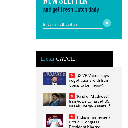
and get Fresh Catch daily
fresh
CATCH
US VP Vance says
negotiations with Iran
'going to be messy',
'take some time'
'Kind of Madness':
Iran Vows to Target US,
Israeli Energy Assets If
Attacked as Trump
Weighs Fresh Strikes
'India is Immensely
Proud': Congress
President Kharge