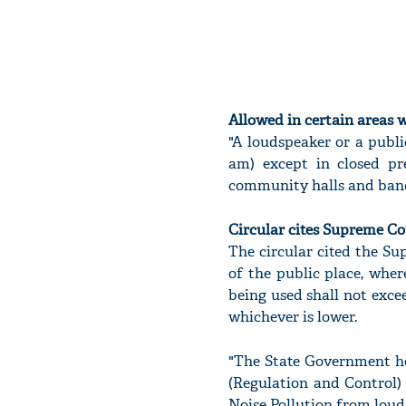
Allowed in certain areas w
"A loudspeaker or a publi
am) except in closed pr
community halls and banque
Circular cites Supreme Co
The circular cited the Su
of the public place, wher
being used shall not exce
whichever is lower.
"The State Government he
(Regulation and Control) 
Noise Pollution from loud