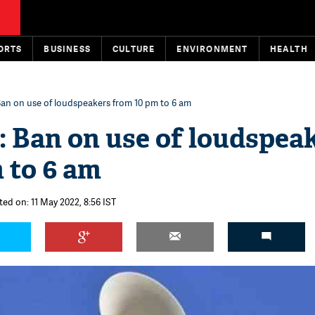
ORTS
BUSINESS
CULTURE
ENVIRONMENT
HEALTH
Ban on use of loudspeakers from 10 pm to 6 am
 Ban on use of loudspea
 to 6 am
ted on: 11 May 2022, 8:56 IST