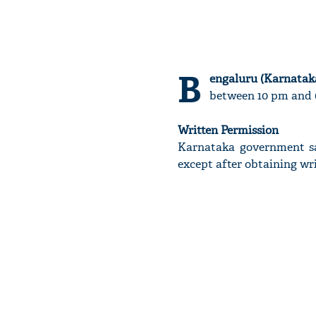
B
engaluru (Karnataka
between 10 pm and 6
Written Permission
Karnataka government sa
except after obtaining wr