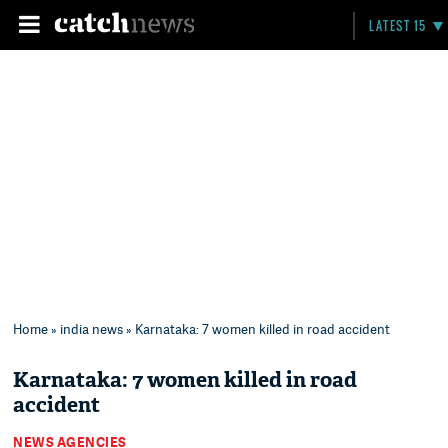
LATEST 15
Home
»
india news
» Karnataka: 7 women killed in road accident
Karnataka: 7 women killed in road
accident
NEWS AGENCIES