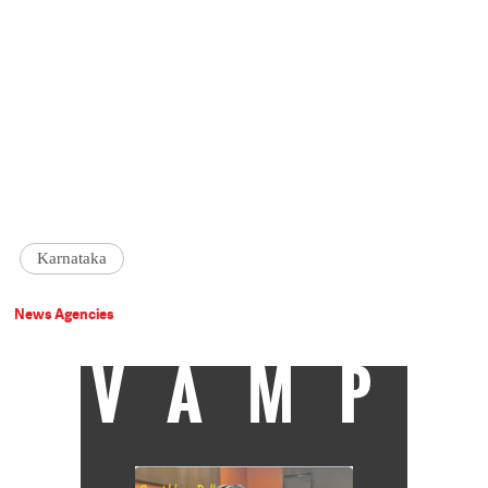
Karnataka
News Agencies
VAMP