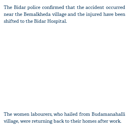
The Bidar police confirmed that the accident occurred
near the Bemalkheda village and the injured have been
shifted to the Bidar Hospital.
The women labourers, who hailed from Budamanahalli
village, were returning back to their homes after work.