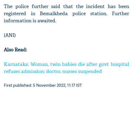
The police further said that the incident has been
registered in Bemalkheda police station. Further
information is awaited.
(ANI)
Also Read:
Karnataka: Woman, twin babies die after govt hospital
refuses admission; doctor, nurses suspended
First published: 5 November 2022, 11:17 IST