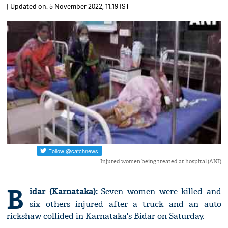
| Updated on: 5 November 2022, 11:19 IST
Injured women being treated at hospital (ANI)
B
idar (Karnataka):
Seven women were killed and
six others injured after a truck and an auto
rickshaw collided in Karnataka's Bidar on Saturday.