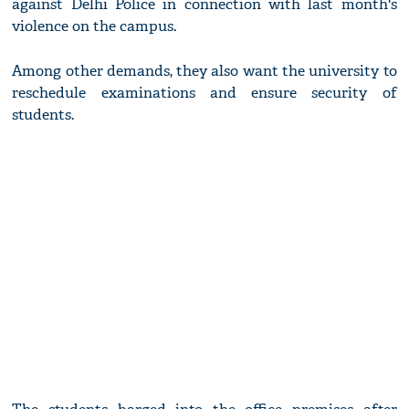
against Delhi Police in connection with last month's
violence on the campus.
Among other demands, they also want the university to
reschedule examinations and ensure security of
students.