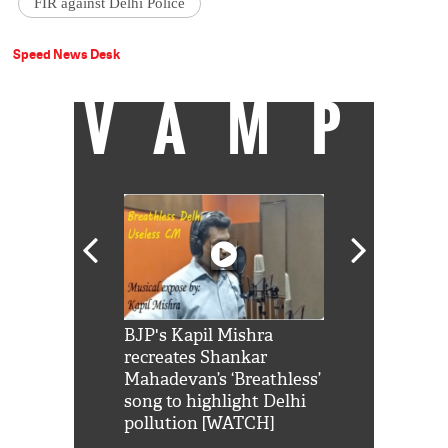
FIR against Delhi Police
Speed News Desk
VAMP
Shah Rukh
BJP's Kapil Mishra
Watch: PM Mo
us reply to
recreates Shankar
8 cheetahs 
him 'Filmo
Mahadevan’s ‘Breathless’
at Kuno Nati
habro mai
song to highlight Delhi
pollution [WATCH]