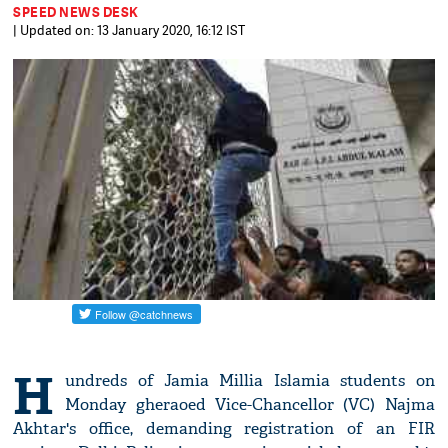
SPEED NEWS DESK
| Updated on: 13 January 2020, 16:12 IST
H
undreds of Jamia Millia Islamia students on
Monday gheraoed Vice-Chancellor (VC) Najma
Akhtar's office, demanding registration of an FIR