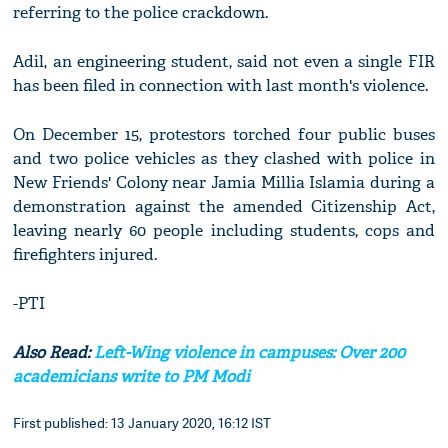
referring to the police crackdown.
Adil, an engineering student, said not even a single FIR
has been filed in connection with last month's violence.
On December 15, protestors torched four public buses
and two police vehicles as they clashed with police in
New Friends' Colony near Jamia Millia Islamia during a
demonstration against the amended Citizenship Act,
leaving nearly 60 people including students, cops and
firefighters injured.
-PTI
Also Read:
Left-Wing violence in campuses: Over 200
academicians write to PM Modi
First published: 13 January 2020, 16:12 IST