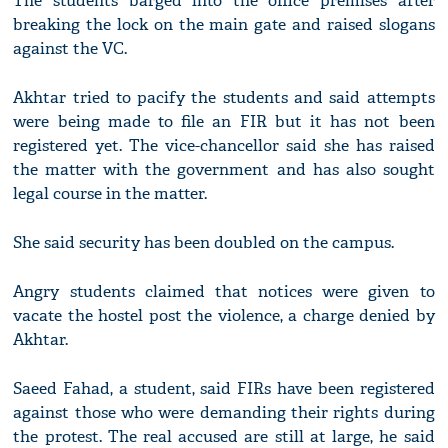
The students barged into the office premises after
breaking the lock on the main gate and raised slogans
against the VC.
Akhtar tried to pacify the students and said attempts
were being made to file an FIR but it has not been
registered yet. The vice-chancellor said she has raised
the matter with the government and has also sought
legal course in the matter.
She said security has been doubled on the campus.
Angry students claimed that notices were given to
vacate the hostel post the violence, a charge denied by
Akhtar.
Saeed Fahad, a student, said FIRs have been registered
against those who were demanding their rights during
the protest. The real accused are still at large, he said