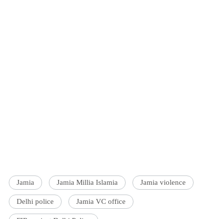
Jamia
Jamia Millia Islamia
Jamia violence
Delhi police
Jamia VC office