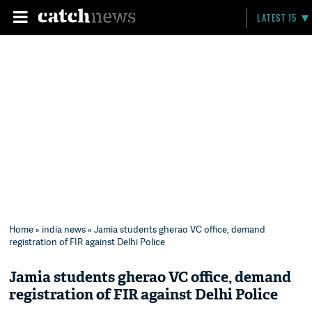
LATEST 15
Home
»
india news
» Jamia students gherao VC office, demand
registration of FIR against Delhi Police
Jamia students gherao VC office, demand
registration of FIR against Delhi Police