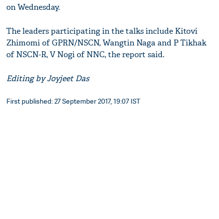
on Wednesday.
The leaders participating in the talks include Kitovi
Zhimomi of GPRN/NSCN, Wangtin Naga and P Tikhak
of NSCN-R, V Nogi of NNC, the report said.
Editing by Joyjeet Das
First published: 27 September 2017, 19:07 IST