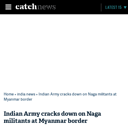
LATEST 15
Home
»
india news
» Indian Army cracks down on Naga militants at
Myanmar border
Indian Army cracks down on Naga
militants at Myanmar border