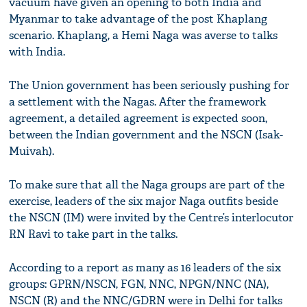
vacuum have given an opening to both India and
Myanmar to take advantage of the post Khaplang
scenario. Khaplang, a Hemi Naga was averse to talks
with India.
The Union government has been seriously pushing for
a settlement with the Nagas. After the framework
agreement, a detailed agreement is expected soon,
between the Indian government and the NSCN (Isak-
Muivah).
To make sure that all the Naga groups are part of the
exercise, leaders of the six major Naga outfits beside
the NSCN (IM) were invited by the Centre’s interlocutor
RN Ravi to take part in the talks.
According to a report as many as 16 leaders of the six
groups: GPRN/NSCN, FGN, NNC, NPGN/NNC (NA),
NSCN (R) and the NNC/GDRN were in Delhi for talks