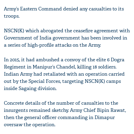
Army’s Eastern Command denied any casualties to its
troops.
NSCN(K) which abrogated the ceasefire agreement with
Government of India government has been involved in
a series of high-profile attacks on the Army.
In 2015, it had ambushed a convoy of the elite 6 Dogra
Regiment in Manipur’s Chandel, killing 18 soldiers.
Indian Army had retaliated with an operation carried
out by the Special Forces, targeting NSCN(K) camps
inside Sagaing division.
Concrete details of the number of casualties to the
insurgents remained sketchy. Army Chief Bipin Rawat,
then the general officer commanding in Dimapur
oversaw the operation.