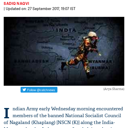
SADIQ NAQVI
| Updated on: 27 September 2017, 19:07 IST
(Arya Sharma)
I
ndian Army early Wednesday morning encountered
members of the banned National Socialist Council
of Nagaland (Khaplang) [NSCN (K)] along the India-