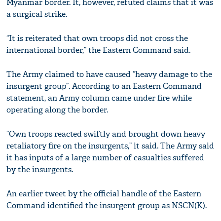
Myanmar border. It, however, refuted claims that it was
a surgical strike.
“It is reiterated that own troops did not cross the
international border,” the Eastern Command said.
The Army claimed to have caused “heavy damage to the
insurgent group”. According to an Eastern Command
statement, an Army column came under fire while
operating along the border.
“Own troops reacted swiftly and brought down heavy
retaliatory fire on the insurgents,” it said. The Army said
it has inputs of a large number of casualties suffered
by the insurgents.
An earlier tweet by the official handle of the Eastern
Command identified the insurgent group as NSCN(K).