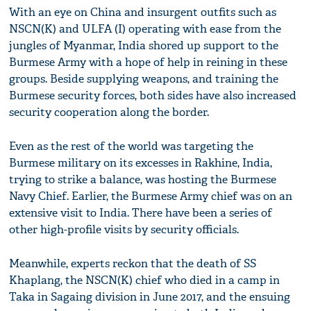
With an eye on China and insurgent outfits such as
NSCN(K) and ULFA (I) operating with ease from the
jungles of Myanmar, India shored up support to the
Burmese Army with a hope of help in reining in these
groups. Beside supplying weapons, and training the
Burmese security forces, both sides have also increased
security cooperation along the border.
Even as the rest of the world was targeting the
Burmese military on its excesses in Rakhine, India,
trying to strike a balance, was hosting the Burmese
Navy Chief. Earlier, the Burmese Army chief was on an
extensive visit to India. There have been a series of
other high-profile visits by security officials.
Meanwhile, experts reckon that the death of SS
Khaplang, the NSCN(K) chief who died in a camp in
Taka in Sagaing division in June 2017, and the ensuing