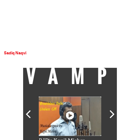
Sadiq Naqvi
VAMP