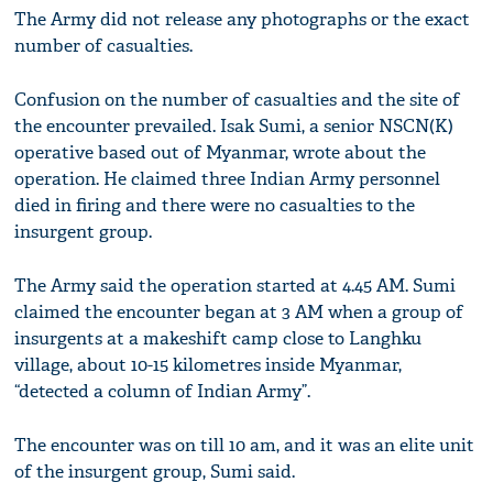
The Army did not release any photographs or the exact
number of casualties.
Confusion on the number of casualties and the site of
the encounter prevailed. Isak Sumi, a senior NSCN(K)
operative based out of Myanmar, wrote about the
operation. He claimed three Indian Army personnel
died in firing and there were no casualties to the
insurgent group.
The Army said the operation started at 4.45 AM. Sumi
claimed the encounter began at 3 AM when a group of
insurgents at a makeshift camp close to Langhku
village, about 10-15 kilometres inside Myanmar,
“detected a column of Indian Army”.
The encounter was on till 10 am, and it was an elite unit
of the insurgent group, Sumi said.