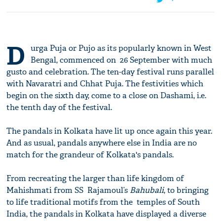
D
urga Puja or Pujo as its popularly known in West
Bengal, commenced on 26 September with much
gusto and celebration. The ten-day festival runs parallel
with Navaratri and Chhat Puja. The festivities which
begin on the sixth day, come to a close on Dashami, i.e.
the tenth day of the festival.
The pandals in Kolkata have lit up once again this year.
And as usual, pandals anywhere else in India are no
match for the grandeur of Kolkata's pandals.
From recreating the larger than life kingdom of
Mahishmati from SS Rajamoul’s
Bahubali
, to bringing
to life traditional motifs from the temples of South
India, the pandals in Kolkata have displayed a diverse