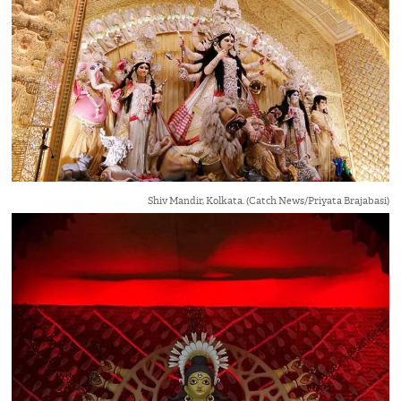
Shiv Mandir, Kolkata. (Catch News/Priyata Brajabasi)