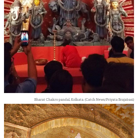
Bharat Chakro pandal, Kolkata. (Catch News/Priyata Brajabasi)