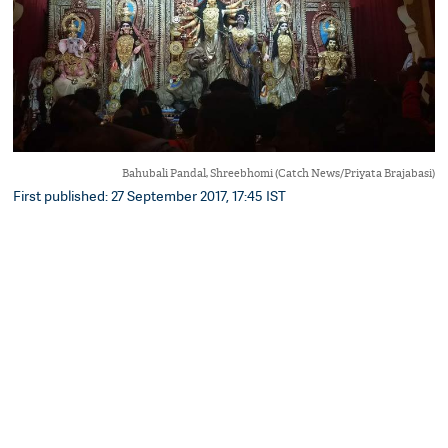
Bahubali Pandal, Shreebhomi (Catch News/Priyata Brajabasi)
First published: 27 September 2017, 17:45 IST