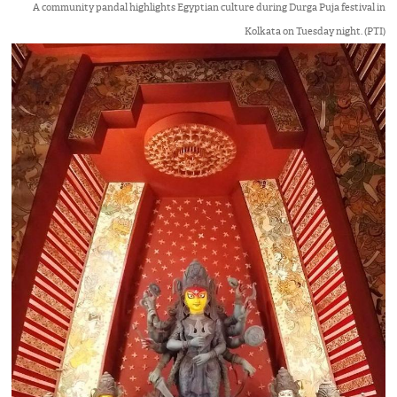
A community pandal highlights Egyptian culture during Durga Puja festival in
Kolkata on Tuesday night. (PTI)