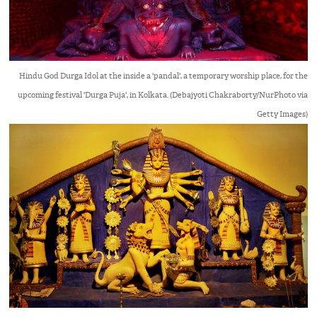
Hindu God Durga Idol at the inside a 'pandal', a temporary worship place, for the
upcoming festival 'Durga Puja', in Kolkata. (Debajyoti Chakraborty/NurPhoto via
Getty Images)