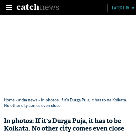
LATEST 15
Home
»
india news
» In photos: If it's Durga Puja, it has to be Kolkata.
No other city comes even close
In photos: If it's Durga Puja, it has to be
Kolkata. No other city comes even close