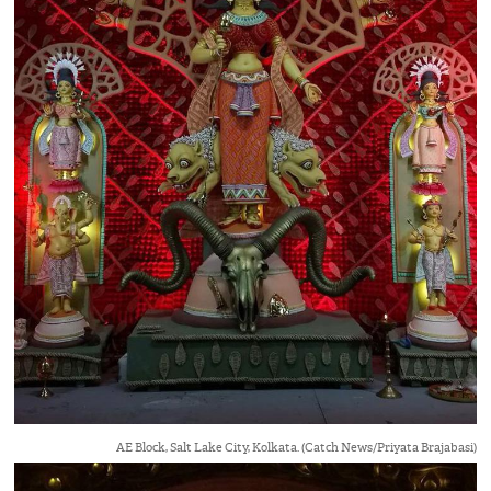
AE Block, Salt Lake City, Kolkata. (Catch News/Priyata Brajabasi)