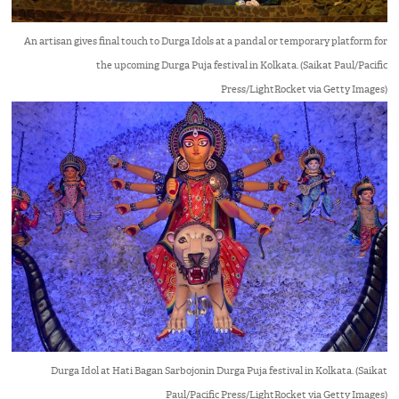
An artisan gives final touch to Durga Idols at a pandal or temporary platform for
the upcoming Durga Puja festival in Kolkata. (Saikat Paul/Pacific
Press/LightRocket via Getty Images)
Durga Idol at Hati Bagan Sarbojonin Durga Puja festival in Kolkata. (Saikat
Paul/Pacific Press/LightRocket via Getty Images)