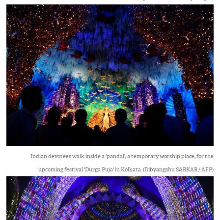
Indian devotees walk inside a 'pandal', a temporary worship place, for the
upcoming festival 'Durga Puja' in Kolkata. (Dibyangshu SARKAR / AFP)