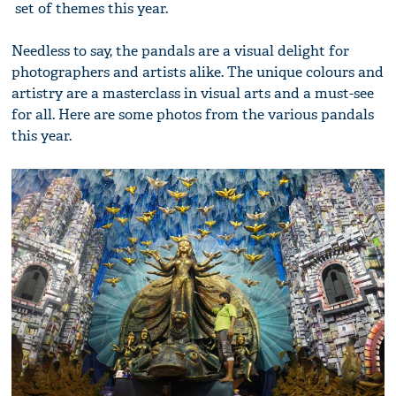
set of themes this year.
Needless to say, the pandals are a visual delight for
photographers and artists alike. The unique colours and
artistry are a masterclass in visual arts and a must-see
for all. Here are some photos from the various pandals
this year.