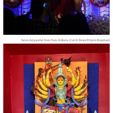
Tarun dal pandal, Dum Dum, Kolkata. (Catch News/Priyata Brajabasi)