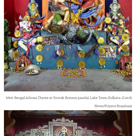
West Bengal Adivasi Theme at Yuvrak Brinson pandal, Lake Town, Kolkata. (Catch
News/Priyata Brajabasi)