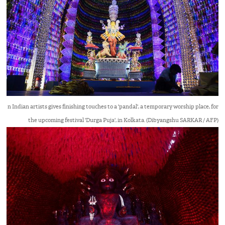
n Indian artists gives finishing touches to a 'pandal', a temporary worship place, for
the upcoming festival 'Durga Puja', in Kolkata. (Dibyangshu SARKAR / AFP)