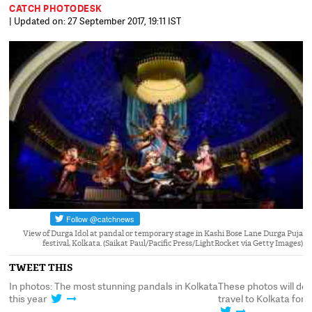
CATCH PHOTODESK
| Updated on: 27 September 2017, 19:11 IST
View of Durga Idol at pandal or temporary stage in Kashi Bose Lane Durga Puja
festival, Kolkata. (Saikat Paul/Pacific Press/LightRocket via Getty Images)
TWEET THIS
ata
These photos will definitely make you want to
In photos: The most s
travel to Kolkata for Pujo, one of these years
this year