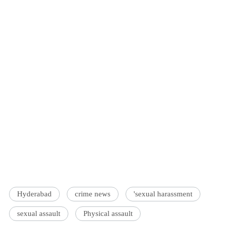
Hyderabad
crime news
'sexual harassment
sexual assault
Physical assault