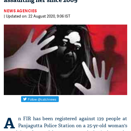
assaulting her since 2009
NEWS AGENCIES
| Updated on: 22 August 2020, 9:06 IST
A
n FIR has been registered against 139 people at
Panjagutta Police Station on a 25-yr-old woman's