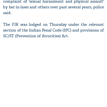
complaint of 'sexual harassment and physical assault'
by her in-laws and others over past several years, police
said.
The FIR was lodged on Thursday under the relevant
section of the Indian Penal Code (IPC) and provisions of
SC/ST (Prevention of Atrocities) Act.