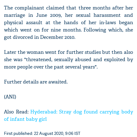
The complainant claimed that three months after her
marriage in June 2009, her sexual harassment and
physical assault at the hands of her in-laws began
which went on for nine months. Following which, she
got divorced in December 2010.
Later the woman went for further studies but then also
she was "threatened, sexually abused and exploited by
more people over the past several years".
Further details are awaited.
(ANI)
Also Read:
Hyderabad: Stray dog found carrying body
of infant baby girl
First published: 22 August 2020, 9:06 IST