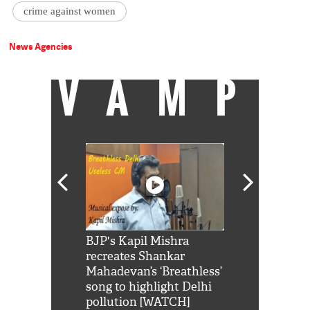
crime against women
News Agencies
VAMP
Shah Rukh
BJP's Kapil Mishra
Watch: PM Mo
us reply to
recreates Shankar
8 cheetahs 
him 'Filmo
Mahadevan’s ‘Breathless’
at Kuno Nati
habro mai
song to highlight Delhi
pollution [WATCH]