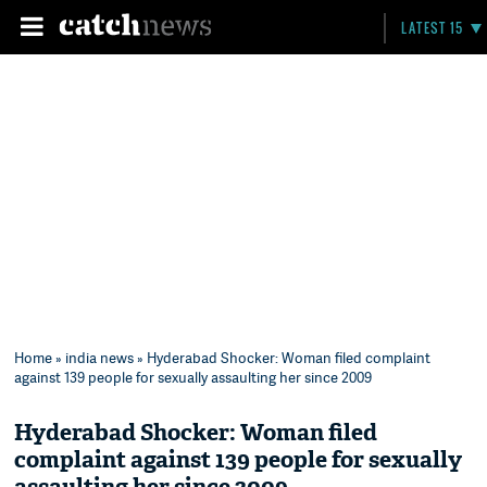
LATEST 15
Home
»
india news
» Hyderabad Shocker: Woman filed complaint
against 139 people for sexually assaulting her since 2009
Hyderabad Shocker: Woman filed
complaint against 139 people for sexually