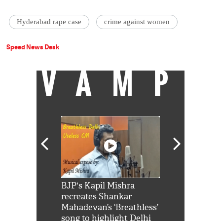
Hyderabad rape case
crime against women
Speed News Desk
VAMP
Shah Rukh
BJP's Kapil Mishra
Watch: PM Mo
us reply to
recreates Shankar
8 cheetahs 
him 'Filmo
Mahadevan’s ‘Breathless’
at Kuno Nati
habro mai
song to highlight Delhi