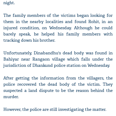
night.
The family members of the victims began looking for
them in the nearby localities and found Rohit, in an
injured condition, on Wednesday. Although he could
barely speak, he helped his family members with
tracking down his brother.
Unfortunately, Dinabandhu's dead body was found in
Bahiyar near Rangaon village which falls under the
jurisdiction of Dhankund police station on Wednesday.
After getting the information from the villagers, the
police recovered the dead body of the victim. They
suspected a land dispute to be the reason behind the
murder.
However, the police are still investigating the matter.