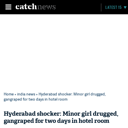
LATEST 15
Home
»
india news
» Hyderabad shocker: Minor girl drugged,
gangraped for two days in hotel room
Hyderabad shocker: Minor girl drugged,
gangraped for two days in hotel room