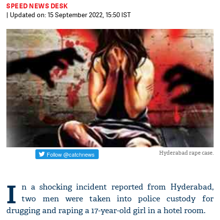
SPEED NEWS DESK
| Updated on: 15 September 2022, 15:50 IST
Hyderabad rape case.
I
n a shocking incident reported from Hyderabad,
two men were taken into police custody for
drugging and raping a 17-year-old girl in a hotel room.