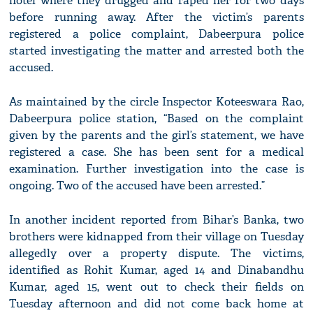
hotel where they drugged and raped her for two days
before running away. After the victim’s parents
registered a police complaint, Dabeerpura police
started investigating the matter and arrested both the
accused.
As maintained by the circle Inspector Koteeswara Rao,
Dabeerpura police station, “Based on the complaint
given by the parents and the girl’s statement, we have
registered a case. She has been sent for a medical
examination. Further investigation into the case is
ongoing. Two of the accused have been arrested.”
In another incident reported from Bihar’s Banka, two
brothers were kidnapped from their village on Tuesday
allegedly over a property dispute. The victims,
identified as Rohit Kumar, aged 14 and Dinabandhu
Kumar, aged 15, went out to check their fields on
Tuesday afternoon and did not come back home at