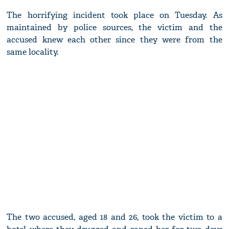
The horrifying incident took place on Tuesday. As
maintained by police sources, the victim and the
accused knew each other since they were from the
same locality.
The two accused, aged 18 and 26, took the victim to a