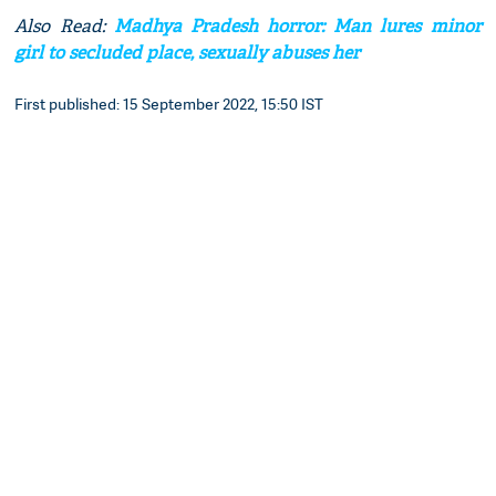
Also Read:
Madhya Pradesh horror: Man lures minor
girl to secluded place, sexually abuses her
First published: 15 September 2022, 15:50 IST