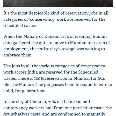
It's the most despicable kind of reservation: jobs in all
categories of 'conservancy' work are reserved for the
scheduled castes
When the Mahars of Konkan, sick of cleaning human
shit, gathered the guts to move to Mumbai in search of
employment, the entire city's sewage was waiting to
embrace them.
The jobs in all the various categories of conservancy
work across India are reserved for the Scheduled
Castes. There is 100% reservation in Mumbai for SCs
like the Mahars. The job passes from husband to wife to
child, for generations.
In the city of Chennai, 95% of the 10,000-odd
conservancy workers hail from one particular caste, the
Arunthatiyar caste, and are condemned to manually