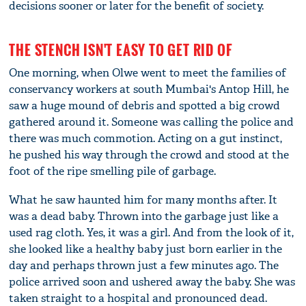
decisions sooner or later for the benefit of society.
THE STENCH ISN'T EASY TO GET RID OF
One morning, when Olwe went to meet the families of
conservancy workers at south Mumbai's Antop Hill, he
saw a huge mound of debris and spotted a big crowd
gathered around it. Someone was calling the police and
there was much commotion. Acting on a gut instinct,
he pushed his way through the crowd and stood at the
foot of the ripe smelling pile of garbage.
What he saw haunted him for many months after. It
was a dead baby. Thrown into the garbage just like a
used rag cloth. Yes, it was a girl. And from the look of it,
she looked like a healthy baby just born earlier in the
day and perhaps thrown just a few minutes ago. The
police arrived soon and ushered away the baby. She was
taken straight to a hospital and pronounced dead.