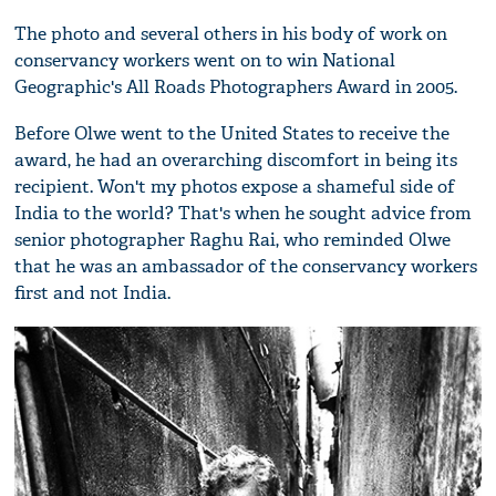
The photo and several others in his body of work on
conservancy workers went on to win National
Geographic's All Roads Photographers Award in 2005.
Before Olwe went to the United States to receive the
award, he had an overarching discomfort in being its
recipient. Won't my photos expose a shameful side of
India to the world? That's when he sought advice from
senior photographer Raghu Rai, who reminded Olwe
that he was an ambassador of the conservancy workers
first and not India.