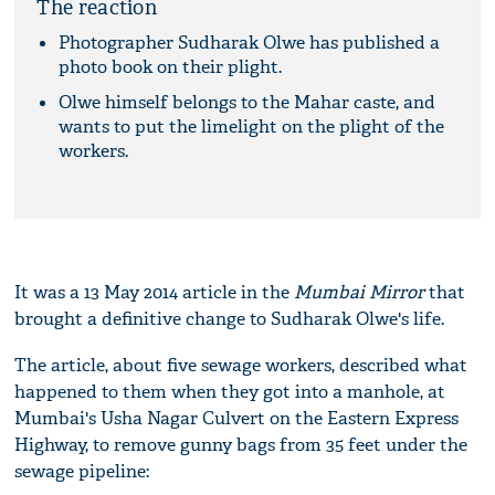
The reaction
Photographer Sudharak Olwe has published a
photo book on their plight.
Olwe himself belongs to the Mahar caste, and
wants to put the limelight on the plight of the
workers.
It was a 13 May 2014 article in the
Mumbai Mirror
that
brought a definitive change to Sudharak Olwe's life.
The article, about five sewage workers, described what
happened to them when they got into a manhole, at
Mumbai's Usha Nagar Culvert on the Eastern Express
Highway, to remove gunny bags from 35 feet under the
sewage pipeline: