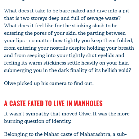
What does it take to be bare naked and dive into a pit
that is two storeys deep and full of sewage waste?
What does it feel like for the stinking slush to be
entering the pores of your skin, the parting between
your lips - no matter how tightly you keep them folded,
from entering your nostrils despite holding your breath
and from seeping into your tightly shut eyelids and
feeling its warm stickiness settle heavily on your hair,
submerging you in the dark finality of its hellish void?
Olwe picked up his camera to find out.
A CASTE FATED TO LIVE IN MANHOLES
It wasn't sympathy that moved Olwe. It was the more
burning question of identity.
Belonging to the Mahar caste of Maharashtra, a sub-