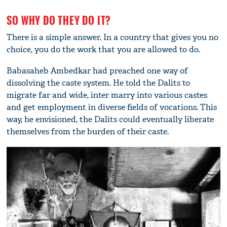
SO WHY DO THEY DO IT?
There is a simple answer. In a country that gives you no
choice, you do the work that you are allowed to do.
Babasaheb Ambedkar had preached one way of
dissolving the caste system. He told the Dalits to
migrate far and wide, inter marry into various castes
and get employment in diverse fields of vocations. This
way, he envisioned, the Dalits could eventually liberate
themselves from the burden of their caste.