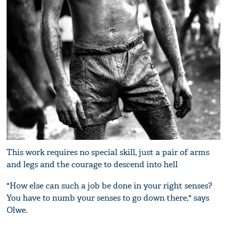
This work requires no special skill, just a pair of arms
and legs and the courage to descend into hell
"How else can such a job be done in your right senses?
You have to numb your senses to go down there," says
Olwe.