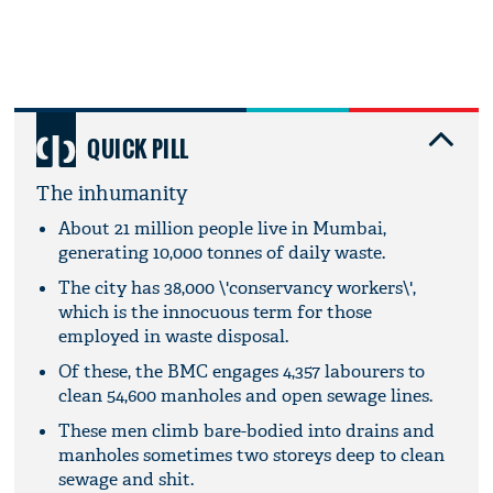
QUICK PILL
The inhumanity
About 21 million people live in Mumbai,
generating 10,000 tonnes of daily waste.
The city has 38,000 \'conservancy workers\',
which is the innocuous term for those
employed in waste disposal.
Of these, the BMC engages 4,357 labourers to
clean 54,600 manholes and open sewage lines.
These men climb bare-bodied into drains and
manholes sometimes two storeys deep to clean
sewage and shit.