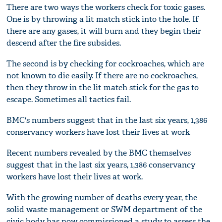
There are two ways the workers check for toxic gases.
One is by throwing a lit match stick into the hole. If
there are any gases, it will burn and they begin their
descend after the fire subsides.
The second is by checking for cockroaches, which are
not known to die easily. If there are no cockroaches,
then they throw in the lit match stick for the gas to
escape. Sometimes all tactics fail.
BMC's numbers suggest that in the last six years, 1,386
conservancy workers have lost their lives at work
Recent numbers revealed by the BMC themselves
suggest that in the last six years, 1,386 conservancy
workers have lost their lives at work.
With the growing number of deaths every year, the
solid waste management or SWM department of the
civic body has now commissioned a study to assess the