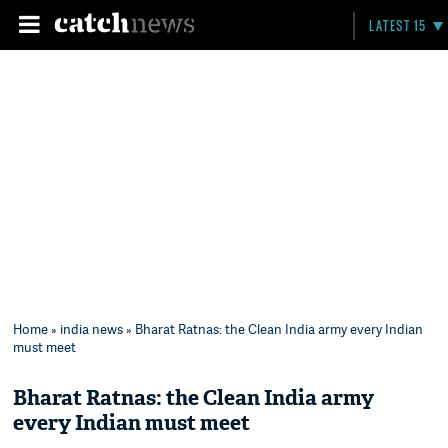
LATEST 15
Home
»
india news
» Bharat Ratnas: the Clean India army every Indian
must meet
Bharat Ratnas: the Clean India army
every Indian must meet