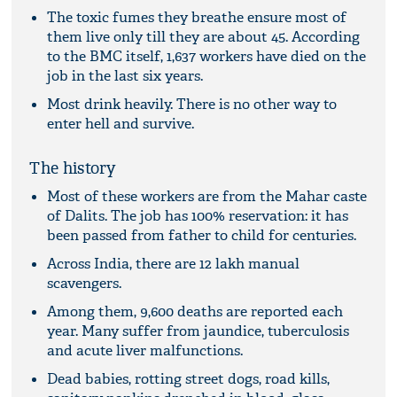
The toxic fumes they breathe ensure most of
them live only till they are about 45. According
to the BMC itself, 1,637 workers have died on the
job in the last six years.
Most drink heavily. There is no other way to
enter hell and survive.
The history
Most of these workers are from the Mahar caste
of Dalits. The job has 100% reservation: it has
been passed from father to child for centuries.
Across India, there are 12 lakh manual
scavengers.
Among them, 9,600 deaths are reported each
year. Many suffer from jaundice, tuberculosis
and acute liver malfunctions.
Dead babies, rotting street dogs, road kills,