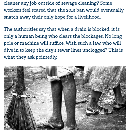
cleaner any job outside of sewage cleaning? Some
workers feel scared that the 2013 ban would eventually
snatch away their only hope for a livelihood.
The authorities say that when a drain is blocked, it is
only a human being who clears the blockages. No long
pole or machine will suffice. With such a law, who will
dive in to keep the city's sewer lines unclogged? This is
what they ask pointedly.