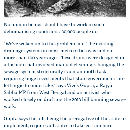
No human beings should have to work in such
dehumanising conditions. 30,000 people do
"We've woken up to this problem late. The existing
drainage systems in most metro cities was laid out
more than 100 years ago. These drains were designed in
a fashion that involved manual cleaning. Changing the
sewage system structurally is a mammoth task
requiring huge investments that state governments are
lethargic to undertake," says Vivek Gupta, a Rajya
Sabha MP from West Bengal and an activist who
worked closely on drafting the 2013 bill banning sewage
work.
Gupta says the bill, being the prerogative of the state to
implement, requires all states to take certain hard