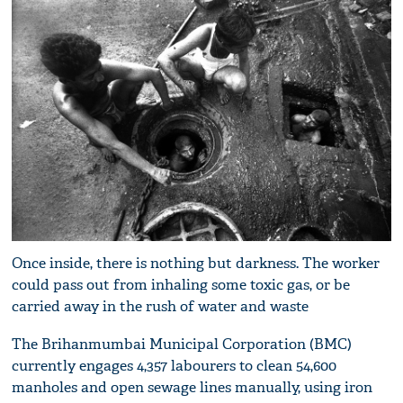
Once inside, there is nothing but darkness. The worker
could pass out from inhaling some toxic gas, or be
carried away in the rush of water and waste
The Brihanmumbai Municipal Corporation (BMC)
currently engages 4,357 labourers to clean 54,600
manholes and open sewage lines manually, using iron