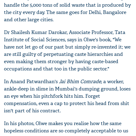
handle the 5,000 tons of solid waste that is produced by
the city every day. The same goes for Delhi, Bangalore
and other large cities.
Dr Shailesh Kumar Darokar, Associate Professor, Tata
Institute of Social Sciences, says in Olwe's book, "We
have not let go of our past but simply re-invented it; we
are still guilty of perpetuating caste hierarchies and
even making them stronger by having caste-based
occupations and that too in the public sector."
In Anand Patwardhan's
Jai Bhim Comrade
, a worker,
ankle-deep in slime in Mumbai's dumping ground, loses
an eye when his pitchfork hits him. Forget
compensation, even a cap to protect his head from shit
isn't part of his contract.
In his photos, Olwe makes you realise how the same
hopeless conditions are so completely acceptable to us