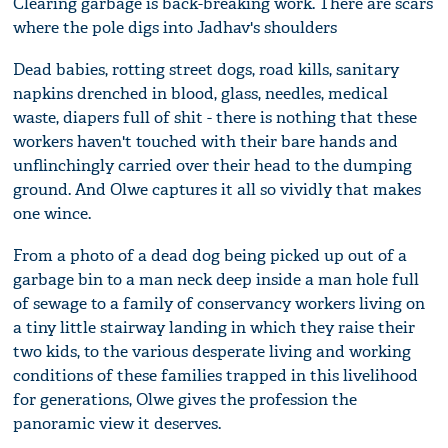
Clearing garbage is back-breaking work. There are scars
where the pole digs into Jadhav's shoulders
Dead babies, rotting street dogs, road kills, sanitary
napkins drenched in blood, glass, needles, medical
waste, diapers full of shit - there is nothing that these
workers haven't touched with their bare hands and
unflinchingly carried over their head to the dumping
ground. And Olwe captures it all so vividly that makes
one wince.
From a photo of a dead dog being picked up out of a
garbage bin to a man neck deep inside a man hole full
of sewage to a family of conservancy workers living on
a tiny little stairway landing in which they raise their
two kids, to the various desperate living and working
conditions of these families trapped in this livelihood
for generations, Olwe gives the profession the
panoramic view it deserves.