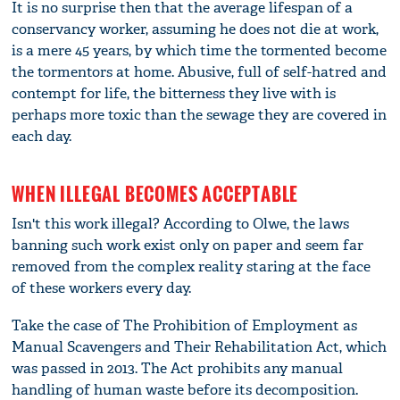
It is no surprise then that the average lifespan of a
conservancy worker, assuming he does not die at work,
is a mere 45 years, by which time the tormented become
the tormentors at home. Abusive, full of self-hatred and
contempt for life, the bitterness they live with is
perhaps more toxic than the sewage they are covered in
each day.
WHEN ILLEGAL BECOMES ACCEPTABLE
Isn't this work illegal? According to Olwe, the laws
banning such work exist only on paper and seem far
removed from the complex reality staring at the face
of these workers every day.
Take the case of The Prohibition of Employment as
Manual Scavengers and Their Rehabilitation Act, which
was passed in 2013. The Act prohibits any manual
handling of human waste before its decomposition.