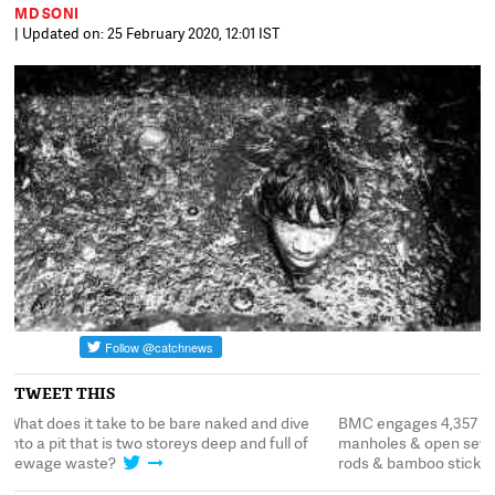
MD SONI
| Updated on: 25 February 2020, 12:01 IST
TWEET THIS
BMC engages 4,357 labourers to clean 54,600
What does it take to 
manholes & open sewers manually, using iron
into a pit that is two 
rods & bamboo sticks
sewage waste?