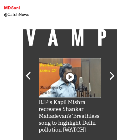
MD Soni
@CatchNews
VAMP
Shah Rukh
BJP's Kapil Mishra
Watch: PM Mo
us reply to
recreates Shankar
8 cheetahs 
him 'Filmo
Mahadevan’s ‘Breathless’
at Kuno Nati
habro mai
song to highlight Delhi
pollution [WATCH]