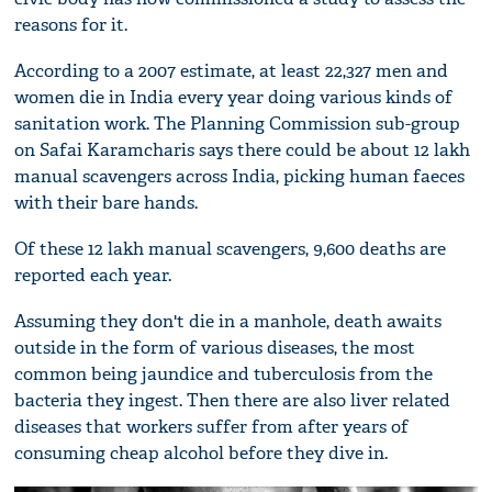
reasons for it.
According to a 2007 estimate, at least 22,327 men and
women die in India every year doing various kinds of
sanitation work. The Planning Commission sub-group
on Safai Karamcharis says there could be about 12 lakh
manual scavengers across India, picking human faeces
with their bare hands.
Of these 12 lakh manual scavengers, 9,600 deaths are
reported each year.
Assuming they don't die in a manhole, death awaits
outside in the form of various diseases, the most
common being jaundice and tuberculosis from the
bacteria they ingest. Then there are also liver related
diseases that workers suffer from after years of
consuming cheap alcohol before they dive in.