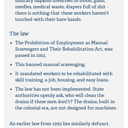
sanitary napkins drenched in blood, glass,
needles, medical waste, diapers full of shit -
there is nothing that these workers haven\'t
touched with their bare hands.
The law
The Prohibition of Employment as Manual
Scavengers and Their Rehabilitation Act, was
passed in 2013.
This banned manual scavenging.
It mandated workers to be rehabilitated with
skill training, a job, housing, and easy loans.
The law has not been implemented. State
authorities openly ask, who will clean the
drains if these men don\'t? The drains, built in
the colonial era, are not designed for machines.
An earlier law from 1993 lies similarly defunct.