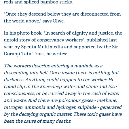
rods and spliced bamboo sticks.
"Once they descend below they are disconnected from
the world above," says Olwe.
In his photo book, "In search of dignity and justice, the
untold story of conservancy workers", published last
year by Spenta Multimedia and supported by the Sir
Dorabji Tata Trust, he writes:
The workers describe entering a manhole as a
descending into hell. Once inside there is nothing but
darkness. Anything could happen to the worker. He
could slip in the knee-deep water and slime and lose
consciousness, or be carried away in the rush of water
and waste. And there are poisonous gases - methane,
nitrogen, ammonia and hydrogen sulphide - generated
by the decaying organic matter. These toxic gases have
been the cause of many deaths.