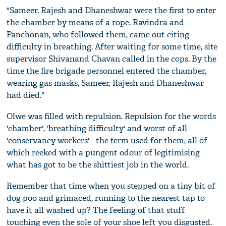
"Sameer, Rajesh and Dhaneshwar were the first to enter
the chamber by means of a rope. Ravindra and
Panchonan, who followed them, came out citing
difficulty in breathing. After waiting for some time, site
supervisor Shivanand Chavan called in the cops. By the
time the fire brigade personnel entered the chamber,
wearing gas masks, Sameer, Rajesh and Dhaneshwar
had died."
Olwe was filled with repulsion. Repulsion for the words
'chamber', 'breathing difficulty' and worst of all
'conservancy workers' - the term used for them, all of
which reeked with a pungent odour of legitimising
what has got to be the shittiest job in the world.
Remember that time when you stepped on a tiny bit of
dog poo and grimaced, running to the nearest tap to
have it all washed up? The feeling of that stuff
touching even the sole of your shoe left you disgusted.