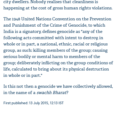
city dwellers. Nobody realises that cleanliness is
happening at the cost of gross human rights violations.
The 1948 United Nations Convention on the Prevention
and Punishment of the Crime of Genocide, to which
India is a signatory, defines genocide as "any of the
following acts committed with intent to destroy, in
whole or in part, a national, ethnic, racial or religious
group, as such: killing members of the group; causing
serious bodily or mental harm to members of the
group; deliberately inflicting on the group conditions of
life, calculated to bring about its physical destruction
in whole or in part."
Is this not then a genocide we have collectively allowed,
in the name of a
swachh Bharat
?
First published: 13 July 2015, 12:13 IST