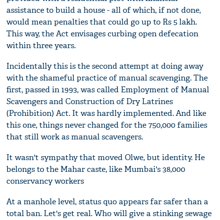
assistance to build a house - all of which, if not done,
would mean penalties that could go up to Rs 5 lakh.
This way, the Act envisages curbing open defecation
within three years.
Incidentally this is the second attempt at doing away
with the shameful practice of manual scavenging. The
first, passed in 1993, was called Employment of Manual
Scavengers and Construction of Dry Latrines
(Prohibition) Act. It was hardly implemented. And like
this one, things never changed for the 750,000 families
that still work as manual scavengers.
It wasn't sympathy that moved Olwe, but identity. He
belongs to the Mahar caste, like Mumbai's 38,000
conservancy workers
At a manhole level, status quo appears far safer than a
total ban. Let's get real. Who will give a stinking sewage