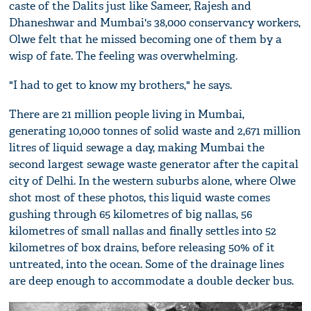
caste of the Dalits just like Sameer, Rajesh and
Dhaneshwar and Mumbai's 38,000 conservancy workers,
Olwe felt that he missed becoming one of them by a
wisp of fate. The feeling was overwhelming.
"I had to get to know my brothers," he says.
There are 21 million people living in Mumbai,
generating 10,000 tonnes of solid waste and 2,671 million
litres of liquid sewage a day, making Mumbai the
second largest sewage waste generator after the capital
city of Delhi. In the western suburbs alone, where Olwe
shot most of these photos, this liquid waste comes
gushing through 65 kilometres of big nallas, 56
kilometres of small nallas and finally settles into 52
kilometres of box drains, before releasing 50% of it
untreated, into the ocean. Some of the drainage lines
are deep enough to accommodate a double decker bus.