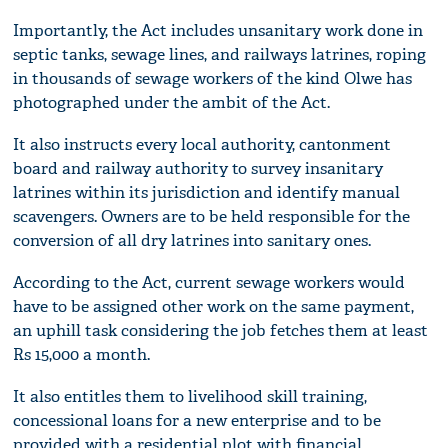
Importantly, the Act includes unsanitary work done in
septic tanks, sewage lines, and railways latrines, roping
in thousands of sewage workers of the kind Olwe has
photographed under the ambit of the Act.
It also instructs every local authority, cantonment
board and railway authority to survey insanitary
latrines within its jurisdiction and identify manual
scavengers. Owners are to be held responsible for the
conversion of all dry latrines into sanitary ones.
According to the Act, current sewage workers would
have to be assigned other work on the same payment,
an uphill task considering the job fetches them at least
Rs 15,000 a month.
It also entitles them to livelihood skill training,
concessional loans for a new enterprise and to be
provided with a residential plot with financial