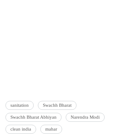
sanitation
Swachh Bharat
Swachh Bharat Abhiyan
Narendra Modi
clean india
mahar