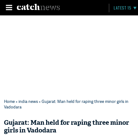
LATEST 15
Home
»
india news
» Gujarat: Man held for raping three minor girls in
Vadodara
Gujarat: Man held for raping three minor
girls in Vadodara