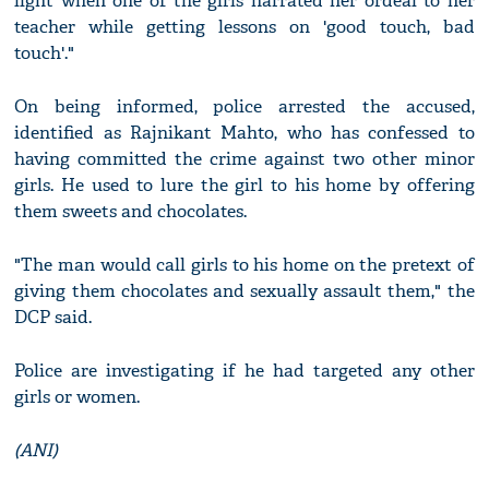
light when one of the girls narrated her ordeal to her
teacher while getting lessons on 'good touch, bad
touch'."
On being informed, police arrested the accused,
identified as Rajnikant Mahto, who has confessed to
having committed the crime against two other minor
girls. He used to lure the girl to his home by offering
them sweets and chocolates.
"The man would call girls to his home on the pretext of
giving them chocolates and sexually assault them," the
DCP said.
Police are investigating if he had targeted any other
girls or women.
(ANI)