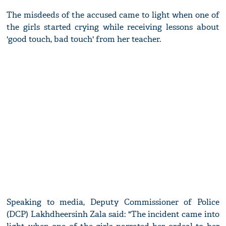
The misdeeds of the accused came to light when one of
the girls started crying while receiving lessons about
'good touch, bad touch' from her teacher.
Speaking to media, Deputy Commissioner of Police
(DCP) Lakhdheersinh Zala said: "The incident came into