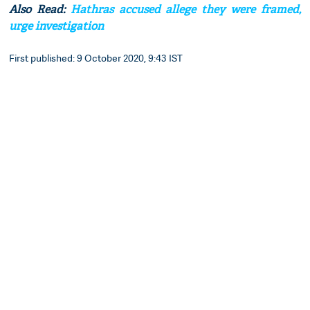
Also Read:
Hathras accused allege they were framed,
urge investigation
First published: 9 October 2020, 9:43 IST