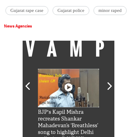
Gujarat rape case
Gujarat police
minor raped
News Agencies
VAMP
Shah Rukh
BJP's Kapil Mishra
Watch: PM Mo
us reply to
recreates Shankar
8 cheetahs 
him 'Filmo
Mahadevan’s ‘Breathless’
at Kuno Nati
habro mai
song to highlight Delhi