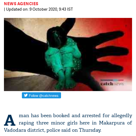
NEWS AGENCIES
| Updated on: 9 October 2020, 9:43 IST
A
man has been booked and arrested for allegedly
raping three minor girls here in Makarpura of
Vadodara district, police said on Thursday.