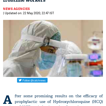
frontline workers
NEWS AGENCIES
| Updated on: 22 May 2020, 22:47 IST
A
fter some promising results on the efficacy of
prophylactic use of Hydroxychloroquine (HCQ)