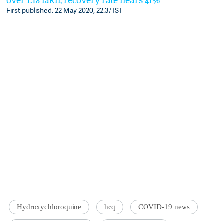
over 1.18 lakh; recovery rate nears 41%
First published: 22 May 2020, 22:37 IST
Hydroxychloroquine
hcq
COVID-19 news