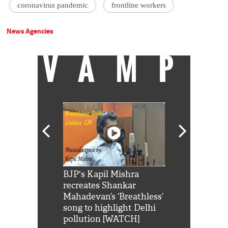
coronavirus pandemic
frontline workers
News Agencies
VAMP
Shah Rukh
BJP's Kapil Mishra
Watch: PM Mo
us reply to
recreates Shankar
8 cheetahs 
him 'Filmo
Mahadevan’s ‘Breathless’
at Kuno Nati
habro mai
song to highlight Delhi
pollution [WATCH]