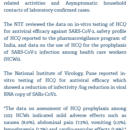
related activities and Asymptomatic household
contacts of laboratory-confirmed cases.
The NTF reviewed the data on in-vitro testing of HCQ
for antiviral efficacy against SARS-CoV-2, safety profile
of HCQ reported to the pharmacovigilance program of
India, and data on the use of HCQ for the prophylaxis
of SARS-CoV-2 infection among health care workers
(HCWs).
The National Institute of Virology, Pune reported in-
vitro testing of HCQ for antiviral efficacy which
showed a reduction of infectivity /log reduction in viral
RNA copy of SARs-CoV2.
"The data on assessment of HCQ prophylaxis among
1323 HCWs indicated mild adverse effects such as
nausea (8.9%), abdominal pain (7.3%), vomiting (1.5%),
hypoglycemia (1.7%) and cardio-vascular effects (1.9%),"