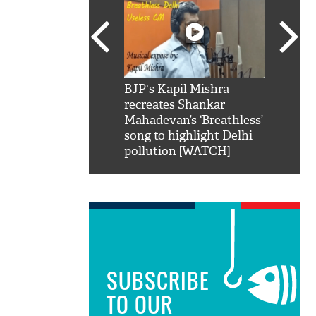
SRK': Shah Rukh
BJP's Kapil Mishra
Watch:
hilarious reply to
recreates Shankar
8 che
elling him 'Filmo
Mahadevan’s ‘Breathless’
at Kun
ao...Khabro mai
song to highlight Delhi
pollution [WATCH]
SUBSCRIBE
TO OUR