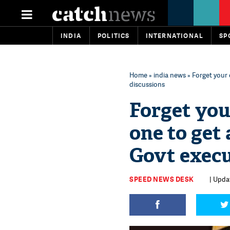
INDIA
POLITICS
INTERNATIONAL
SP
Home
»
india news
» Forget your
discussions
Forget you
one to get
Govt execu
SPEED NEWS DESK
| Upda