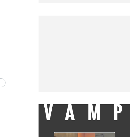
d
VAMP