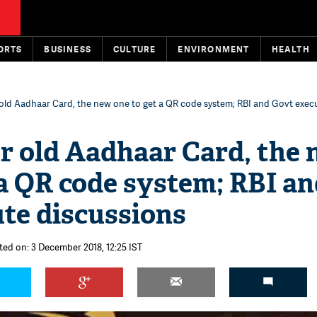
ORTS
BUSINESS
CULTURE
ENVIRONMENT
HEALTH
 old Aadhaar Card, the new one to get a QR code system; RBI and Govt exec
r old Aadhaar Card, the
 a QR code system; RBI a
te discussions
ted on: 3 December 2018, 12:25 IST