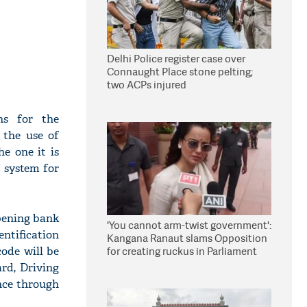
Delhi Police register case over
Connaught Place stone pelting;
two ACPs injured
ns for the
 the use of
he one it is
C system for
pening bank
'You cannot arm-twist government':
entification
Kangana Ranaut slams Opposition
code will be
for creating ruckus in Parliament
ard, Driving
ence through