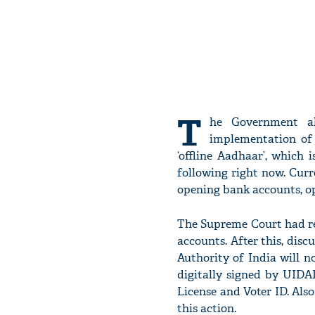
T
he Government al
implementation of
‘offline Aadhaar’, which 
following right now. Curr
opening bank accounts, op
The Supreme Court had re
accounts. After this, disc
Authority of India will n
digitally signed by UIDAI
License and Voter ID. Also
this action.