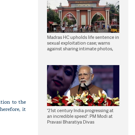
Madras HC upholds life sentence in
sexual exploitation case; warns
against sharing intimate photos,
videos online
tion to the
erefore, it
'21st century India progressing at
an incredible speed': PM Modi at
Pravasi Bharatiya Divas