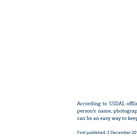
According to UIDAI, offl
person's name, photograp
can be an easy way to kee
First published: 3 December 201