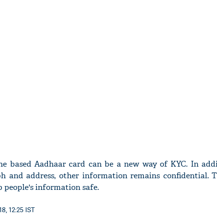
ine based Aadhaar card can be a new way of KYC. In addi
h and address, other information remains confidential. Th
p people's information safe.
8, 12:25 IST