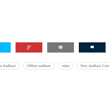
e Aadhaar
Offline aadhaar
uidai
New Aadhaar Car