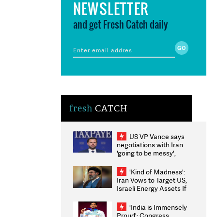
NEWSLETTER
and get Fresh Catch daily
fresh
CATCH
US VP Vance says
negotiations with Iran
'going to be messy',
'take some time'
'Kind of Madness':
Iran Vows to Target US,
Israeli Energy Assets If
Attacked as Trump
Weighs Fresh Strikes
'India is Immensely
Proud': Congress