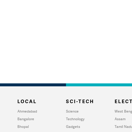
LOCAL
SCI-TECH
ELECT
Ahmedabad
Science
West Beng
Bangalore
Technology
Assam
Bhopal
Gadgets
Tamil Nad