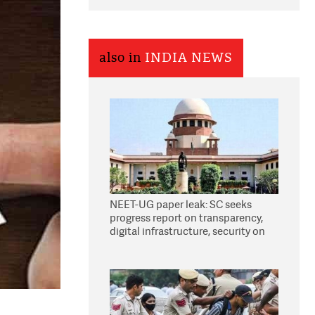
also in
INDIA NEWS
NEET-UG paper leak: SC seeks
progress report on transparency,
digital infrastructure, security on
pleas seeking NTA overhaul