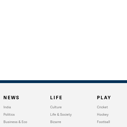
NEWS
LIFE
PLAY
India
Culture
Cricket
Politics
Life & Society
Hockey
Business & Eco
Bizarre
Football