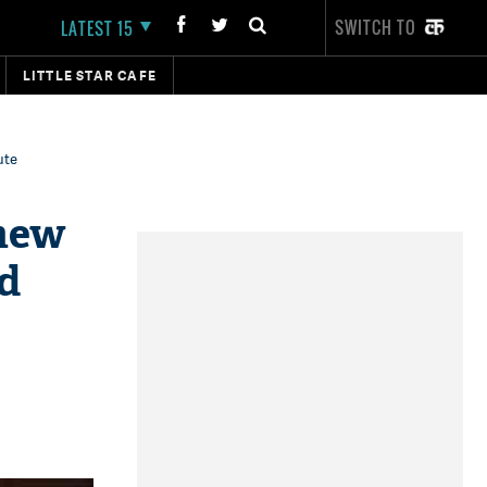
SWITCH TO
LATEST 15
LITTLE STAR CAFE
ute
 new
nd