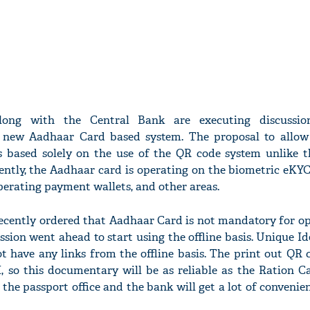
ong with the Central Bank are executing discussio
 new Aadhaar Card based system. The proposal to allow
is based solely on the use of the QR code system unlike t
ently, the Aadhaar card is operating on the biometric eKY
erating payment wallets, and other areas.
cently ordered that Aadhaar Card is not mandatory for o
ussion went ahead to start using the offline basis. Unique Id
ot have any links from the offline basis. The print out QR 
, so this documentary will be as reliable as the Ration C
 the passport office and the bank will get a lot of conveni