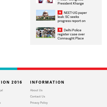
President Kharge
Congratulates CWG
2026 Medallists
NEET-UG paper
leak: SC seeks
progress report on
transparency, digital
infrastructure, security
Delhi Police
on pleas seeking NTA
register case over
overhaul
Connaught Place
stone pelting; two
ACPs injured
ION 2016
INFORMATION
al
About Us
Contact Us
u
Privacy Policy