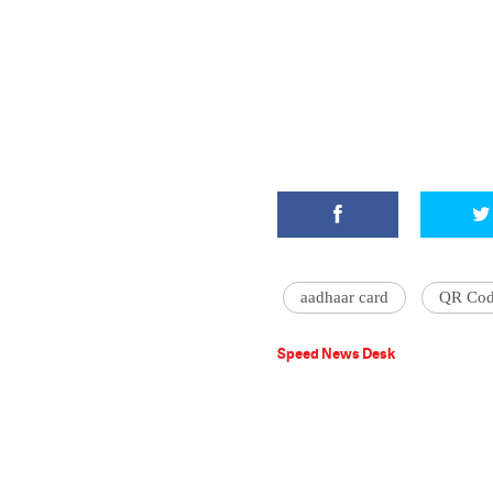
aadhaar card
QR Cod
Speed News Desk