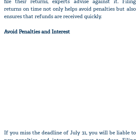
file their returns, experts advise against it. Filing
returns on time not only helps avoid penalties but also
ensures that refunds are received quickly.
Avoid Penalties and Interest
If you miss the deadline of July 31, you will be liable to