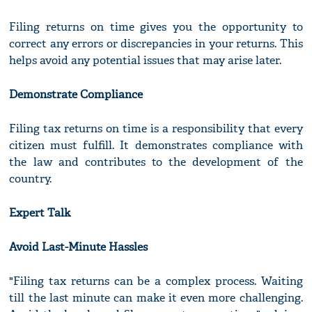
Filing returns on time gives you the opportunity to
correct any errors or discrepancies in your returns. This
helps avoid any potential issues that may arise later.
Demonstrate Compliance
Filing tax returns on time is a responsibility that every
citizen must fulfill. It demonstrates compliance with
the law and contributes to the development of the
country.
Expert Talk
Avoid Last-Minute Hassles
"Filing tax returns can be a complex process. Waiting
till the last minute can make it even more challenging.