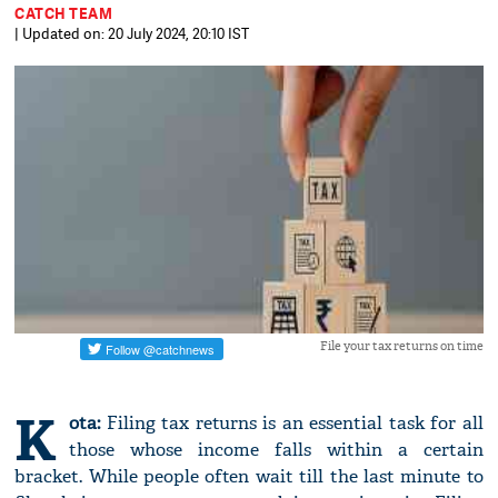
CATCH TEAM
| Updated on: 20 July 2024, 20:10 IST
File your tax returns on time
K
ota:
Filing tax returns is an essential task for all
those whose income falls within a certain
bracket. While people often wait till the last minute to