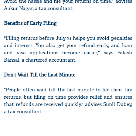
Avoid the hassle and file your returns on time," advises
Ankur Nagar, a tax consultant.
Benefits of Early Filing
"Filing returns before July 31 helps you avoid penalties
and interest. You also get your refund early, and loan
and visa applications become easier," says Palash
Bansal, a chartered accountant.
Don't Wait Till the Last Minute
"People often wait till the last minute to file their tax
returns, but filing on time provides relief and ensures
that refunds are received quickly," advises Sunil Dubey,
a tax consultant.