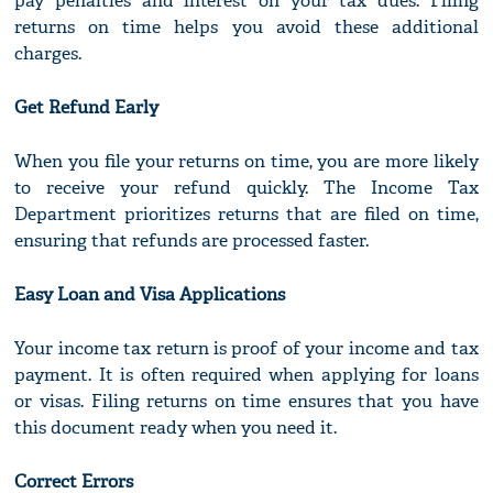
pay penalties and interest on your tax dues. Filing
returns on time helps you avoid these additional
charges.
Get Refund Early
When you file your returns on time, you are more likely
to receive your refund quickly. The Income Tax
Department prioritizes returns that are filed on time,
ensuring that refunds are processed faster.
Easy Loan and Visa Applications
Your income tax return is proof of your income and tax
payment. It is often required when applying for loans
or visas. Filing returns on time ensures that you have
this document ready when you need it.
Correct Errors