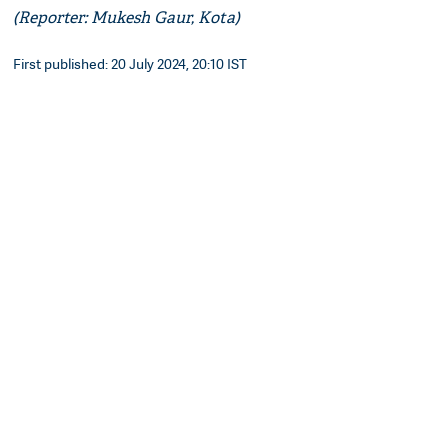
(Reporter: Mukesh Gaur, Kota)
First published: 20 July 2024, 20:10 IST