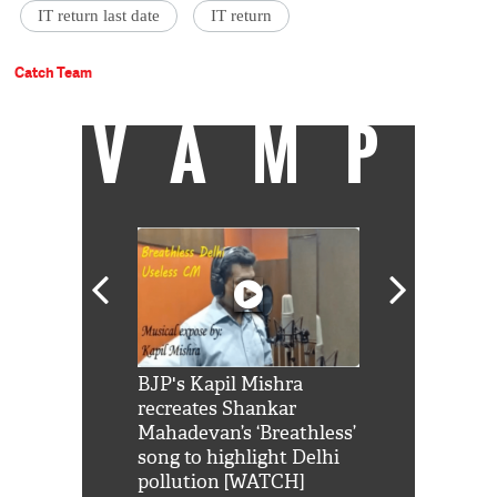
IT return last date
IT return
Catch Team
VAMP
Shah Rukh
BJP's Kapil Mishra
Watch: PM Mo
us reply to
recreates Shankar
8 cheetahs 
him 'Filmo
Mahadevan’s ‘Breathless’
at Kuno Nati
habro mai
song to highlight Delhi
pollution [WATCH]