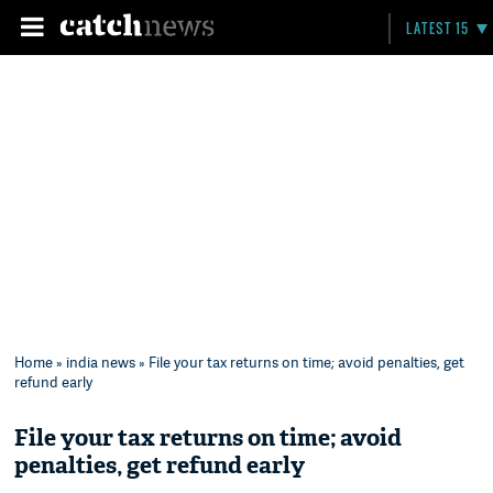
LATEST 15
Home
»
india news
» File your tax returns on time; avoid penalties, get
refund early
File your tax returns on time; avoid
penalties, get refund early