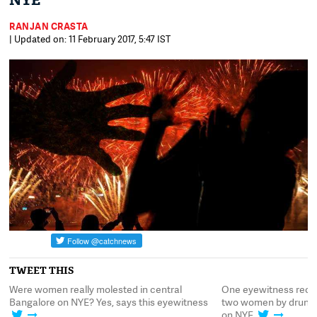
NYE
RANJAN CRASTA
| Updated on: 11 February 2017, 5:47 IST
TWEET THIS
Were women really molested in central
One eyewitness recou
Bangalore on NYE? Yes, says this eyewitness
two women by drunken
on NYE