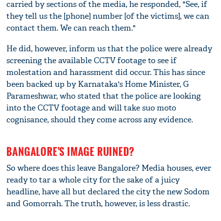
carried by sections of the media, he responded, "See, if
they tell us the [phone] number [of the victims], we can
contact them. We can reach them."
He did, however, inform us that the police were already
screening the available CCTV footage to see if
molestation and harassment did occur. This has since
been backed up by Karnataka's Home Minister, G
Parameshwar, who stated that the police are looking
into the CCTV footage and will take suo moto
cognisance, should they come across any evidence.
BANGALORE'S IMAGE RUINED?
So where does this leave Bangalore? Media houses, ever
ready to tar a whole city for the sake of a juicy
headline, have all but declared the city the new Sodom
and Gomorrah. The truth, however, is less drastic.