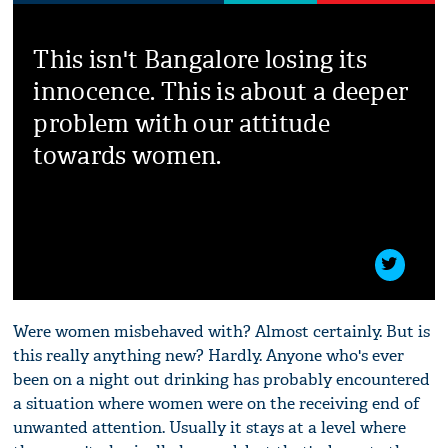
This isn't Bangalore losing its
innocence. This is about a deeper
problem with our attitude
towards women.
Were women misbehaved with? Almost certainly. But is
this really anything new? Hardly. Anyone who's ever
been on a night out drinking has probably encountered
a situation where women were on the receiving end of
unwanted attention. Usually it stays at a level where