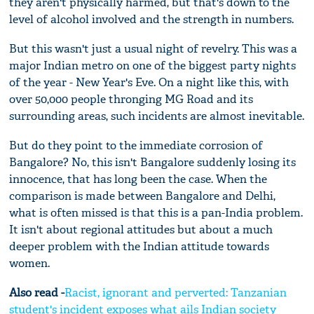
they aren't physically harmed, but that's down to the
level of alcohol involved and the strength in numbers.
But this wasn't just a usual night of revelry. This was a
major Indian metro on one of the biggest party nights
of the year - New Year's Eve. On a night like this, with
over 50,000 people thronging MG Road and its
surrounding areas, such incidents are almost inevitable.
But do they point to the immediate corrosion of
Bangalore? No, this isn't Bangalore suddenly losing its
innocence, that has long been the case. When the
comparison is made between Bangalore and Delhi,
what is often missed is that this is a pan-India problem.
It isn't about regional attitudes but about a much
deeper problem with the Indian attitude towards
women.
Also read -
Racist, ignorant and perverted: Tanzanian
student's incident exposes what ails Indian society