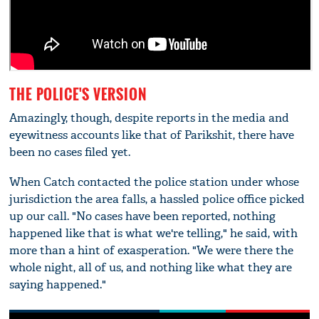
THE POLICE'S VERSION
Amazingly, though, despite reports in the media and
eyewitness accounts like that of Parikshit, there have
been no cases filed yet.
When Catch contacted the police station under whose
jurisdiction the area falls, a hassled police office picked
up our call. "No cases have been reported, nothing
happened like that is what we're telling," he said, with
more than a hint of exasperation. "We were there the
whole night, all of us, and nothing like what they are
saying happened."