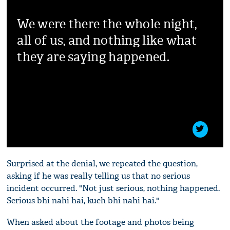
We were there the whole night,
all of us, and nothing like what
they are saying happened.
Surprised at the denial, we repeated the question,
asking if he was really telling us that no serious
incident occurred. "Not just serious, nothing happened.
Serious bhi nahi hai, kuch bhi nahi hai."
When asked about the footage and photos being