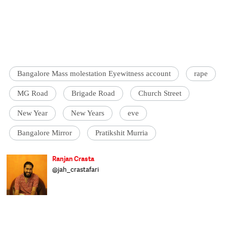
Bangalore Mass molestation Eyewitness account
rape
MG Road
Brigade Road
Church Street
New Year
New Years
eve
Bangalore Mirror
Pratikshit Murria
Ranjan Crasta
@jah_crastafari
The Ranjan (Beardus Horribilis) is a largely
land-dwelling herbivorous mammal.
Originally from a far more tropical habitat,
the Ranjan can now be found wandering
the streets of Delhi complaining about the
weather, looking for watering holes and