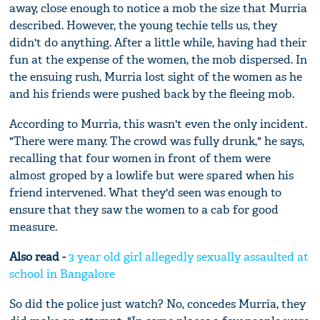
away, close enough to notice a mob the size that Murria
described. However, the young techie tells us, they
didn't do anything. After a little while, having had their
fun at the expense of the women, the mob dispersed. In
the ensuing rush, Murria lost sight of the women as he
and his friends were pushed back by the fleeing mob.
According to Murria, this wasn't even the only incident.
"There were many. The crowd was fully drunk," he says,
recalling that four women in front of them were
almost groped by a lowlife but were spared when his
friend intervened. What they'd seen was enough to
ensure that they saw the women to a cab for good
measure.
Also read -
3 year old girl allegedly sexually assaulted at
school in Bangalore
So did the police just watch? No, concedes Murria, they