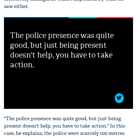
saw either.
The police presence was quite
good, but just being present
doesn't help, you have to take
action.
"The police presence was quite good, but just being
present doesn't help, you have to take action." In this
case, he explains, the police were scarcely 100 metres