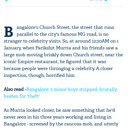
B
angalore's Church Street, the street that runs
parallel to the city's famous MG road, is no
stranger to celebrity visits. So, at around 12:20AM on 1
January, when Parikshit Murria and his friends saw a
large mob moving briskly down Church street, near the
iconic Empire restaurant, he figured that it was
because people were thronging a celebrity. A closer
inspection, though, horrified him.
Also read -
Bangalore: 3 minor boys stripped, brutally
beaten for 'theft'
As Murria looked closer, he saw something that he'd
never seen in his three years working and living in
Bangalore - screened by the raucous mob, and utterly