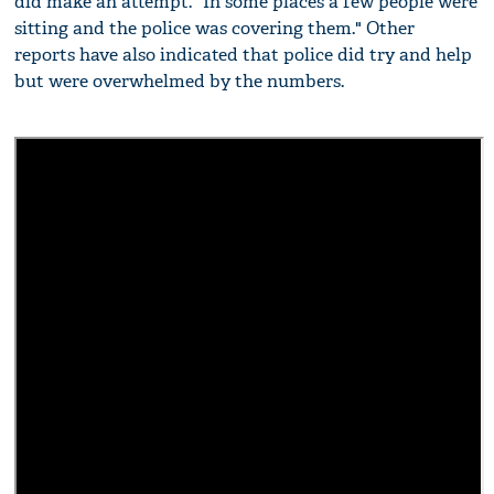
did make an attempt. "In some places a few people were
sitting and the police was covering them." Other
reports have also indicated that police did try and help
but were overwhelmed by the numbers.