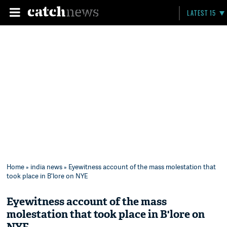
LATEST 15
Home
»
india news
» Eyewitness account of the mass molestation that
took place in B'lore on NYE
Eyewitness account of the mass
molestation that took place in B'lore on