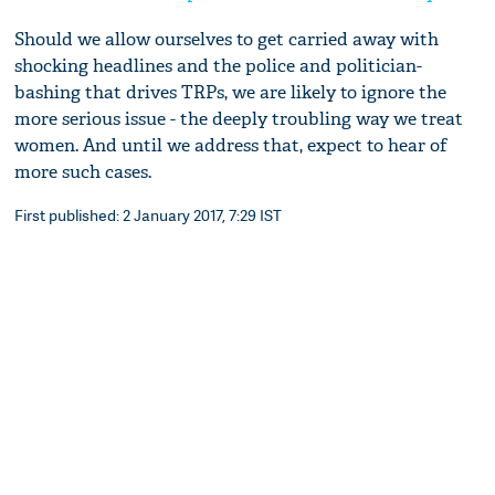
Should we allow ourselves to get carried away with
shocking headlines and the police and politician-
bashing that drives TRPs, we are likely to ignore the
more serious issue - the deeply troubling way we treat
women. And until we address that, expect to hear of
more such cases.
First published: 2 January 2017, 7:29 IST