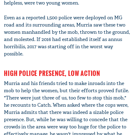
helpless, were two young women.
Even as a reported 1,500 police were deployed on MG
road and its surrounding areas, Murria saw these two
women manhandled by the mob, thrown to the ground,
and molested. If 2016 had established itself as annus
horribilis, 2017 was starting off in the worst way
possible.
HIGH POLICE PRESENCE, LOW ACTION
Murria and his friends tried to make inroads into the
mob to help the women, but their efforts proved futile.
"There were just three of us, too few to stop this mob,"
he recounts to Catch. When asked where the cops were,
Murria admits that there was indeed a sizable police
presence. But, while he was willing to concede that the
crowds in the area were way too huge for the police to
effectively manage, he wasn't impressed by what he