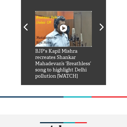
Shah Rukh
BJP's Kapil Mishra
Watch: PM Mo
us reply to
recreates Shankar
8 cheetahs 
him 'Filmo
Mahadevan’s ‘Breathless’
at Kuno Nati
habro mai
song to highlight Delhi
pollution [WATCH]