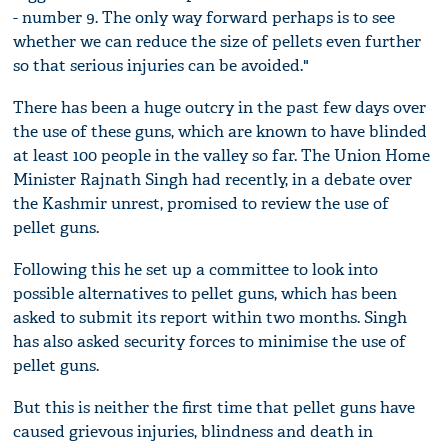
- number 9. The only way forward perhaps is to see
whether we can reduce the size of pellets even further
so that serious injuries can be avoided."
There has been a huge outcry in the past few days over
the use of these guns, which are known to have blinded
at least 100 people in the valley so far. The Union Home
Minister Rajnath Singh had recently, in a debate over
the Kashmir unrest, promised to review the use of
pellet guns.
Following this he set up a committee to look into
possible alternatives to pellet guns, which has been
asked to submit its report within two months. Singh
has also asked security forces to minimise the use of
pellet guns.
But this is neither the first time that pellet guns have
caused grievous injuries, blindness and death in