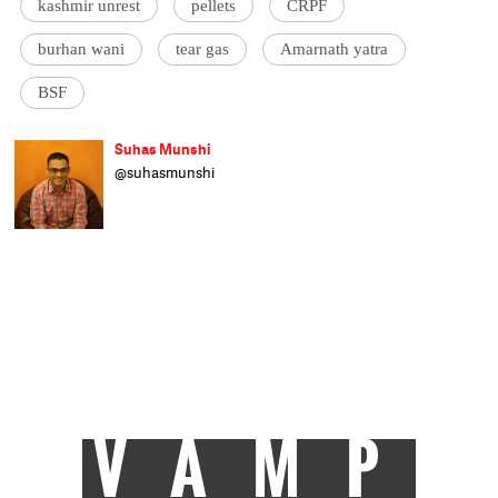
kashmir unrest
pellets
CRPF
burhan wani
tear gas
Amarnath yatra
BSF
Suhas Munshi
@suhasmunshi
He hasn't been to journalism school, as
evident by his refusal to end articles with
'ENDS' or 'EOM'. Principal correspondent at
Catch, Suhas studied engineering and wrote
code for a living before moving to writing
mystery-shrouded-pall-of-gloom crime
stories. On being accepted as an intern at
Livemint in 2010, he etched PRESS onto his
scooter. Some more bylines followed in
Hindustan Times, Times of India and Mail
Today.
VAMP