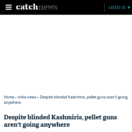
LATEST 15
Home
»
india news
» Despite blinded Kashmiris, pellet guns aren't going
anywhere
Despite blinded Kashmiris, pellet guns
aren't going anywhere