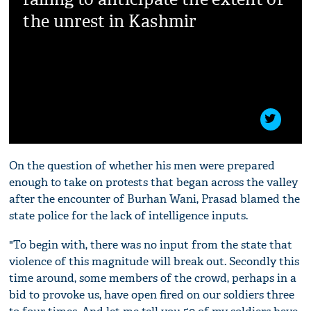
the unrest in Kashmir
On the question of whether his men were prepared
enough to take on protests that began across the valley
after the encounter of Burhan Wani, Prasad blamed the
state police for the lack of intelligence inputs.
"To begin with, there was no input from the state that
violence of this magnitude will break out. Secondly this
time around, some members of the crowd, perhaps in a
bid to provoke us, have open fired on our soldiers three