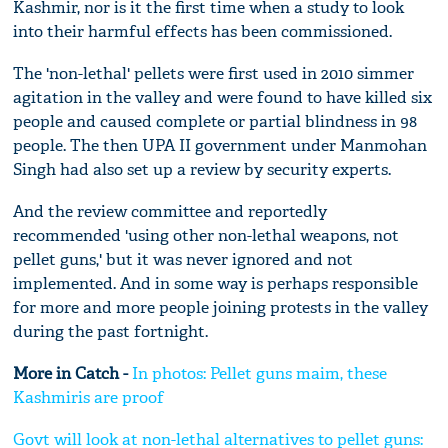
Kashmir, nor is it the first time when a study to look
into their harmful effects has been commissioned.
The 'non-lethal' pellets were first used in 2010 simmer
agitation in the valley and were found to have killed six
people and caused complete or partial blindness in 98
people. The then UPA II government under Manmohan
Singh had also set up a review by security experts.
And the review committee and reportedly
recommended 'using other non-lethal weapons, not
pellet guns,' but it was never ignored and not
implemented. And in some way is perhaps responsible
for more and more people joining protests in the valley
during the past fortnight.
More in Catch -
In photos: Pellet guns maim, these
Kashmiris are proof
Govt will look at non-lethal alternatives to pellet guns: