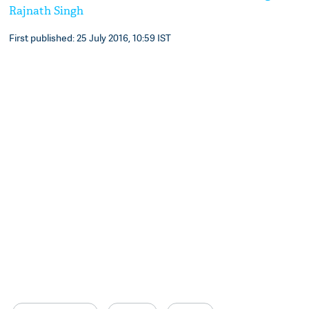
Rajnath Singh
First published: 25 July 2016, 10:59 IST