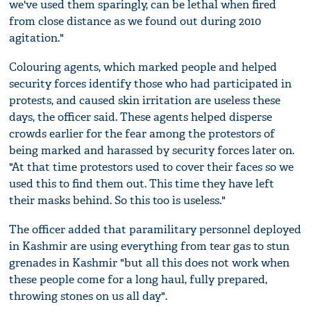
we've used them sparingly, can be lethal when fired
from close distance as we found out during 2010
agitation."
Colouring agents, which marked people and helped
security forces identify those who had participated in
protests, and caused skin irritation are useless these
days, the officer said. These agents helped disperse
crowds earlier for the fear among the protestors of
being marked and harassed by security forces later on.
"At that time protestors used to cover their faces so we
used this to find them out. This time they have left
their masks behind. So this too is useless."
The officer added that paramilitary personnel deployed
in Kashmir are using everything from tear gas to stun
grenades in Kashmir "but all this does not work when
these people come for a long haul, fully prepared,
throwing stones on us all day".