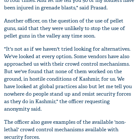
to four times. And let me tell you 50 of my soldiers have
been injured in grenade blasts," said Prasad.
Another officer, on the question of the use of pellet
guns, said that they were unlikely to stop the use of
pellet guns in the valley any time soon.
"It's not as if we haven't tried looking for alternatives.
We've looked at every option. Some vendors have also
approached us with their crowd control mechanisms.
But we've found that none of them worked on the
ground, in hostile conditions of Kashmir, for us. We
have looked at global practices also but let me tell you
nowhere do people stand up and resist security forces
as they do in Kashmir," the officer requesting
anonymity said.
The officer also gave examples of the available 'non-
lethal' crowd control mechanisms available with
security forces.