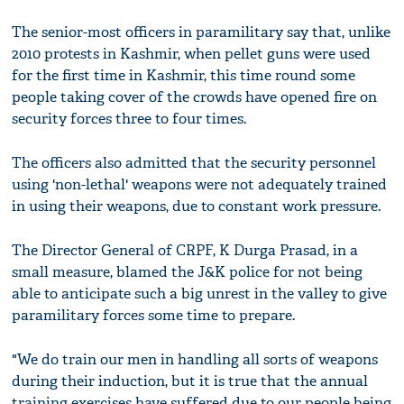
The senior-most officers in paramilitary say that, unlike
2010 protests in Kashmir, when pellet guns were used
for the first time in Kashmir, this time round some
people taking cover of the crowds have opened fire on
security forces three to four times.
The officers also admitted that the security personnel
using 'non-lethal' weapons were not adequately trained
in using their weapons, due to constant work pressure.
The Director General of CRPF, K Durga Prasad, in a
small measure, blamed the J&K police for not being
able to anticipate such a big unrest in the valley to give
paramilitary forces some time to prepare.
"We do train our men in handling all sorts of weapons
during their induction, but it is true that the annual
training exercises have suffered due to our people being