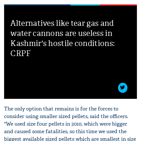
Alternatives like tear gas and
water cannons are useless in
Kashmir's hostile conditions:
CRPF
The only option that remains is for the forces to
consider using smaller sized pellets, said the officers.
"We used size four pellets in 2010, which were bigger
and caused some fatalities, so this time we used the
biggest available sized pellets which are smallest in size