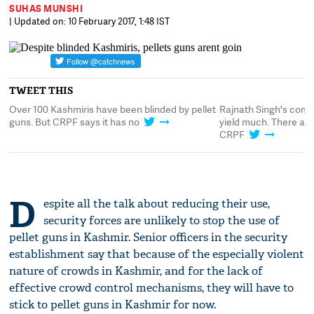
SUHAS MUNSHI
| Updated on: 10 February 2017, 1:48 IST
TWEET THIS
't
Over 100 Kashmiris have been blinded by pellet
Rajnath Singh's comm
guns. But CRPF says it has no
yield much. There are
CRPF
D
espite all the talk about reducing their use,
security forces are unlikely to stop the use of
pellet guns in Kashmir. Senior officers in the security
establishment say that because of the especially violent
nature of crowds in Kashmir, and for the lack of
effective crowd control mechanisms, they will have to
stick to pellet guns in Kashmir for now.