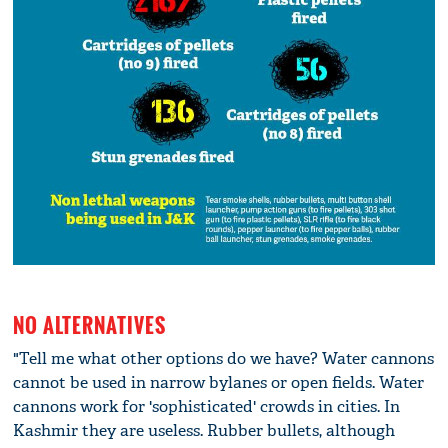
NO ALTERNATIVES
"Tell me what other options do we have? Water cannons
cannot be used in narrow bylanes or open fields. Water
cannons work for 'sophisticated' crowds in cities. In
Kashmir they are useless. Rubber bullets, although