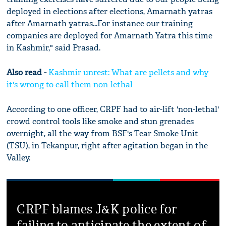
deployed in elections after elections, Amarnath yatras
after Amarnath yatras...For instance our training
companies are deployed for Amarnath Yatra this time
in Kashmir," said Prasad.
Also read -
Kashmir unrest: What are pellets and why
it's wrong to call them non-lethal
According to one officer, CRPF had to air-lift 'non-lethal'
crowd control tools like smoke and stun grenades
overnight, all the way from BSF's Tear Smoke Unit
(TSU), in Tekanpur, right after agitation began in the
Valley.
CRPF blames J&K police for
failing to anticipate the extent of